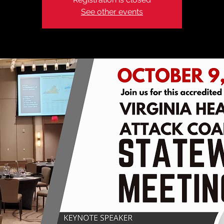
See other events