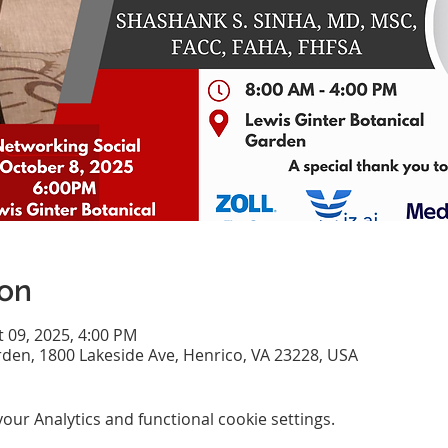
ion
t 09, 2025, 4:00 PM
rden, 1800 Lakeside Ave, Henrico, VA 23228, USA
ur Analytics and functional cookie settings.