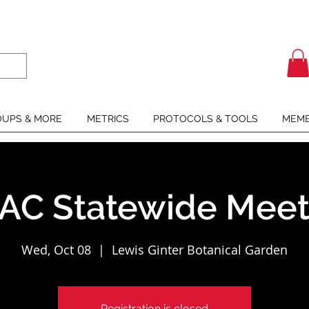
UPS & MORE
METRICS
PROTOCOLS & TOOLS
MEMB
AC Statewide Meet
Wed, Oct 08
  |  
Lewis Ginter Botanical Garden
Registration is closed