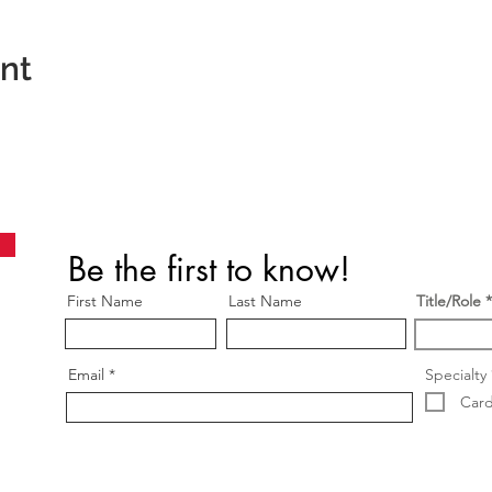
ent
Be the first to know!
First Name
Last Name
Title/Role
Email
Specialty
Card