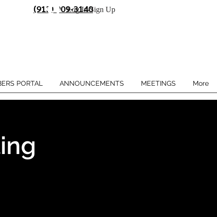
(913) 909-3140
Log In/Sign Up
ERS PORTAL
ANNOUNCEMENTS
MEETINGS
More
ing