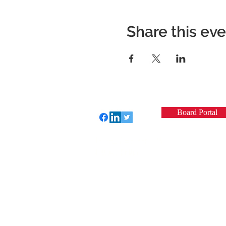
Share this ev
Board Portal
Perfect Care Network
Privacy Policy
© 2022 by VCSQI