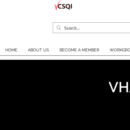
HOME
ABOUT US
BECOME A MEMBER
WORKGRO
VH