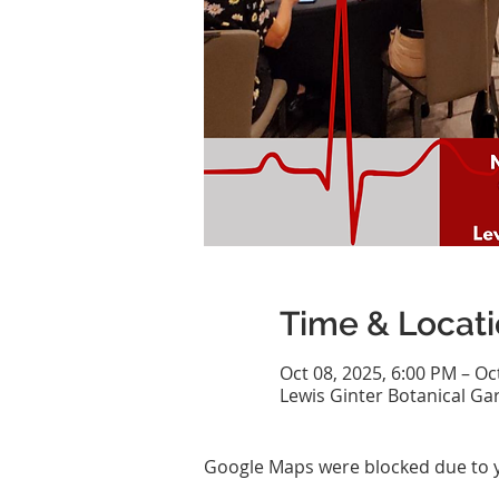
Time & Locat
Oct 08, 2025, 6:00 PM – Oc
Lewis Ginter Botanical Ga
Google Maps were blocked due to yo