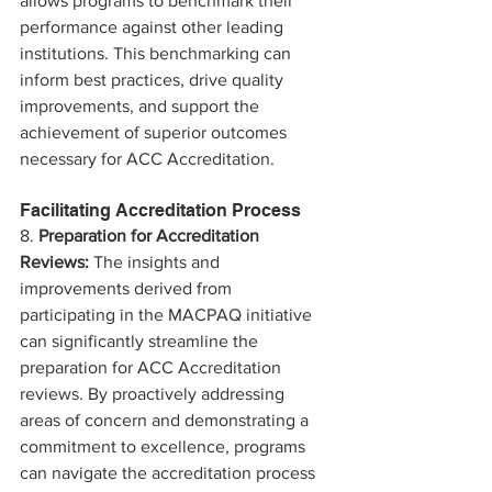
allows programs to benchmark their 
performance against other leading 
institutions. This benchmarking can 
inform best practices, drive quality 
improvements, and support the 
achievement of superior outcomes 
necessary for ACC Accreditation.
Facilitating Accreditation Process
8. 
Preparation for Accreditation 
Reviews:
 The insights and 
improvements derived from 
participating in the MACPAQ initiative 
can significantly streamline the 
preparation for ACC Accreditation 
reviews. By proactively addressing 
areas of concern and demonstrating a 
commitment to excellence, programs 
can navigate the accreditation process 