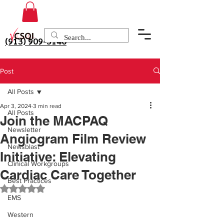
(913) 909-3140
Post
All Posts
Apr 3, 2024
3 min read
All Posts
Join the MACPAQ
Newsletter
Angiogram Film Review
Newsblast
Initiative: Elevating
Clinical Workgroups
Cardiac Care Together
Best Practices
Rated NaN out of 5 stars.
EMS
Western