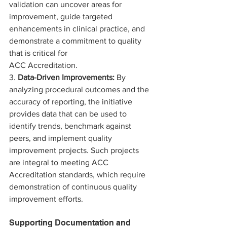
validation can uncover areas for 
improvement, guide targeted 
enhancements in clinical practice, and 
demonstrate a commitment to quality 
that is critical for 
ACC Accreditation.
3. 
Data-Driven Improvements:
 By 
analyzing procedural outcomes and the 
accuracy of reporting, the initiative 
provides data that can be used to 
identify trends, benchmark against 
peers, and implement quality 
improvement projects. Such projects 
are integral to meeting ACC 
Accreditation standards, which require 
demonstration of continuous quality 
improvement efforts.
Supporting Documentation and 