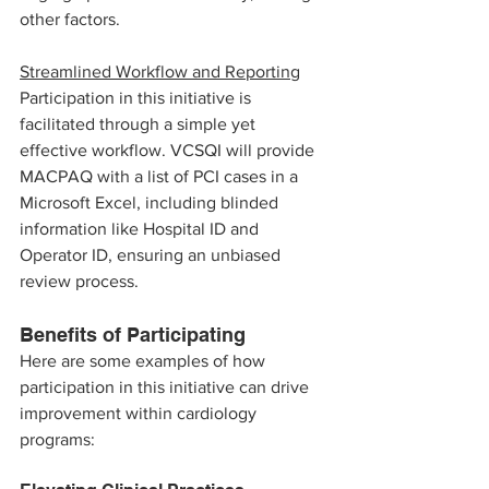
other factors.
Streamlined Workflow and Reporting
Participation in this initiative is 
facilitated through a simple yet 
effective workflow. VCSQI will provide 
MACPAQ with a list of PCI cases in a 
Microsoft Excel, including blinded 
information like Hospital ID and 
Operator ID, ensuring an unbiased 
review process. 
Benefits of Participating
Here are some examples of how 
participation in this initiative can drive 
improvement within cardiology 
programs: