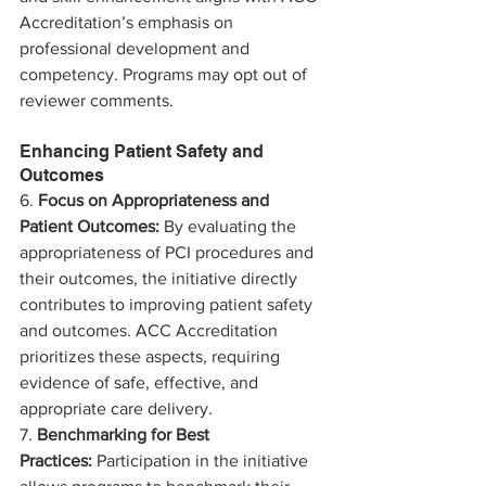
Accreditation’s emphasis on 
professional development and 
competency. Programs may opt out of 
reviewer comments. 
Enhancing Patient Safety and 
Outcomes
6. 
Focus on Appropriateness and 
Patient Outcomes:
 By evaluating the 
appropriateness of PCI procedures and 
their outcomes, the initiative directly 
contributes to improving patient safety 
and outcomes. ACC Accreditation 
prioritizes these aspects, requiring 
evidence of safe, effective, and 
appropriate care delivery.
7. 
Benchmarking for Best 
Practices:
 Participation in the initiative 