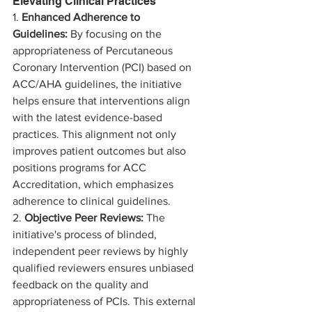
Elevating Clinical Practices
1. 
Enhanced Adherence to 
Guidelines:
 By focusing on the 
appropriateness of Percutaneous 
Coronary Intervention (PCI) based on 
ACC/AHA guidelines, the initiative 
helps ensure that interventions align 
with the latest evidence-based 
practices. This alignment not only 
improves patient outcomes but also 
positions programs for ACC 
Accreditation, which emphasizes 
adherence to clinical guidelines.
2. 
Objective Peer Reviews:
 The 
initiative's process of blinded, 
independent peer reviews by highly 
qualified reviewers ensures unbiased 
feedback on the quality and 
appropriateness of PCIs. This external 