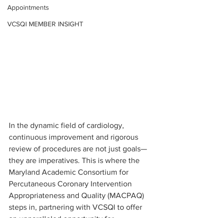
Appointments
VCSQI MEMBER INSIGHT
In the dynamic field of cardiology, 
continuous improvement and rigorous 
review of procedures are not just goals—
they are imperatives. This is where the 
Maryland Academic Consortium for 
Percutaneous Coronary Intervention 
Appropriateness and Quality (MACPAQ) 
steps in, partnering with VCSQI to offer 