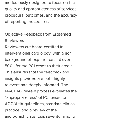
meticulously designed to focus on the 
quality and appropriateness of services, 
procedural outcomes, and the accuracy 
of reporting procedures.
Objective Feedback from Esteemed 
Reviewers
Reviewers are board-certified in 
interventional cardiology, with a rich 
background of experience and over 
500 lifetime PCI cases to their credit. 
This ensures that the feedback and 
insights provided are both highly 
relevant and deeply informed. The 
MACPAQ review process evaluates the 
“appropriateness” of PCI based on 
ACC/AHA guidelines, standard clinical 
practice, and a review of the 
angiographic stenosis severity, among 