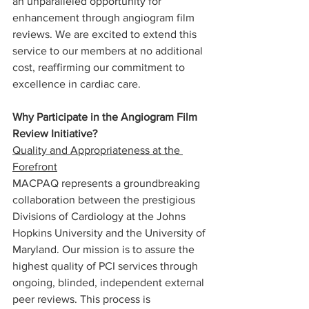
an unparalleled opportunity for 
enhancement through angiogram film 
reviews. We are excited to extend this 
service to our members at no additional 
cost, reaffirming our commitment to 
excellence in cardiac care.
Why Participate in the Angiogram Film 
Review Initiative?
Quality and Appropriateness at the 
Forefront
MACPAQ represents a groundbreaking 
collaboration between the prestigious 
Divisions of Cardiology at the Johns 
Hopkins University and the University of 
Maryland. Our mission is to assure the 
highest quality of PCI services through 
ongoing, blinded, independent external 
peer reviews. This process is 