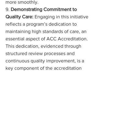
more smoothly.
9. 
Demonstrating Commitment to 
Quality Care:
 Engaging in this initiative 
reflects a program’s dedication to 
maintaining high standards of care, an 
essential aspect of ACC Accreditation. 
This dedication, evidenced through 
structured review processes and 
continuous quality improvement, is a 
key component of the accreditation 
criteria.
How to Sign Up?
We are keen to have you join this 
initiative that promises not just to 
benchmark but to elevate the standard 
of cardiac care. To participate, simply 
complete the 
sign-up form
 with your 
details, including your first and last 