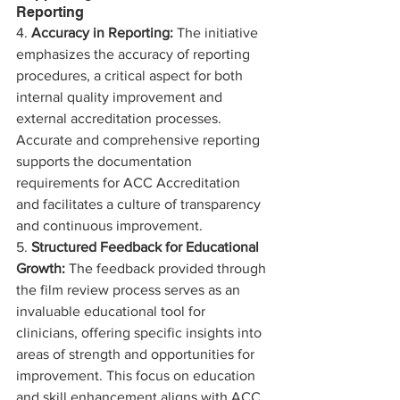
Reporting
4. 
Accuracy in Reporting:
 The initiative 
emphasizes the accuracy of reporting 
procedures, a critical aspect for both 
internal quality improvement and 
external accreditation processes. 
Accurate and comprehensive reporting 
supports the documentation 
requirements for ACC Accreditation 
and facilitates a culture of transparency 
and continuous improvement.
5. 
Structured Feedback for Educational 
Growth:
 The feedback provided through 
the film review process serves as an 
invaluable educational tool for 
clinicians, offering specific insights into 
areas of strength and opportunities for 
improvement. This focus on education 
and skill enhancement aligns with ACC 