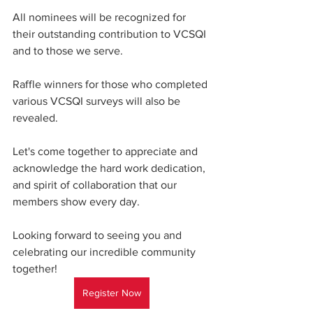
All nominees will be recognized for 
their outstanding contribution to VCSQI 
and to those we serve.   
Raffle winners for those who completed 
various VCSQI surveys will also be 
revealed. 
Let's come together to appreciate and 
acknowledge the hard work dedication, 
and spirit of collaboration that our 
members show every day. 
Looking forward to seeing you and 
celebrating our incredible community 
together!
Register Now