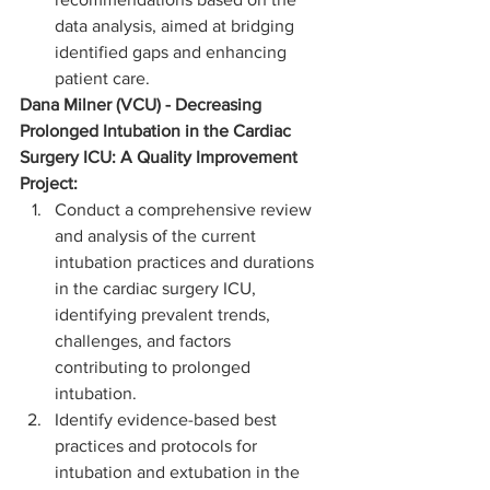
data analysis, aimed at bridging 
identified gaps and enhancing 
patient care.
Dana Milner (VCU) - Decreasing 
Prolonged Intubation in the Cardiac 
Surgery ICU: A Quality Improvement 
Project:
Conduct a comprehensive review 
and analysis of the current 
intubation practices and durations 
in the cardiac surgery ICU, 
identifying prevalent trends, 
challenges, and factors 
contributing to prolonged 
intubation.
Identify evidence-based best 
practices and protocols for 
intubation and extubation in the 