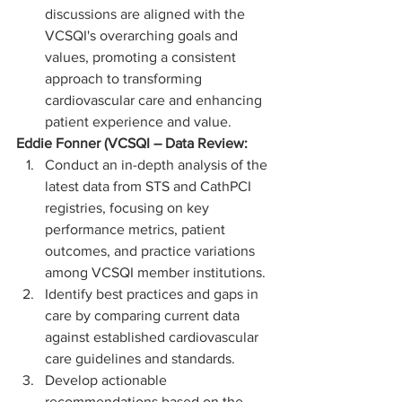
discussions are aligned with the 
VCSQI's overarching goals and 
values, promoting a consistent 
approach to transforming 
cardiovascular care and enhancing 
patient experience and value.
Eddie Fonner (VCSQI – Data Review:
Conduct an in-depth analysis of the 
latest data from STS and CathPCI 
registries, focusing on key 
performance metrics, patient 
outcomes, and practice variations 
among VCSQI member institutions.
Identify best practices and gaps in 
care by comparing current data 
against established cardiovascular 
care guidelines and standards.
Develop actionable 
recommendations based on the 