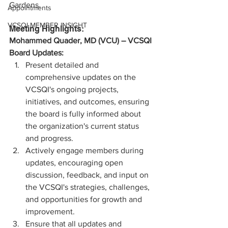
Gardens. 
Appointments
VCSQI MEMBER INSIGHT
Meeting Highlights:
Mohammed Quader, MD (VCU) – VCSQI 
Board Updates:
Present detailed and 
comprehensive updates on the 
VCSQI's ongoing projects, 
initiatives, and outcomes, ensuring 
the board is fully informed about 
the organization's current status 
and progress.
Actively engage members during 
updates, encouraging open 
discussion, feedback, and input on 
the VCSQI's strategies, challenges, 
and opportunities for growth and 
improvement.
Ensure that all updates and 