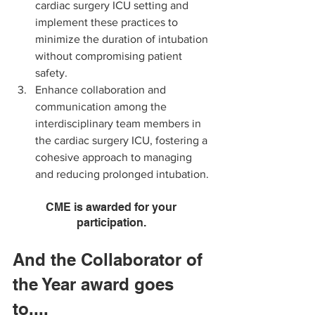
cardiac surgery ICU setting and 
implement these practices to 
minimize the duration of intubation 
without compromising patient 
safety.
Enhance collaboration and 
communication among the 
interdisciplinary team members in 
the cardiac surgery ICU, fostering a 
cohesive approach to managing 
and reducing prolonged intubation.
CME is awarded for your 
participation. 
And the Collaborator of 
the Year award goes 
to....