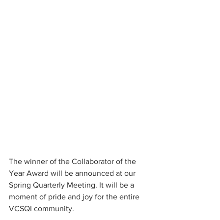
The winner of the Collaborator of the 
Year Award will be announced at our 
Spring Quarterly Meeting. It will be a 
moment of pride and joy for the entire 
VCSQI community.