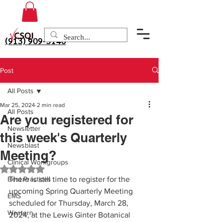
(913) 909-3140
Post
All Posts
Mar 25, 2024
2 min read
All Posts
Are you registered for
Newsletter
this week's Quarterly
Newsblast
Meeting?
Clinical Workgroups
Rated NaN out of 5 stars.
Best Practices
There is still time to register for the 
upcoming Spring Quarterly Meeting 
EMS
scheduled for Thursday, March 28, 
Western
2024, at the Lewis Ginter Botanical 