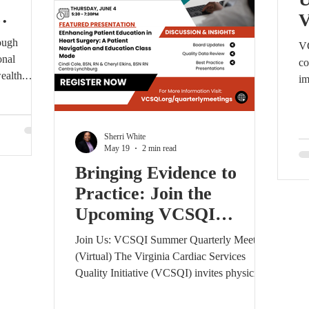
AC
ough
VC
onal
co
ealth.
im
atewide
fe
Lewis
kn
iovascular
S
Sherri White
onals,
th
May 19
2 min read
y teams from
op
Bringing Evidence to
etworking,
de
Practice: Join the
ty
co
or
Upcoming VCSQI
on
n.
ah
Quarterly Meeting
Join Us: VCSQI Summer Quarterly Meeting
(Virtual) The Virginia Cardiac Services
Quality Initiative (VCSQI) invites physicians,
surgeons, nurses, advanced practice
providers, quality leaders, administrators,