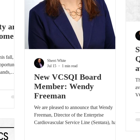
ty and
Come
S
s fall,
Q
Sherri White
portunities
Jul 15
1 min read
a
mands,
New VCSQI Board
 on a
Th
Member: Wendy
mation and
av
Freeman
VC
a. The
Cl
We are pleased to announce that Wendy
l take
Up
Freeman, Director of the Enterprise
26, at
re
Cardiovascular Service Line (Sentara), has
n Richmond.
gr
accepted a position on the Board of the
tworking
wi
Virginia Cardiac Services Quality Initiative
owe
co