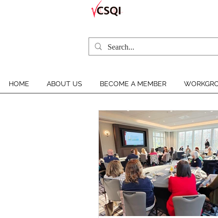
HOME
ABOUT US
BECOME A MEMBER
WORKGRO