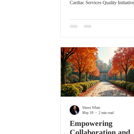
Cardiac Services Quality Initiativ
metrics reflect our continued com
transparency, collaboration, and d
improvement across cardiac surg
statewide. 🔍 What’s included: Op
Room Time (Total, Surgery, and 
Surgery) Performance across low
and high-risk patient populations
Benchmarking across hospitals a
volumes Insights fro
Sherri White
May 19
2 min read
Empowering
Collaboration and