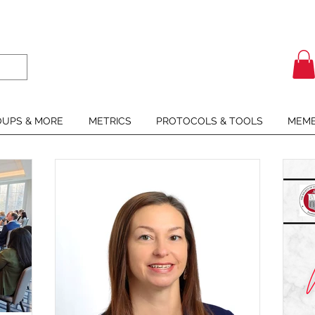
UPS & MORE
METRICS
PROTOCOLS & TOOLS
MEMB