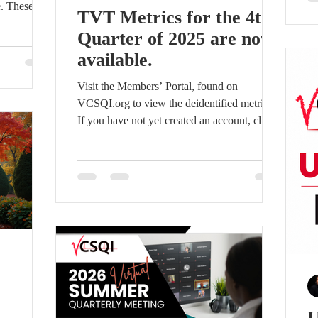
e. These
ou
TVT Metrics for the 4th
mitment to
co
Quarter of 2025 are now
ata-driven
pa
available.
ery programs
de
erating
a 
Visit the Members’ Portal, found on
Non-
ca
VCSQI.org to view the deidentified metrics.
, medium,
If you have not yet created an account, click
on the Members Portal link and create an
nd program
account by clicking “Sign up” on the login
screen. Access will be granted within 24 hrs.
U