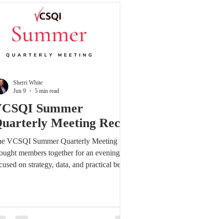
tup or portal access, please contact us at
fo@vcsqi.org. Stay engaged—log in today
 review th
Sherri White
Jun 9
5 min read
VCSQI Summer
uarterly Meeting Recap
e VCSQI Summer Quarterly Meeting
ought members together for an evening
cused on strategy, data, and practical best
actices that can be translated into
asurable improvement. The meeting
inforced a central theme: quality
provement is not just about tracking