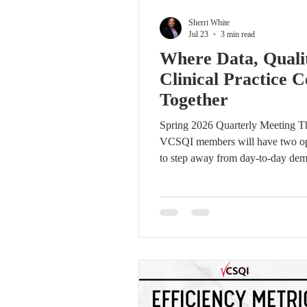
Sherri White
Jul 23
3 min read
Where Data, Quali
Clinical Practice 
Together
Spring 2026 Quarterly Meeting Thi
VCSQI members will have two op
to step away from day-to-day de
connect with colleagues and focus
shared priority: using better infor
stronger collaboration to improve
cardiovascular care across Virgini
VCSQI Fall Quarterly Meeting wil
place on Thursday, October 22, 20
Lewis Ginter Botanical Garden i
The evening will begin with a ne
hour from 4:00 to 5:00 p.m., foll