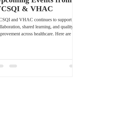
VCSQI & VHAC
SQI and VHAC continues to support
llaboration, shared learning, and quality
provement across healthcare. Here are a
w updates and upcoming opportunities to
ow about this week and later this month.
tay connected with VCSQI and VHAC
rough the upcoming events, meetings, and
portunities listed below. This roundup is
signed to help members, partners, and
mmunity stakeholders keep important dates
 their radar and stay engaged in the work
ead. This Week: Later