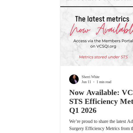
Sherri White
Jun 11
1 min read
Now Available: V
STS Efficiency Met
Q1 2026
We’re proud to share the latest Ad
Surgery Efficiency Metrics from t