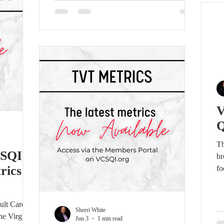
(VCSQI). Wendy brings extensive
se
cardiovascular leadership, quality
in
improvement, registry, and clinical experience
to
to this role. She currently leads enterprise-
wide cardiovascular initiatives across Sentara,
partnering with clinical, operational,
physician, finance, technology,
Q
Th
CSQI
br
rics –
fo
pr
me
ult Cardiac
re
Sherri White
he Virginia
im
Jun 3
1 min read