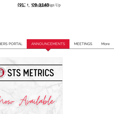
(913) 909-3140
Log In/Sign Up
ERS PORTAL
ANNOUNCEMENTS
MEETINGS
More