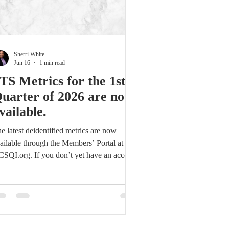
Sherri White
Jun 16
1 min read
TS Metrics for the 1st
uarter of 2026 are now
vailable.
e latest deidentified metrics are now
ailable through the Members’ Portal at
SQI.org. If you don’t yet have an account:
ick the Members’ Portal link. Select Sign
 on the login screen. Complete the
gistration form and submit. Access will be
anted within 24 hours. Reidentified reports
ll also be sent to Core Contacts in the
ming days. For assistance with account