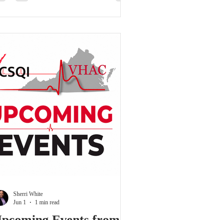
tcomes; it is about using data,
llaboration, and shared learning to improve
tient care, strengthen systems, and
monstrate value. The program opened with
review of VCSQI’s mission to transform
rdiova
Sherri White
Jun 1
1 min read
pcoming Events from