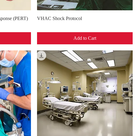
Quick View
ponse (PERT)
VHAC Shock Protocol
Add to Cart