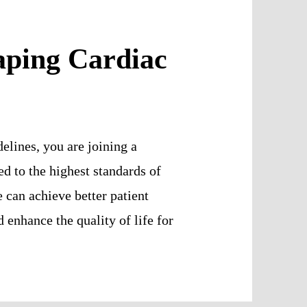
aping Cardiac
elines, you are joining a
d to the highest standards of
e can achieve better patient
enhance the quality of life for