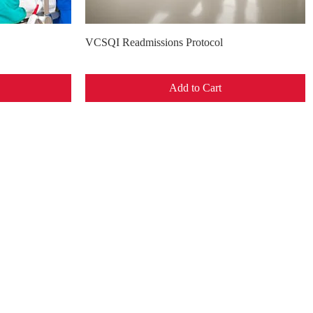
Quick View
VCSQI Readmissions Protocol
Add to Cart