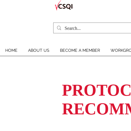
HOME
ABOUT US
BECOME A MEMBER
WORKGRO
PROTOC
RECOM