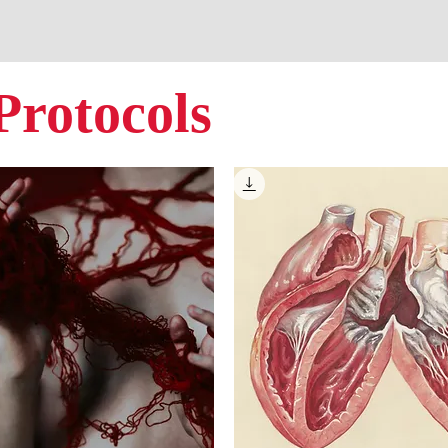
Protocols