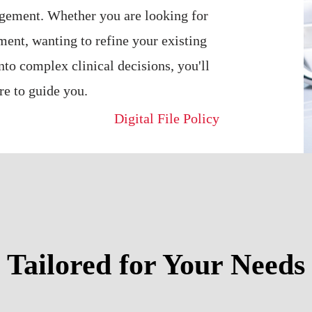
agement. Whether you are looking for
ment, wanting to refine your existing
into complex clinical decisions, you'll
re to guide you.
Digital File Policy
Tailored for Your Needs