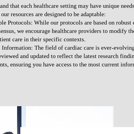
and that each healthcare setting may have unique needs
our resources are designed to be adaptable:
e Protocols: While our protocols are based on robust c
sensus, we encourage healthcare providers to modify t
ient care in their specific contexts.
Information: The field of cardiac care is ever-evolving
eviewed and updated to reflect the latest research find
ts, ensuring you have access to the most current infor