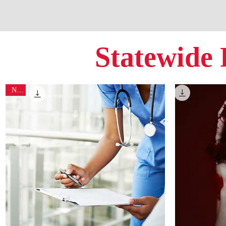
Statewide 
New