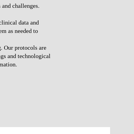
 and challenges.
linical data and
hem as needed to
. Our protocols are
ings and technological
mation.