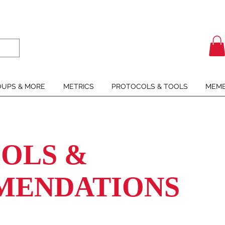
UPS & MORE
METRICS
PROTOCOLS & TOOLS
MEMB
OLS &
MENDATIONS