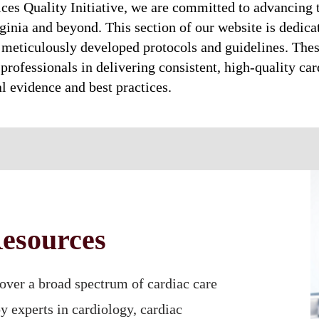
ices Quality Initiative, we are committed to advancing 
ginia and beyond. This section of our website is dedica
meticulously developed protocols and guidelines. Thes
professionals in delivering consistent, high-quality card
al evidence and best practices.
esources
over a broad spectrum of cardiac care
by experts in cardiology, cardiac