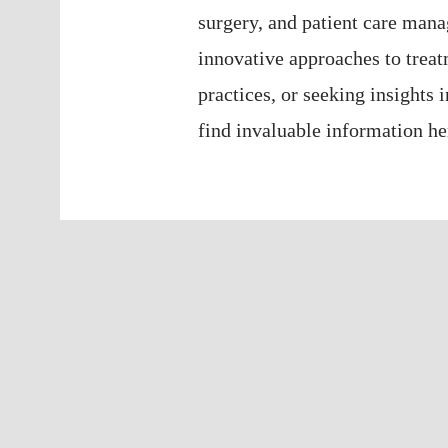
surgery, and patient care man
innovative approaches to treat
practices, or seeking insights 
find invaluable information he