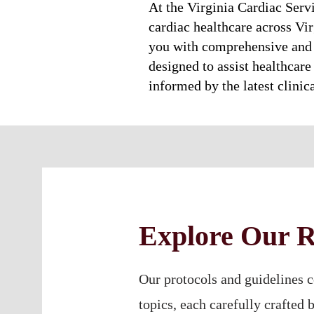
At the Virginia Cardiac Serv
cardiac healthcare across Vir
you with comprehensive and 
designed to assist healthcare 
informed by the latest clinic
Explore Our R
Our protocols and guidelines c
topics, each carefully crafted 