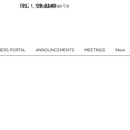
(913) 909-3140
Log In/Sign Up
ERS PORTAL
ANNOUNCEMENTS
MEETINGS
More