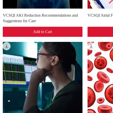
Quick View
VCSQI AKI Reduction Recommendations and
VCSQI Atrial Fi
Suggestions for Care
Add to Cart