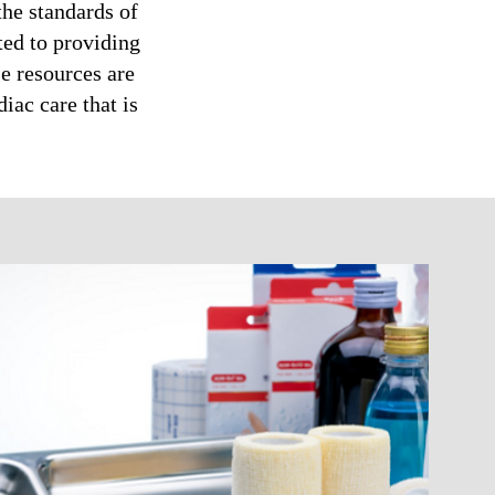
the standards of
ted to providing
e resources are
iac care that is