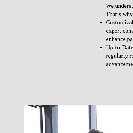
We underst
That’s why 
Customizabl
expert con
enhance pat
Up-to-Date 
regularly r
advancemen