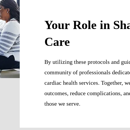
Your Role in Sh
Care
By utilizing these protocols and guid
community of professionals dedicate
cardiac health services. Together, w
outcomes, reduce complications, and 
those we serve.