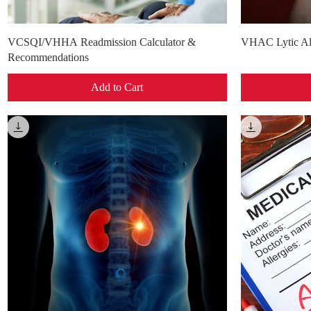
Quick View
VCSQI/VHHA Readmission Calculator &
VHAC Lytic Al
Recommendations
Add to Cart