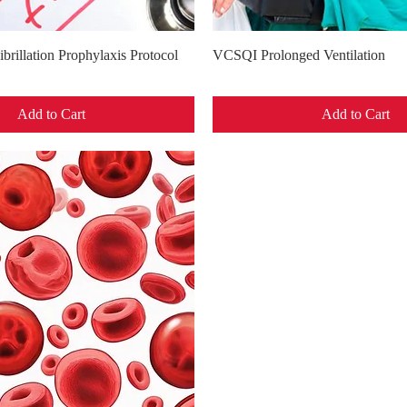
Quick View
Quick View
brillation Prophylaxis Protocol
VCSQI Prolonged Ventilation
Add to Cart
Add to Cart