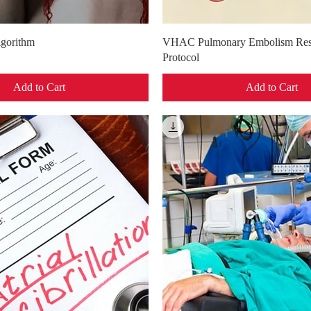
Quick View
Quick View
gorithm
VHAC Pulmonary Embolism Res
Protocol
Add to Cart
Add to Cart