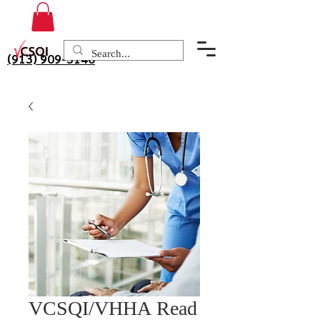
(913) 909-3140
VCSQI/VHHA Read