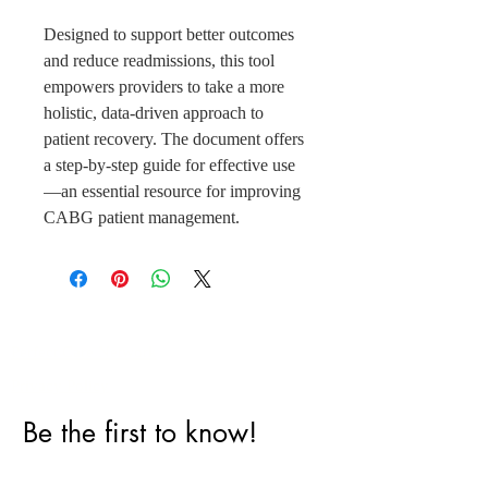
Designed to support better outcomes
and reduce readmissions, this tool
empowers providers to take a more
holistic, data-driven approach to
patient recovery. The document offers
a step-by-step guide for effective use
—an essential resource for improving
CABG patient management.
Perfect Care Network
Privacy Policy
Be the first to know!
First Name
Last Name