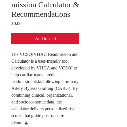
mission Calculator &
Recommendations
Price
$0.00
Add to Cart
The VCSQIVHAC Readmission and
Calculator is a user-friendly tool
developed by VHHA and VCSQI to
help cardiac teams predict
readmission risks following Coronary
Artery Bypass Grafting (CABG). By
combining clinical, organizational,
and socioeconomic data, the
calculator delivers personalized risk
scores that guide post-op care
planning.