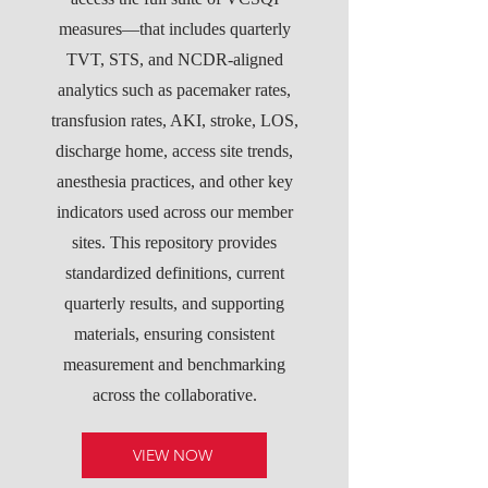
measures—that includes quarterly
TVT, STS, and NCDR-aligned
analytics such as pacemaker rates,
transfusion rates, AKI, stroke, LOS,
discharge home, access site trends,
anesthesia practices, and other key
indicators used across our member
sites. This repository provides
standardized definitions, current
quarterly results, and supporting
materials, ensuring consistent
measurement and benchmarking
across the collaborative.
VIEW NOW