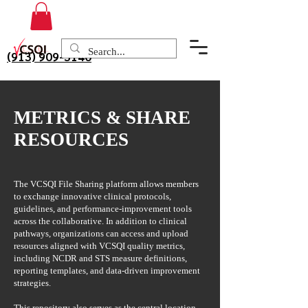
(913) 909-3140
METRICS & SHARE
RESOURCES
The VCSQI File Sharing platform allows members
to exchange innovative clinical protocols,
guidelines, and performance-improvement tools
across the collaborative. In addition to clinical
pathways, organizations can access and upload
resources aligned with VCSQI quality metrics,
including NCDR and STS measure definitions,
reporting templates, and data-driven improvement
strategies.
This repository also serves as the central location