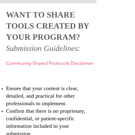
WANT TO SHARE
TOOLS CREATED BY
YOUR PROGRAM?
Submission Guidelines:
Community-Shared Protocols Disclaimer
Ensure that your content is clear,
detailed, and practical for other
professionals to implement.
Confirm that there is no proprietary,
confidential, or patient-specific
information included in your
submission.