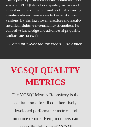
where all VCSQI-developed quality metrics and
related materials are stored and updated, ensuring
members always have access to the most current
versions. By sharing proven practices and metric-
specific insights, our community strengthens its
collective knowledge and advances high-quality
cardiac care statewide.
Community-Shared Protocols Disclaimer
VCSQI QUALITY
METRICS
The VCSQI Metrics Repository is the
central home for all collaboratively
developed performance metrics and
outcome reports. Here, members can
access the full suite of VCSQI