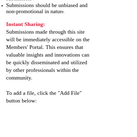
Submissions should be unbiased and
non-promotional in natur
e.
Instant Sharing:
Submissions made through this site
will be immediately accessible on the
Members' Portal. This ensures that
valuable insights and innovations can
be quickly disseminated and utilized
by other professionals within the
community.
To add a file, click the "Add File"
button below: