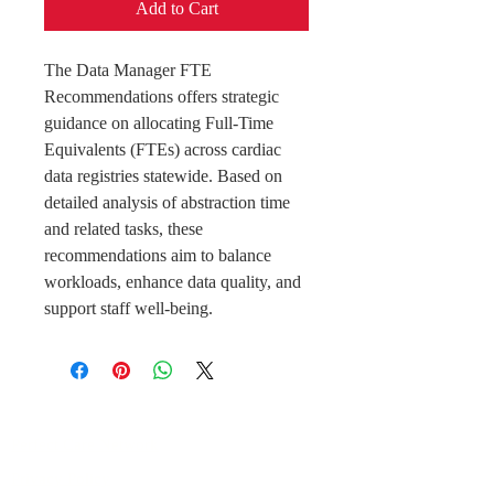
Add to Cart
The Data Manager FTE
Recommendations offers strategic
guidance on allocating Full-Time
Equivalents (FTEs) across cardiac
data registries statewide. Based on
detailed analysis of abstraction time
and related tasks, these
recommendations aim to balance
workloads, enhance data quality, and
support staff well-being.
Perfect Care Network
Privacy Policy