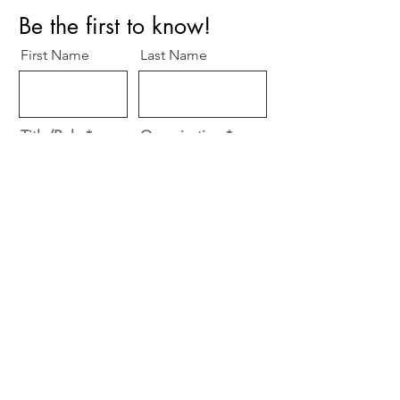
Be the first to know!
First Name
Last Name
Title/Role
Organization
Email
R
Specialty
*
e
Cardiology
q
Surgery
u
i
Other
r
e
Subscribe
d