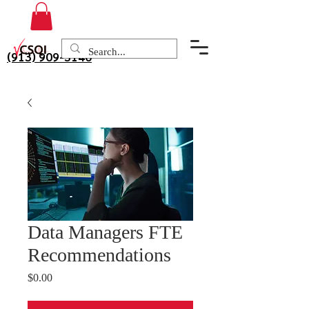
(913) 909-3140
Data Managers FTE
Recommendations
Price
$0.00