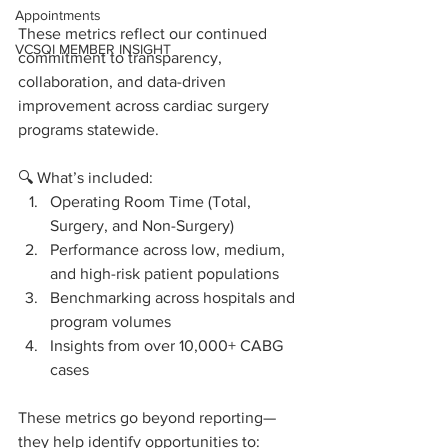
Appointments
These metrics reflect our continued 
VCSQI MEMBER INSIGHT
commitment to transparency, 
collaboration, and data-driven 
improvement across cardiac surgery 
programs statewide.
🔍 What’s included:
Operating Room Time (Total, 
Surgery, and Non-Surgery)
Performance across low, medium, 
and high-risk patient populations
Benchmarking across hospitals and 
program volumes
Insights from over 10,000+ CABG 
cases 
These metrics go beyond reporting—
they help identify opportunities to: