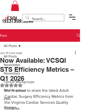
(913) 909-3140
Post
All Posts
Jun 11
1 min read
All Posts
Now Available: VCSQI
Newsletter
STS Efficiency Metrics –
Newsblast
Q1 2026
Clinical Workgroups
Rated NaN out of 5 stars.
Best Practices
We’re proud to share the latest Adult 
Cardiac Surgery Efficiency Metrics from 
EMS
the Virginia Cardiac Services Quality 
Western
Initiative.