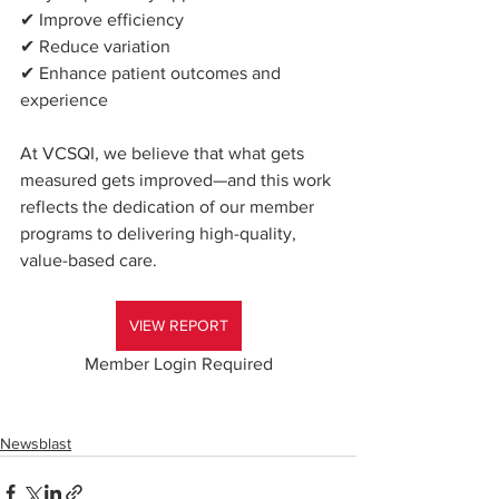
✔ Improve efficiency
✔ Reduce variation
✔ Enhance patient outcomes and 
experience
At VCSQI, we believe that what gets 
measured gets improved—and this work 
reflects the dedication of our member 
programs to delivering high-quality, 
value-based care.
VIEW REPORT
Member Login Required
Newsblast