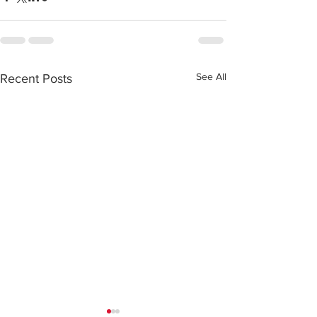
See All
Recent Posts