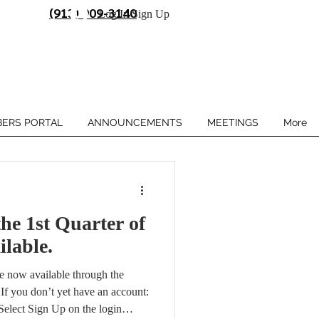
(913) 909-3140
Log In/Sign Up
ERS PORTAL
ANNOUNCEMENTS
MEETINGS
More
he 1st Quarter of
ilable.
are now available through the
f you don’t yet have an account:
Select Sign Up on the login