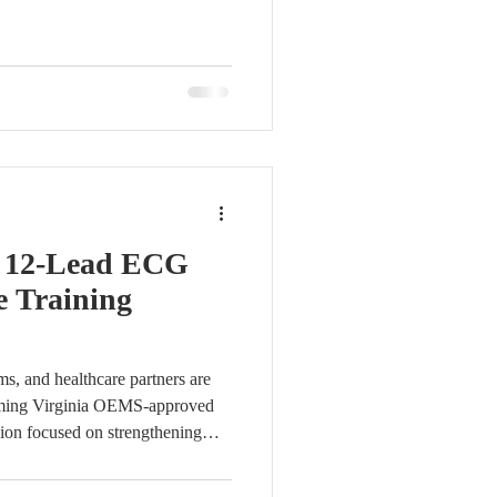
n form and submit. Access will be
fied reports will also be sent to
s. For assistance with account
ntact us at info@vcsqi.org. Stay
 th
f 12-Lead ECG
e Training
s, and healthcare partners are
pcoming Virginia OEMS-approved
sion focused on strengthening
ecognition. Fundamentals of 12-
y Bob Page, M.Ed, NRP, CCP,