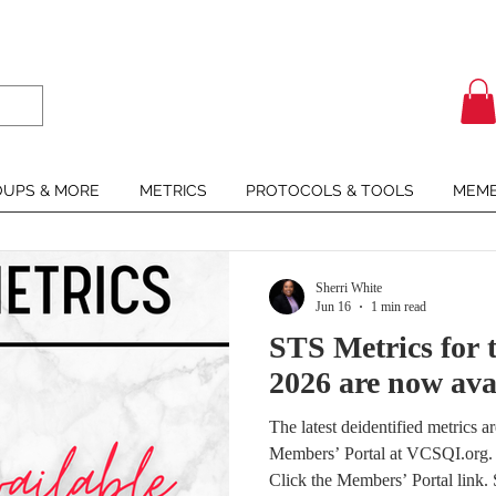
UPS & MORE
METRICS
PROTOCOLS & TOOLS
MEMB
Sherri White
Jun 16
1 min read
STS Metrics for t
2026 are now ava
The latest deidentified metrics 
Members’ Portal at VCSQI.org. I
Click the Members’ Portal link. 