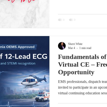
screen. Complete the registratio
granted within 24 hours. Reidenti
Core Contacts in the coming day
setup or portal access, please co
engaged—log in today to review
Sherri White
Mar 4
1 min read
Fundamentals o
Virtual CE – Fre
Opportunity
EMS professionals, dispatch team
invited to participate in an u
virtual continuing education ses
ECG interpretation and STEMI r
Lead ECG will be presented b