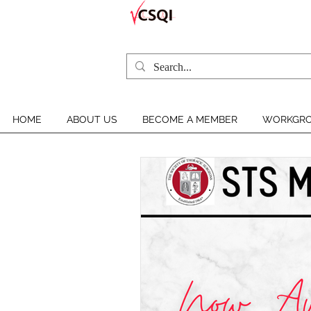
HOME
ABOUT US
BECOME A MEMBER
WORKGRO