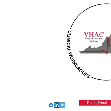
Board Portal