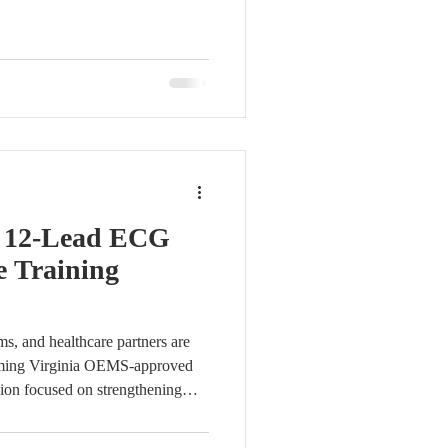
virtual workshop bringing
agers, clinicians, and quality
 The session focused on
 practices, improving data
cing registry data quality
f 12-Lead ECG
e Training
s, and healthcare partners are
pcoming Virginia OEMS-approved
sion focused on strengthening
ecognition. Fundamentals of 12-
y Bob Page, M.Ed, NRP, CCP,