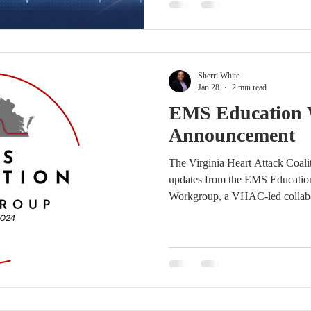
NCEE, CHSE, CHSOS, a nationa
This session is designed to en
and support rapid, accurate STE
Sherri White
Jan 28
2 min read
EMS Education
Announcement
The Virginia Heart Attack Coali
updates from the EMS Educatio
Workgroup, a VHAC-led collabo
cardiovascular education related 
assessment, management, and tr
demonstrated strong engagement 
leadership and momentum supp
Bob Page, M.Ed., NRP (Edutain
LLC ) and Yasmin