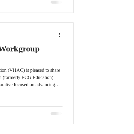
lly recognized EMS educator.
hance statewide ECG competency
MI identification across EMS
 Workgroup
tion (VHAC) is pleased to share
n (formerly ECG Education)
rative focused on advancing
to pre-hospital clinical
ansport. The workgroup has
and clear direction, with
orted by workgroup champions
ment Consulting and Seminars,