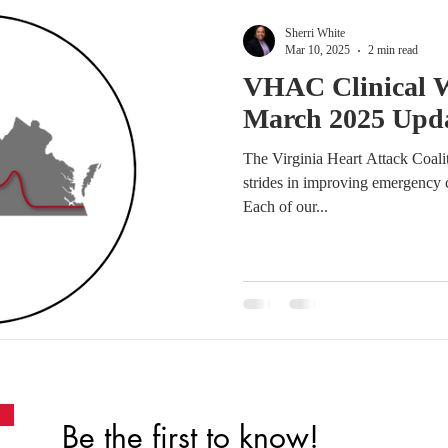
Sherri White
Mar 10, 2025
2 min read
VHAC Clinical 
March 2025 Upd
The Virginia Heart Attack Coal
strides in improving emergency c
Each of our...
Be the first to know!