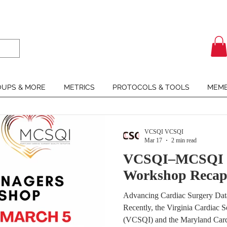
UPS & MORE
METRICS
PROTOCOLS & TOOLS
MEMB
VCSQI VCSQI
Mar 17
2 min read
VCSQI–MCSQI C
Workshop Reca
Advancing Cardiac Surgery Da
Recently, the Virginia Cardiac Se
(VCSQI) and the Maryland Cardi