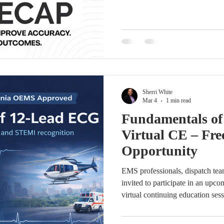
(MCSQI) hosted a collaborative 
together cardiac surgery data man
leaders from across the country.
strengthening STS documentation
abstraction workflows, and enhan
through s
Sherri White
Mar 4
1 min read
Fundamentals o
Virtual CE – Fre
Opportunity
EMS professionals, dispatch team
invited to participate in an u
virtual continuing education ses
ECG interpretation and STEMI r
Lead ECG will be presented b