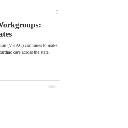
Workgroups:
ates
ition (VHAC) continues to make
ardiac care across the state.