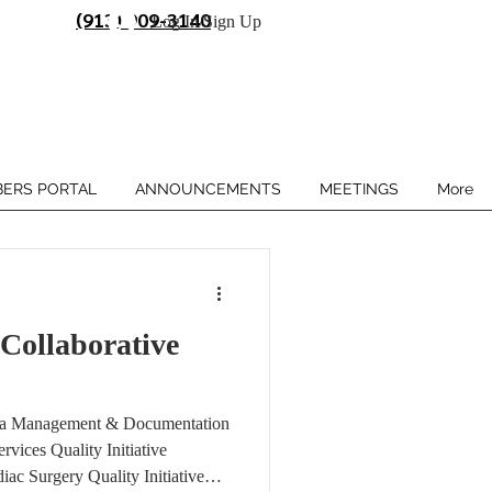
(913) 909-3140
Log In/Sign Up
ERS PORTAL
ANNOUNCEMENTS
MEETINGS
More
ollaborative
p
ta Management & Documentation
rvices Quality Initiative
ac Surgery Quality Initiative