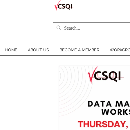
HOME
ABOUT US
BECOME A MEMBER
WORKGRO