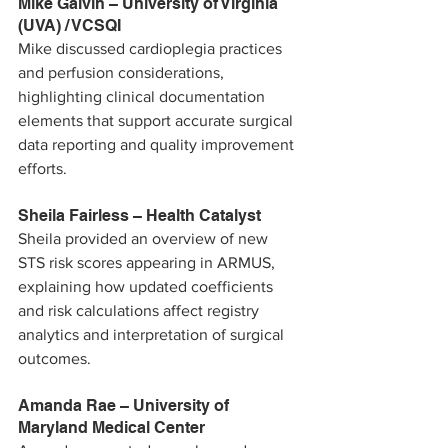
Mike Galvin – University of Virginia 
(UVA) / VCSQI
Mike discussed cardioplegia practices 
and perfusion considerations, 
highlighting clinical documentation 
elements that support accurate surgical 
data reporting and quality improvement 
efforts.
Sheila Fairless – Health Catalyst
Sheila provided an overview of new 
STS risk scores appearing in ARMUS, 
explaining how updated coefficients 
and risk calculations affect registry 
analytics and interpretation of surgical 
outcomes.
Amanda Rae – University of 
Maryland Medical Center 