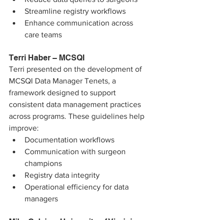
Streamline registry workflows
Enhance communication across 
care teams
Terri Haber – MCSQI
Terri presented on the development of 
MCSQI Data Manager Tenets, a 
framework designed to support 
consistent data management practices 
across programs. These guidelines help 
improve:
Documentation workflows
Communication with surgeon 
champions
Registry data integrity
Operational efficiency for data 
managers