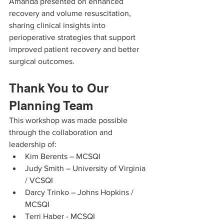
Amanda presented on enhanced 
recovery and volume resuscitation, 
sharing clinical insights into 
perioperative strategies that support 
improved patient recovery and better 
surgical outcomes.
Thank You to Our 
Planning Team
This workshop was made possible 
through the collaboration and 
leadership of:
Kim Berents – MCSQI
Judy Smith – University of Virginia 
/ VCSQI
Darcy Trinko – Johns Hopkins / 
MCSQI
Terri Haber - MCSQI