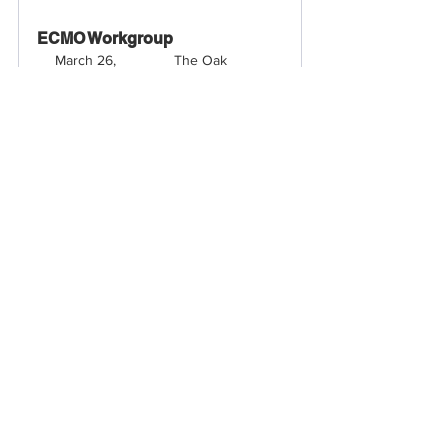
ECMO Workgroup
March 26, 
The Oak 
2026, 3:30 – 
Boardroom - The 
4:30 PM
Kimpton
Register Now
VCSQI Spring Quarterly 
Meeting 
March 26, 
Kimpton Hotel - 
2026, 5:30 – 
The Oak 
7:30 PM
Boardroom
Register Now