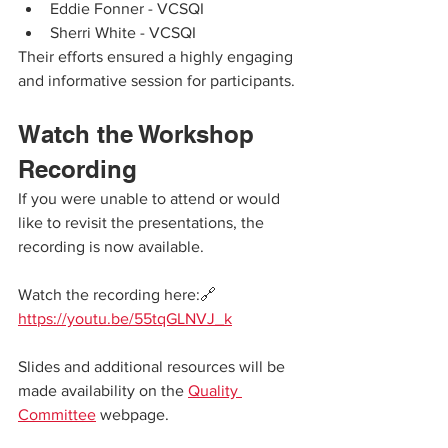
Eddie Fonner - VCSQI
Sherri White - VCSQI
Their efforts ensured a highly engaging 
and informative session for participants.
Watch the Workshop 
Recording
If you were unable to attend or would 
like to revisit the presentations, the 
recording is now available.
Watch the recording here:🔗 
https://youtu.be/55tqGLNVJ_k
Slides and additional resources will be 
made availability on the 
Quality 
Committee
 webpage.