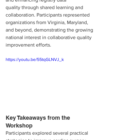
quality through shared learning and 
collaboration. Participants represented 
organizations from Virginia, Maryland, 
and beyond, demonstrating the growing 
national interest in collaborative quality 
improvement efforts.
https://youtu.be/55tqGLNVJ_k
Key Takeaways from the 
Workshop
Participants explored several practical 