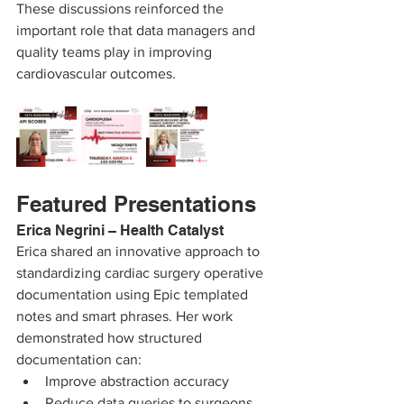
These discussions reinforced the 
important role that data managers and 
quality teams play in improving 
cardiovascular outcomes.
Featured Presentations
Erica Negrini – Health Catalyst
Erica shared an innovative approach to 
standardizing cardiac surgery operative 
documentation using Epic templated 
notes and smart phrases. Her work 
demonstrated how structured 
documentation can:
Improve abstraction accuracy
Reduce data queries to surgeons