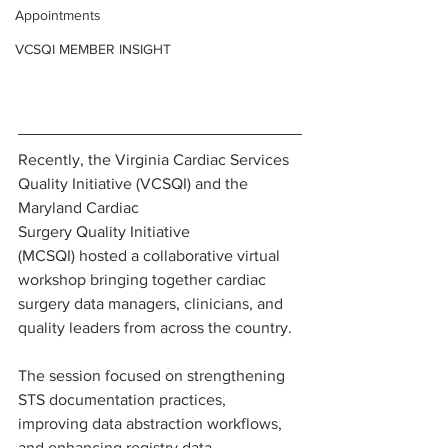
Appointments
VCSQI MEMBER INSIGHT
Recently, the Virginia Cardiac Services 
Quality Initiative (VCSQI) and the 
Maryland Cardiac 
Surgery Quality Initiative 
(MCSQI) hosted a collaborative virtual 
workshop bringing together cardiac 
surgery data managers, clinicians, and 
quality leaders from across the country.
The session focused on strengthening 
STS documentation practices, 
improving data abstraction workflows, 
and enhancing registry data 