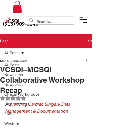
(913) 909-3140
Post
All Posts
Mar 17
2 min read
All Posts
VCSQI–MCSQI
Newsletter
Collaborative Workshop
Newsblast
Recap
Clinical Workgroups
Rated NaN out of 5 stars.
Best Practices
Advancing Cardiac Surgery Data 
Management & Documentation
EMS
Western