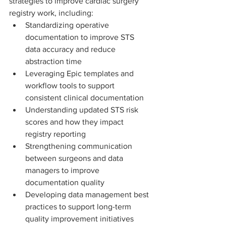
strategies to improve cardiac surgery 
registry work, including:
Standardizing operative 
documentation to improve STS 
data accuracy and reduce 
abstraction time
Leveraging Epic templates and 
workflow tools to support 
consistent clinical documentation
Understanding updated STS risk 
scores and how they impact 
registry reporting
Strengthening communication 
between surgeons and data 
managers to improve 
documentation quality
Developing data management best 
practices to support long-term 
quality improvement initiatives