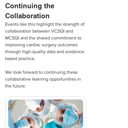
Continuing the 
Collaboration
Events like this highlight the strength of 
collaboration between VCSQI and 
MCSQI and the shared commitment to 
improving cardiac surgery outcomes 
through high-quality data and evidence-
based practice.
We look forward to continuing these 
collaborative learning opportunities in 
the future.