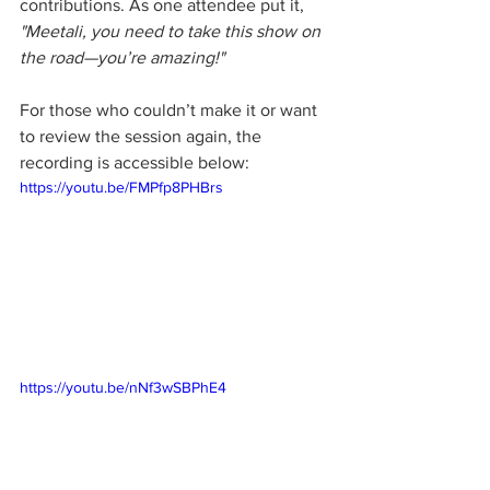
contributions. As one attendee put it, 
"Meetali, you need to take this show on 
the road—you’re amazing!"
For those who couldn’t make it or want 
to review the session again, the 
recording is accessible below:
https://youtu.be/FMPfp8PHBrs
https://youtu.be/nNf3wSBPhE4