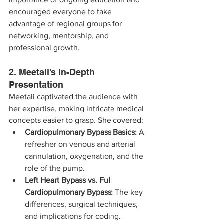
encouraged everyone to take 
advantage of regional groups for 
networking, mentorship, and 
professional growth.
2. Meetali’s In-Depth 
Presentation
Meetali captivated the audience with 
her expertise, making intricate medical 
concepts easier to grasp. She covered:
Cardiopulmonary Bypass Basics:
 A 
refresher on venous and arterial 
cannulation, oxygenation, and the 
role of the pump.
Left Heart Bypass vs. Full 
Cardiopulmonary Bypass:
 The key 
differences, surgical techniques, 
and implications for coding.