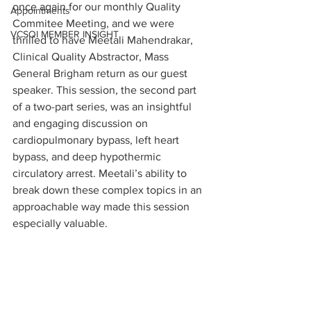
once again for our monthly Quality 
Appointments
Commitee Meeting, and we were 
VCSQI MEMBER INSIGHT
thrilled to have Meetali Mahendrakar, 
Clinical Quality Abstractor, Mass 
General Brigham return as our guest 
speaker. This session, the second part 
of a two-part series, was an insightful 
and engaging discussion on 
cardiopulmonary bypass, left heart 
bypass, and deep hypothermic 
circulatory arrest. Meetali’s ability to 
break down these complex topics in an 
approachable way made this session 
especially valuable.