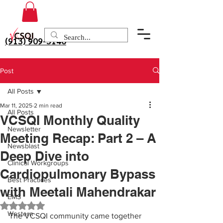
(913) 909-3140
Post
All Posts
Mar 11, 2025
2 min read
All Posts
VCSQI Monthly Quality
Newsletter
Meeting Recap: Part 2 – A
Newsblast
Deep Dive into
Clinical Workgroups
Cardiopulmonary Bypass
Best Practices
with Meetali Mahendrakar
EMS
Rated NaN out of 5 stars.
Western
The VCSQI community came together 