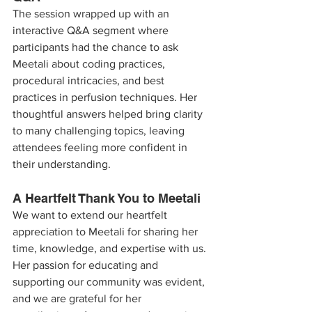
The session wrapped up with an 
interactive Q&A segment where 
participants had the chance to ask 
Meetali about coding practices, 
procedural intricacies, and best 
practices in perfusion techniques. Her 
thoughtful answers helped bring clarity 
to many challenging topics, leaving 
attendees feeling more confident in 
their understanding.
A Heartfelt Thank You to Meetali
We want to extend our heartfelt 
appreciation to Meetali for sharing her 
time, knowledge, and expertise with us. 
Her passion for educating and 
supporting our community was evident, 
and we are grateful for her 