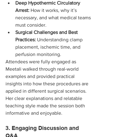
Deep Hypothermic Circulatory 
Arrest:
 How it works, why it’s 
necessary, and what medical teams 
must consider.
Surgical Challenges and Best 
Practices:
 Understanding clamp 
placement, ischemic time, and 
perfusion monitoring.
Attendees were fully engaged as 
Meetali walked through real-world 
examples and provided practical 
insights into how these procedures are 
applied in different surgical scenarios. 
Her clear explanations and relatable 
teaching style made the session both 
informative and enjoyable.
3. Engaging Discussion and 
Q&A