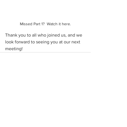
Missed Part 1?  Watch it here.
Thank you to all who joined us, and we 
look forward to seeing you at our next 
meeting!
See All
Recent Posts