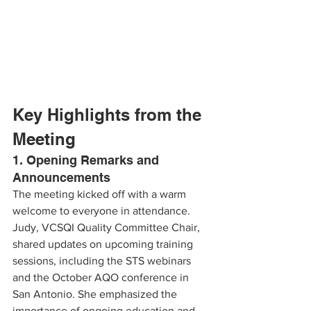
Key Highlights from the 
Meeting
1. Opening Remarks and 
Announcements
The meeting kicked off with a warm 
welcome to everyone in attendance. 
Judy, VCSQI Quality Committee Chair, 
shared updates on upcoming training 
sessions, including the STS webinars 
and the October AQO conference in 
San Antonio. She emphasized the 
importance of ongoing education and 