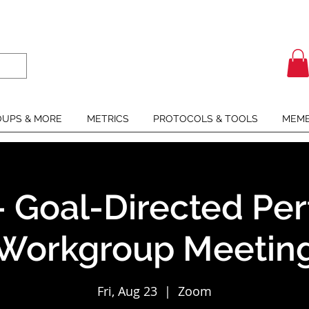
UPS & MORE
METRICS
PROTOCOLS & TOOLS
MEMB
- Goal-Directed Per
Workgroup Meetin
Fri, Aug 23
  |  
Zoom