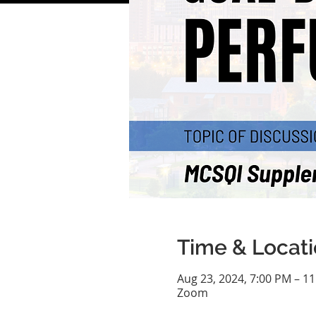
Time & Locat
Aug 23, 2024, 7:00 PM – 1
Zoom