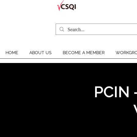
HOME
ABOUT US
BECOME A MEMBER
WORKGRO
PCIN 