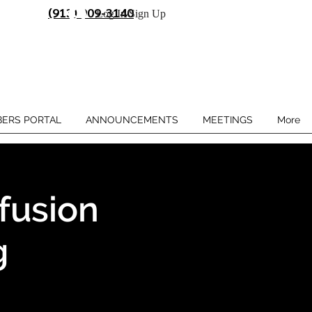
(913) 909-3140
Log In/Sign Up
ERS PORTAL
ANNOUNCEMENTS
MEETINGS
More
fusion
g