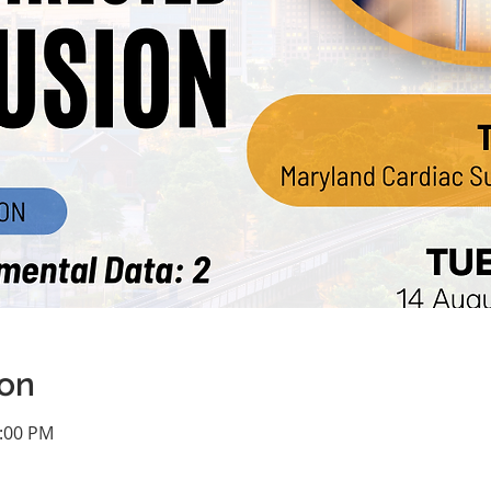
ion
1:00 PM