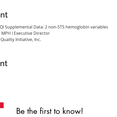
nt
SQI Supplemental Data: 2 non-STS hemoglobin variables
, MPH l Executive Director
ality Initiative, Inc.
ent
Be the first to know!