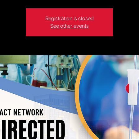
Registration is closed
See other events