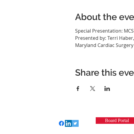
About the eve
Special Presentation: MC
Presented by: Terri Haber
Maryland Cardiac Surgery Qu
Share this ev
Board Portal