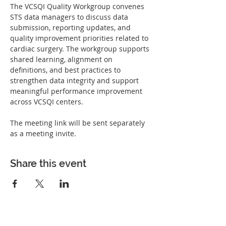
The VCSQI Quality Workgroup convenes 
STS data managers to discuss data 
submission, reporting updates, and 
quality improvement priorities related to 
cardiac surgery. The workgroup supports 
shared learning, alignment on 
definitions, and best practices to 
strengthen data integrity and support 
meaningful performance improvement 
across VCSQI centers.
The meeting link will be sent separately 
as a meeting invite. 
Share this event