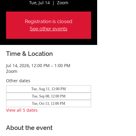
Tue, Jul 14
  |  
Zoom
Registration is closed
See other events
Time & Location
Jul 14, 2026, 12:00 PM – 1:00 PM
Zoom
Other dates
Tue, Aug 11, 12:00 PM
Tue, Sep 08, 12:00 PM
Tue, Oct 13, 12:00 PM
View all 5 dates
About the event