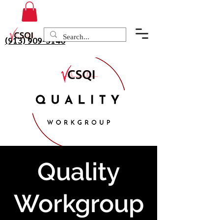
(913) 909-3140
Quality
Workgroup