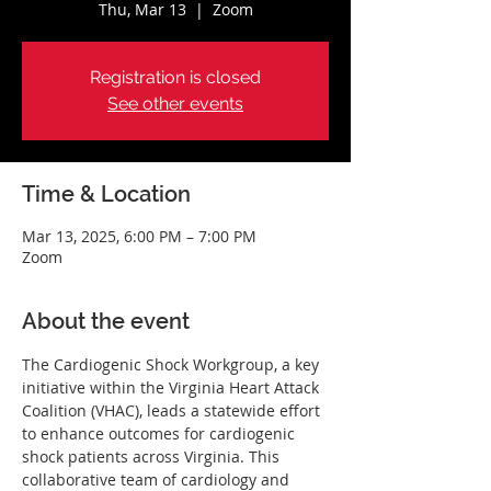
Thu, Mar 13
  |  
Zoom
Registration is closed
See other events
Time & Location
Mar 13, 2025, 6:00 PM – 7:00 PM
Zoom
About the event
The Cardiogenic Shock Workgroup, a key 
initiative within the Virginia Heart Attack 
Coalition (VHAC), leads a statewide effort 
to enhance outcomes for cardiogenic 
shock patients across Virginia. This 
collaborative team of cardiology and 