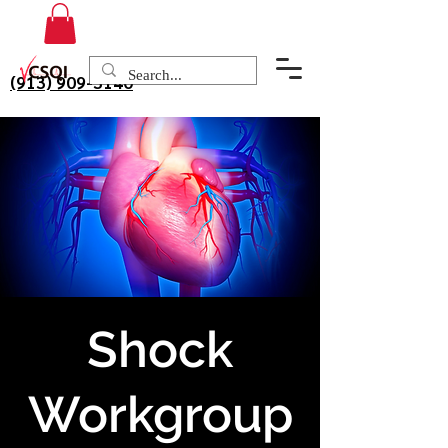
(913) 909-3140
Shock
Workgroup