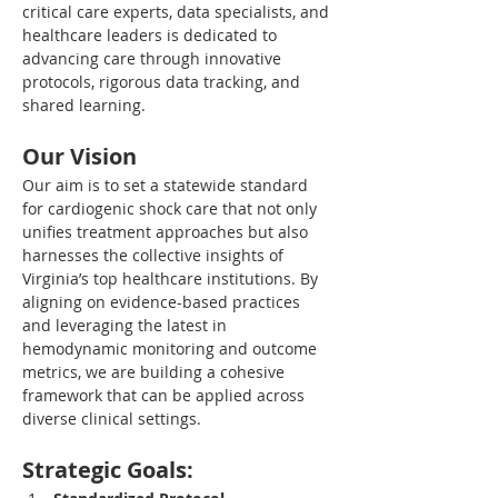
critical care experts, data specialists, and 
healthcare leaders is dedicated to 
advancing care through innovative 
protocols, rigorous data tracking, and 
shared learning.
Our Vision
Our aim is to set a statewide standard 
for cardiogenic shock care that not only 
unifies treatment approaches but also 
harnesses the collective insights of 
Virginia’s top healthcare institutions. By 
aligning on evidence-based practices 
and leveraging the latest in 
hemodynamic monitoring and outcome 
metrics, we are building a cohesive 
framework that can be applied across 
diverse clinical settings.
Strategic Goals: