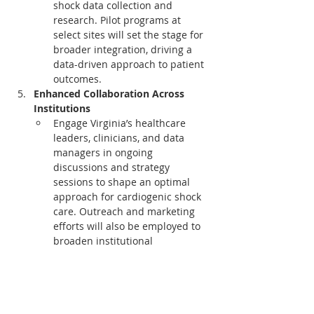
shock data collection and 
research. Pilot programs at 
select sites will set the stage for 
broader integration, driving a 
data-driven approach to patient 
outcomes.
Enhanced Collaboration Across 
Institutions
Engage Virginia’s healthcare 
leaders, clinicians, and data 
managers in ongoing 
discussions and strategy 
sessions to shape an optimal 
approach for cardiogenic shock 
care. Outreach and marketing 
efforts will also be employed to 
broaden institutional 
engagement, maximizing impact 
across the state.
This initiative embodies VCSQI's and 