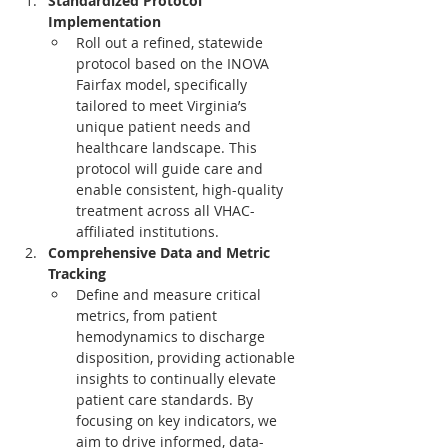
Standardized Protocol 
Implementation
Roll out a refined, statewide 
protocol based on the INOVA 
Fairfax model, specifically 
tailored to meet Virginia’s 
unique patient needs and 
healthcare landscape. This 
protocol will guide care and 
enable consistent, high-quality 
treatment across all VHAC-
affiliated institutions.
Comprehensive Data and Metric 
Tracking
Define and measure critical 
metrics, from patient 
hemodynamics to discharge 
disposition, providing actionable 
insights to continually elevate 
patient care standards. By 
focusing on key indicators, we 
aim to drive informed, data-