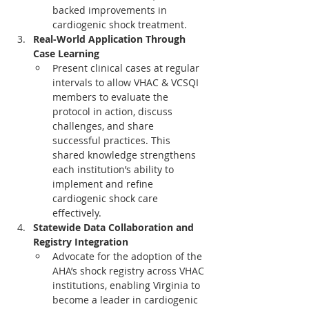
backed improvements in 
cardiogenic shock treatment.
Real-World Application Through 
Case Learning
Present clinical cases at regular 
intervals to allow VHAC & VCSQI 
members to evaluate the 
protocol in action, discuss 
challenges, and share 
successful practices. This 
shared knowledge strengthens 
each institution’s ability to 
implement and refine 
cardiogenic shock care 
effectively.
Statewide Data Collaboration and 
Registry Integration
Advocate for the adoption of the 
AHA’s shock registry across VHAC 
institutions, enabling Virginia to 
become a leader in cardiogenic 