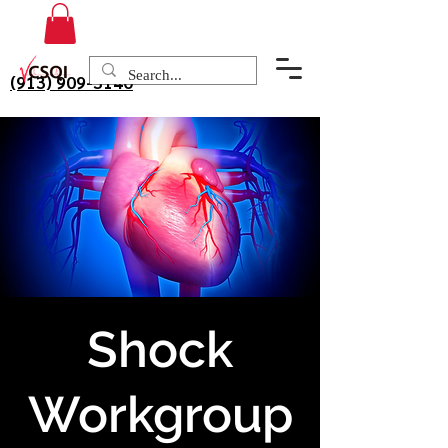
(913) 909-3140
Shock
Workgroup