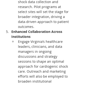
shock data collection and 
research. Pilot programs at 
select sites will set the stage for 
broader integration, driving a 
data-driven approach to patient 
outcomes.
Enhanced Collaboration Across 
Institutions
Engage Virginia’s healthcare 
leaders, clinicians, and data 
managers in ongoing 
discussions and strategy 
sessions to shape an optimal 
approach for cardiogenic shock 
care. Outreach and marketing 
efforts will also be employed to 
broaden institutional 
engagement, maximizing impact 
across the state.
This initiative embodies VCSQI's and 