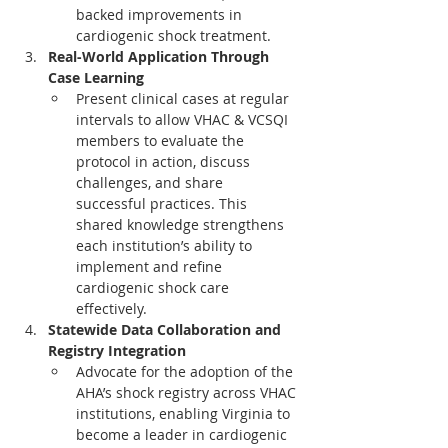
backed improvements in 
cardiogenic shock treatment.
Real-World Application Through 
Case Learning
Present clinical cases at regular 
intervals to allow VHAC & VCSQI 
members to evaluate the 
protocol in action, discuss 
challenges, and share 
successful practices. This 
shared knowledge strengthens 
each institution’s ability to 
implement and refine 
cardiogenic shock care 
effectively.
Statewide Data Collaboration and 
Registry Integration
Advocate for the adoption of the 
AHA’s shock registry across VHAC 
institutions, enabling Virginia to 
become a leader in cardiogenic 