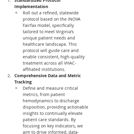
Standardized Protocol 
Implementation
Roll out a refined, statewide 
protocol based on the INOVA 
Fairfax model, specifically 
tailored to meet Virginia’s 
unique patient needs and 
healthcare landscape. This 
protocol will guide care and 
enable consistent, high-quality 
treatment across all VHAC-
affiliated institutions.
Comprehensive Data and Metric 
Tracking
Define and measure critical 
metrics, from patient 
hemodynamics to discharge 
disposition, providing actionable 
insights to continually elevate 
patient care standards. By 
focusing on key indicators, we 
aim to drive informed, data-