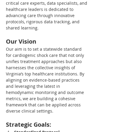
critical care experts, data specialists, and 
healthcare leaders is dedicated to 
advancing care through innovative 
protocols, rigorous data tracking, and 
shared learning.
Our Vision
Our aim is to set a statewide standard 
for cardiogenic shock care that not only 
unifies treatment approaches but also 
harnesses the collective insights of 
Virginia’s top healthcare institutions. By 
aligning on evidence-based practices 
and leveraging the latest in 
hemodynamic monitoring and outcome 
metrics, we are building a cohesive 
framework that can be applied across 
diverse clinical settings.
Strategic Goals: