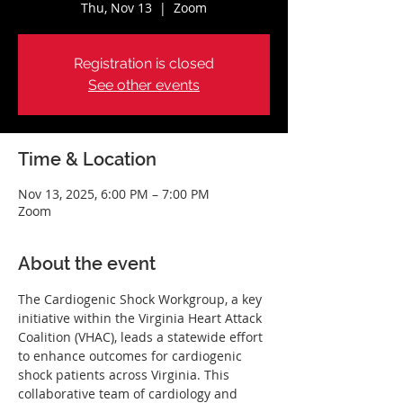
Thu, Nov 13
  |  
Zoom
Registration is closed
See other events
Time & Location
Nov 13, 2025, 6:00 PM – 7:00 PM
Zoom
About the event
The Cardiogenic Shock Workgroup, a key 
initiative within the Virginia Heart Attack 
Coalition (VHAC), leads a statewide effort 
to enhance outcomes for cardiogenic 
shock patients across Virginia. This 
collaborative team of cardiology and 