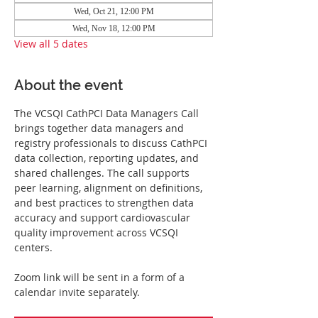
Wed, Oct 21, 12:00 PM
Wed, Nov 18, 12:00 PM
View all 5 dates
About the event
The VCSQI CathPCI Data Managers Call 
brings together data managers and 
registry professionals to discuss CathPCI 
data collection, reporting updates, and 
shared challenges. The call supports 
peer learning, alignment on definitions, 
and best practices to strengthen data 
accuracy and support cardiovascular 
quality improvement across VCSQI 
centers.
Zoom link will be sent in a form of a 
calendar invite separately.