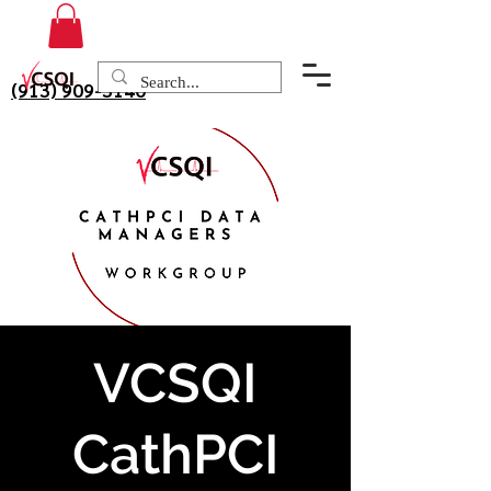
(913) 909-3140
VCSQI
CathPCI