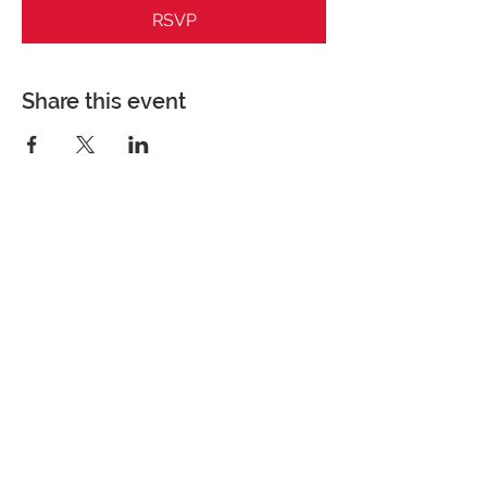
RSVP
Share this event
Perfect Care Network
Privacy Policy
Be the first to know!
First Name
Last Name
Title/Role
Organization