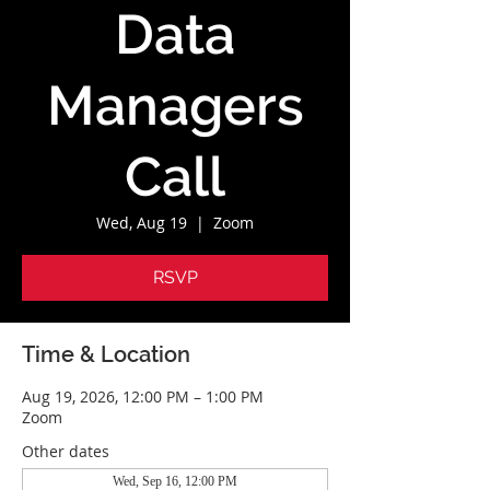
Data
Managers
Call
Wed, Aug 19
  |  
Zoom
RSVP
Time & Location
Aug 19, 2026, 12:00 PM – 1:00 PM
Zoom
Other dates
Wed, Sep 16, 12:00 PM