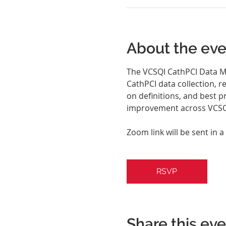
About the eve
The VCSQI CathPCI Data Ma
CathPCI data collection, r
on definitions, and best p
improvement across VCSQI
Zoom link will be sent in a
RSVP
Share this ev