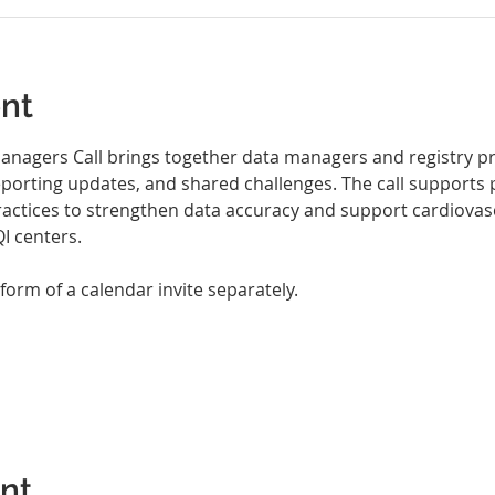
nt
nagers Call brings together data managers and registry pro
eporting updates, and shared challenges. The call supports 
ractices to strengthen data accuracy and support cardiovasc
 centers.
 form of a calendar invite separately.
ent