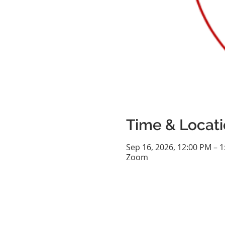
Time & Locat
Sep 16, 2026, 12:00 PM – 
Zoom