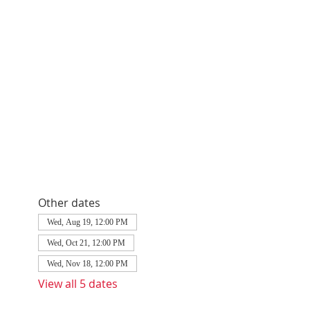
Other dates
Wed, Aug 19, 12:00 PM
Wed, Oct 21, 12:00 PM
Wed, Nov 18, 12:00 PM
View all 5 dates