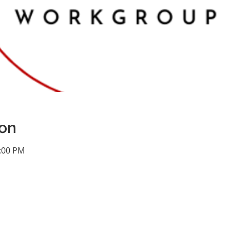
ion
1:00 PM