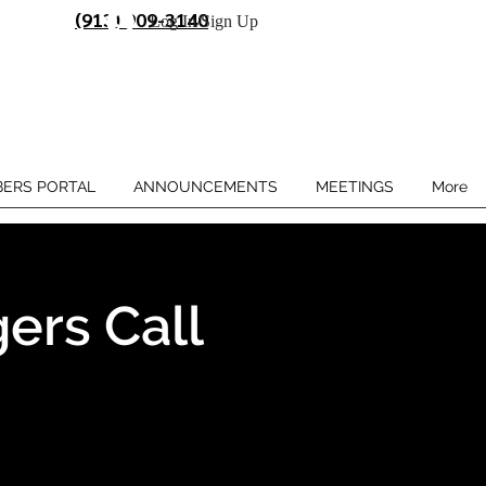
(913) 909-3140
Log In/Sign Up
ERS PORTAL
ANNOUNCEMENTS
MEETINGS
More
ers Call