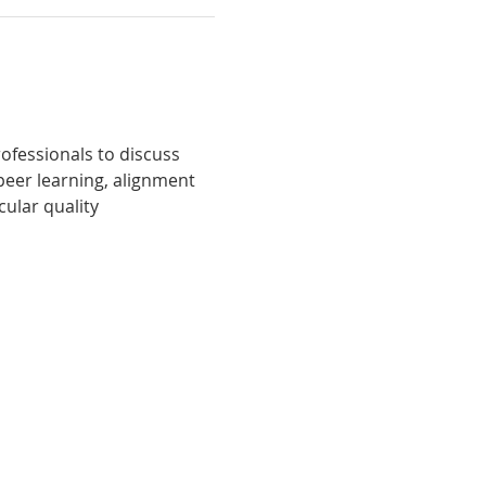
fessionals to discuss 
peer learning, alignment 
ular quality 