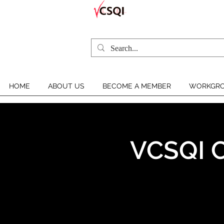
HOME
ABOUT US
BECOME A MEMBER
WORKGRO
VCSQI C