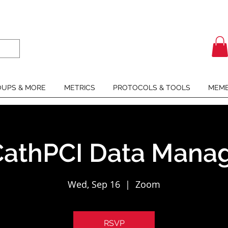
UPS & MORE
METRICS
PROTOCOLS & TOOLS
MEMB
athPCI Data Manag
Wed, Sep 16
  |  
Zoom
RSVP