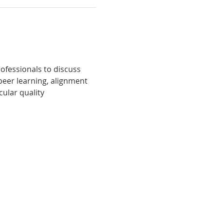
fessionals to discuss 
peer learning, alignment 
ular quality 