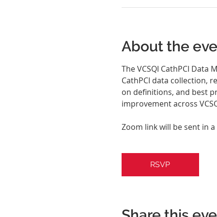
About the eve
The VCSQI CathPCI Data Ma
CathPCI data collection, r
on definitions, and best p
improvement across VCSQI
Zoom link will be sent in a
RSVP
Share this ev