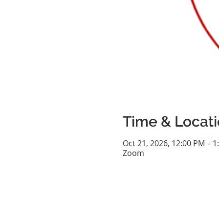
Time & Locat
Oct 21, 2026, 12:00 PM – 1
Zoom