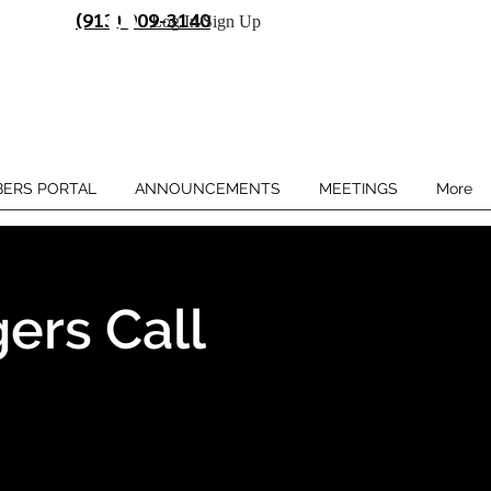
(913) 909-3140
Log In/Sign Up
ERS PORTAL
ANNOUNCEMENTS
MEETINGS
More
ers Call