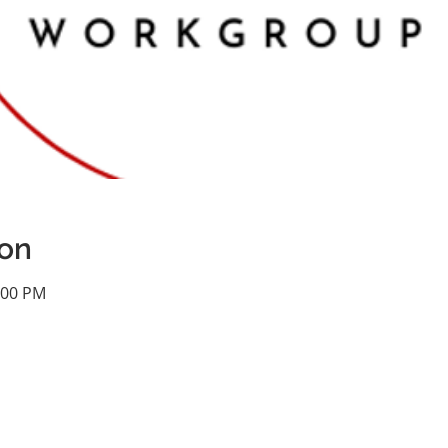
ion
:00 PM