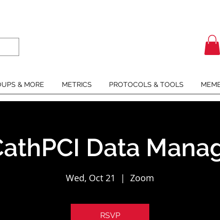
UPS & MORE
METRICS
PROTOCOLS & TOOLS
MEMB
athPCI Data Manag
Wed, Oct 21
  |  
Zoom
RSVP