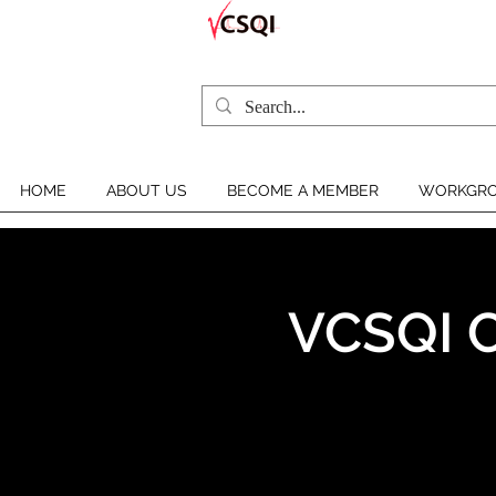
HOME
ABOUT US
BECOME A MEMBER
WORKGRO
VCSQI C