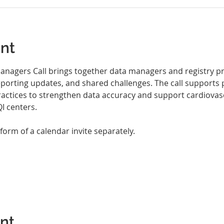
nt
nagers Call brings together data managers and registry pro
eporting updates, and shared challenges. The call supports 
ractices to strengthen data accuracy and support cardiovasc
 centers.
 form of a calendar invite separately.
ent