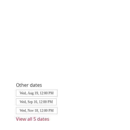
Other dates
Wed, Aug 19, 12:00 PM
Wed, Sep 16, 12:00 PM
Wed, Nov 18, 12:00 PM
View all 5 dates