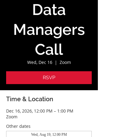
Data
Managers
Call
Wed, Dec 16
  |  
Zoom
RSVP
Time & Location
Dec 16, 2026, 12:00 PM – 1:00 PM
Zoom
Other dates
Wed, Aug 19, 12:00 PM