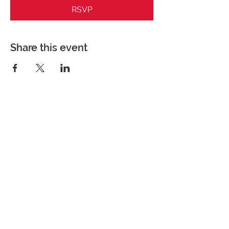
RSVP
Share this event
Perfect Care Network
Privacy Policy
Be the first to know!
First Name
Last Name
Title/Role
Organization