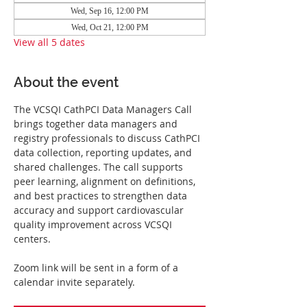
Wed, Sep 16, 12:00 PM
Wed, Oct 21, 12:00 PM
View all 5 dates
About the event
The VCSQI CathPCI Data Managers Call 
brings together data managers and 
registry professionals to discuss CathPCI 
data collection, reporting updates, and 
shared challenges. The call supports 
peer learning, alignment on definitions, 
and best practices to strengthen data 
accuracy and support cardiovascular 
quality improvement across VCSQI 
centers.
Zoom link will be sent in a form of a 
calendar invite separately.