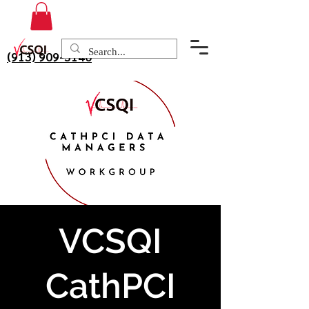
(913) 909-3140
VCSQI
CathPCI