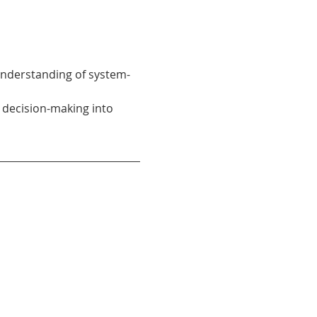
understanding of system-
 decision-making into 