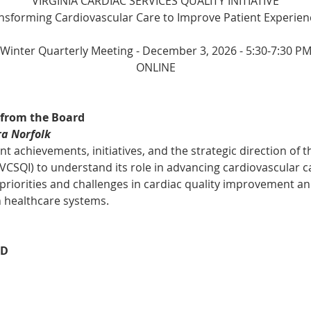
VIRGINIA CARDIAC SERVICES QUALITY INITIATIVE
ansforming Cardiovascular Care to Improve Patient Experien
Winter Quarterly Meeting - December 3, 2026 - 5:30-7:30 P
ONLINE
 from the Board
ra Norfolk
t achievements, initiatives, and the strategic direction of th
 (VCSQI) to understand its role in advancing cardiovascular c
 priorities and challenges in cardiac quality improvement an
n healthcare systems.
BD
n