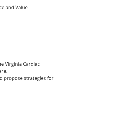
ce and Value
M
e Virginia Cardiac 
are.
d propose strategies for 