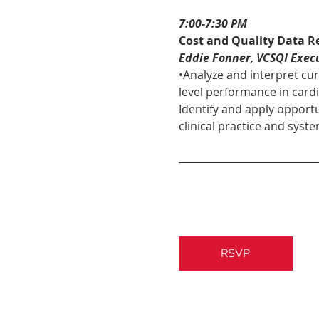
7:00-7:30 PM 
Cost and Quality Data R
Eddie Fonner, VCSQI Execu
•Analyze and interpret cu
level performance in cardi
Identify and apply opportu
clinical practice and syste
RSVP