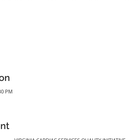
ion
:30 PM
nt