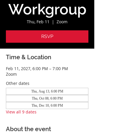
Workgroup
Thu, Feb 11
  |  
Zoom
RSVP
Time & Location
Feb 11, 2027, 6:00 PM – 7:00 PM
Zoom
Other dates
Thu, Aug 13, 6:00 PM
Thu, Oct 08, 6:00 PM
Thu, Dec 10, 6:00 PM
View all 9 dates
About the event