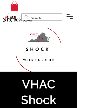
(913) 909-3140
VHAC
Shock