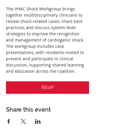
The VHAC Shock Workgroup brings 
together multidisciplinary clinicians to 
review shock-related cases, share best 
practices, and discuss system-level 
strategies to improve the recognition 
and management of cardiogenic shock. 
The workgroup includes case 
presentations, with residents invited to 
present and participate in clinical 
discussion, supporting shared learning 
and education across the coalition.
RSVP
Share this event