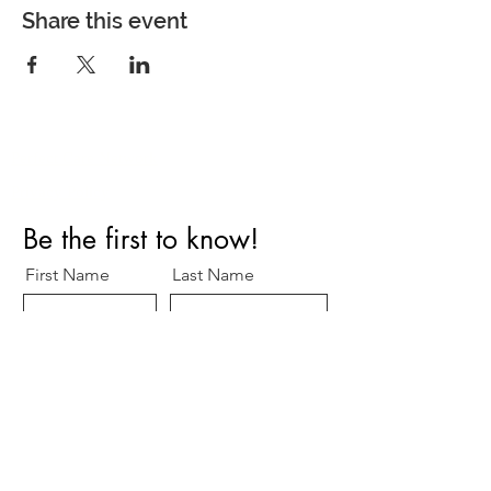
Share this event
Perfect Care Network
Privacy Policy
Be the first to know!
First Name
Last Name
Title/Role
Organization
Email