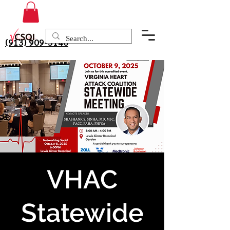
(913) 909-3140
VHAC
Statewide