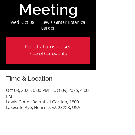
Meeting
Wed, Oct 08
  |  
Lewis Ginter Botanical
Garden
Registration is closed
See other events
Time & Location
Oct 08, 2025, 6:00 PM – Oct 09, 2025, 4:00
PM
Lewis Ginter Botanical Garden, 1800
Lakeside Ave, Henrico, VA 23228, USA