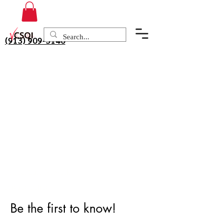
(913) 909-3140
Perfect Care Network
Privacy Policy
Be the first to know!