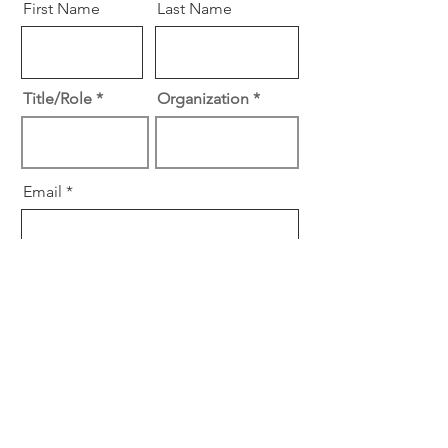
First Name
Last Name
Title/Role
Organization
Email
R
Specialty
*
e
Cardiology
q
Surgery
u
i
Other
r
e
Subscribe
d