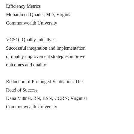
Efficiency Metrics
Mohammed Quader, MD; Virginia
Commonwealth University
VCSQI Quality Initiatives:
Successful integration and implementation
of quality improvement strategies improve
outcomes and quality
Reduction of Prolonged Ventilation: The
Road of Success
Dana Millner, RN, BSN, CCRN; Virginial
Commonwealth University
Previous
Next