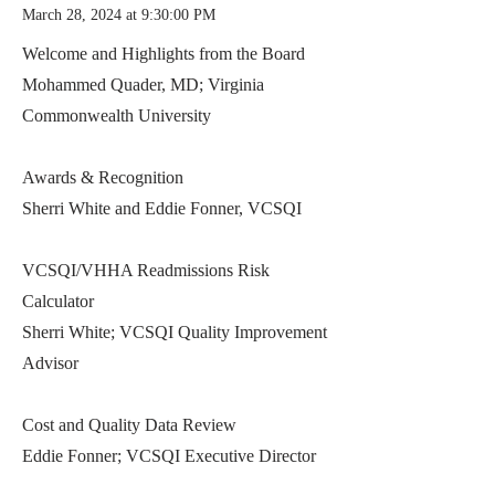
March 28, 2024 at 9:30:00 PM
Welcome and Highlights from the Board
Mohammed Quader, MD; Virginia
Commonwealth University
Awards & Recognition
Sherri White and Eddie Fonner, VCSQI
VCSQI/VHHA Readmissions Risk
Calculator
Sherri White; VCSQI Quality Improvement
Advisor
Cost and Quality Data Review
Eddie Fonner; VCSQI Executive Director