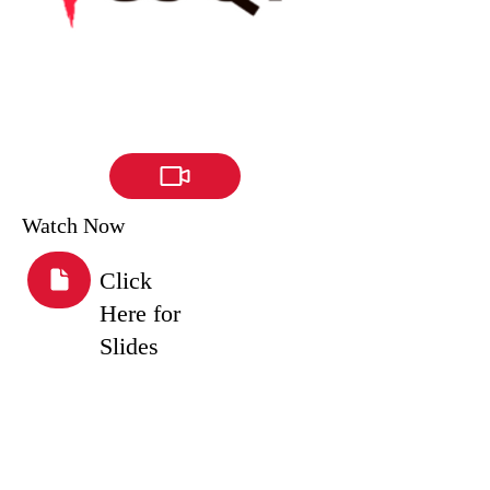
Watch Now
Click
Here for
Slides