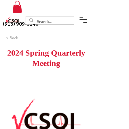
(913) 909-3140
< Back
2024 Spring Quarterly
Meeting