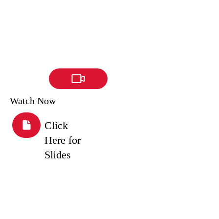
Watch Now
Click
Here for
Slides