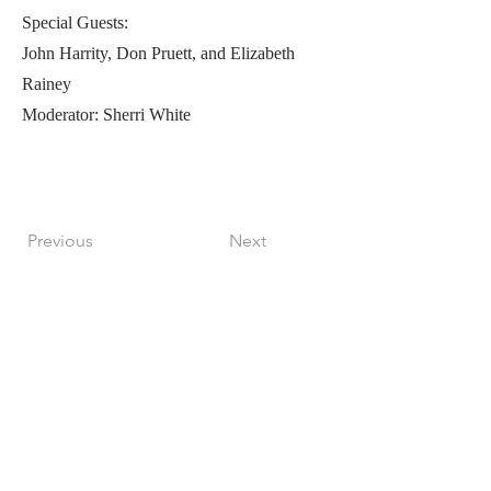
Special Guests:
John Harrity, Don Pruett, and Elizabeth
Rainey
Moderator: Sherri White
Previous
Next
Perfect Care Network
Privacy Policy
Be the first to know!
First Name
Last Name