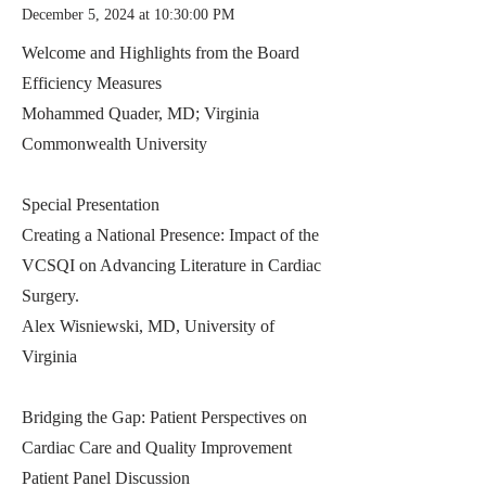
December 5, 2024 at 10:30:00 PM
Welcome and Highlights from the Board
Efficiency Measures
Mohammed Quader, MD; Virginia
Commonwealth University
Special Presentation
Creating a National Presence: Impact of the
VCSQI on Advancing Literature in Cardiac
Surgery.
Alex Wisniewski, MD, University of
Virginia
Bridging the Gap: Patient Perspectives on
Cardiac Care and Quality Improvement
Patient Panel Discussion