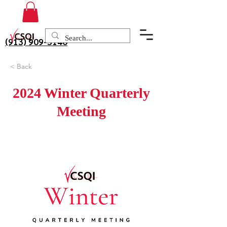
(913) 909-3140
< Back
2024 Winter Quarterly
Meeting