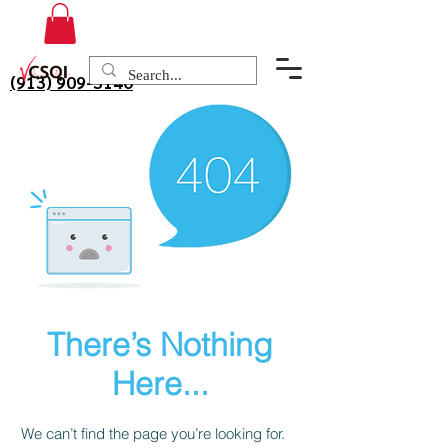
(913) 909-3140
There’s Nothing
Here...
We can’t find the page you’re looking for.