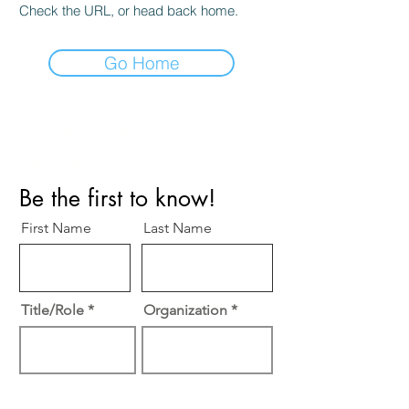
Check the URL, or head back home.
Go Home
Perfect Care Network
Privacy Policy
Be the first to know!
First Name
Last Name
Title/Role
Organization
Email