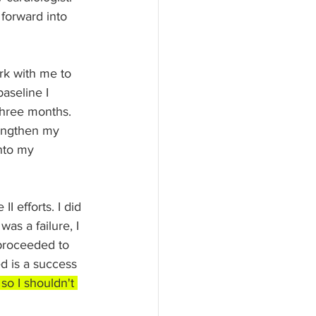
forward into 
rk with me to 
aseline I 
three months. 
rengthen my 
nto my 
I efforts. I did 
as a failure, I 
 proceeded to 
d is a success 
so I shouldn't 