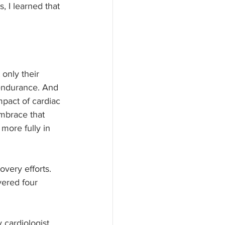
, I learned that 
 only their 
 endurance. And 
mpact of cardiac 
embrace that 
more fully in 
very efforts. 
vered four 
cardiologist. 