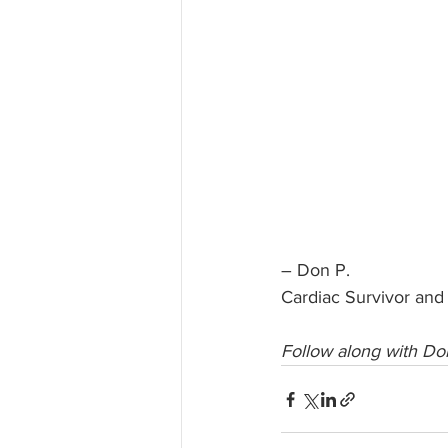
– Don P.
Cardiac Survivor and
Follow along with Don