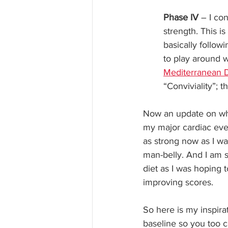
Phase IV
 – I co
strength. This i
basically followi
to play around w
Mediterranean D
“Conviviality”; t
Now an update on whe
my major cardiac even
as strong now as I was
man-belly. And I am s
diet as I was hoping 
improving scores.
So here is my inspira
baseline so you too ca