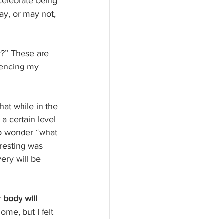
celebrate being 
ay, or may not, 
y?” These are 
iencing my 
hat while in the 
a certain level 
o wonder “what 
resting was 
ery will be 
 body will 
ome, but I felt 