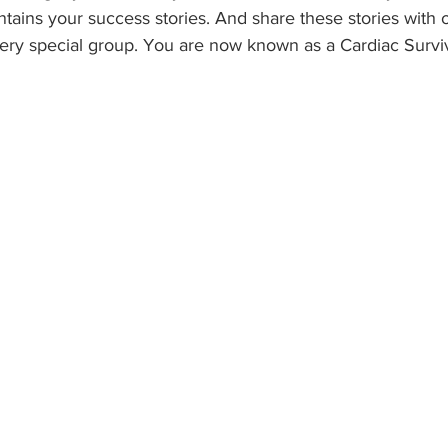
tains your success stories. And share these stories with 
ry special group. You are now known as a Cardiac Survi