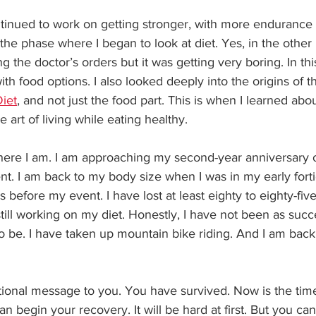
ntinued to work on getting stronger, with more endurance
s the phase where I began to look at diet. Yes, in the other
ng the doctor’s orders but it was getting very boring. In th
ith food options. I also looked deeply into the origins of t
iet
, and not just the food part. This is when I learned abou
he art of living while eating healthy.
re I am. I am approaching my second-year anniversary o
t. I am back to my body size when I was in my early forti
 before my event. I have lost at least eighty to eighty-fiv
till working on my diet. Honestly, I have not been as succ
to be. I have taken up mountain bike riding. And I am back 
tional message to you. You have survived. Now is the time
n begin your recovery. It will be hard at first. But you can