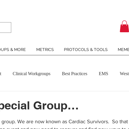
UPS & MORE
METRICS
PROTOCOLS & TOOLS
MEMB
t
Clinical Workgroups
Best Practices
EMS
West
Special Group…
ars.
 group. We are now known as Cardiac Survivors.  So that