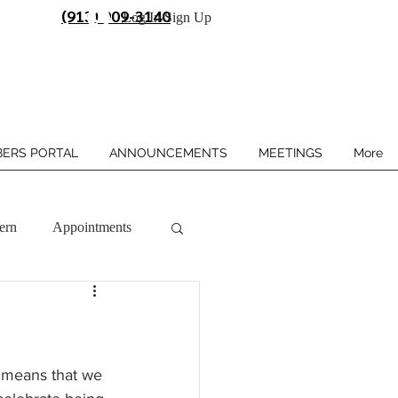
(913) 909-3140
Log In/Sign Up
ERS PORTAL
ANNOUNCEMENTS
MEETINGS
More
ern
Appointments
 means that we 