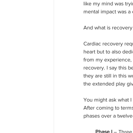
like my mind was tryin
mental impact was a
And what is recovery 
Cardiac recovery requi
heart but to also ded
from my experience, I 
recovery. I say this 
they are still in this
the extended play gi
You might ask what I 
After coming to terms
phases over a twelve
Phase I
 – Three