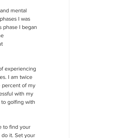
 and mental 
 phases I was 
is phase I began 
he 
t 
f experiencing 
es. I am twice 
e percent of my 
essful with my 
to golfing with 
 to find your 
 do it. Set your 