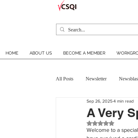
HOME
ABOUT US
BECOME A MEMBER
WORKGRO
All Posts
Newsletter
Newsblas
Sep 26, 2025
4 min read
VCSQI MEMBER INSIGHT
A Very 
Rated NaN out of 5 st
Welcome to a special