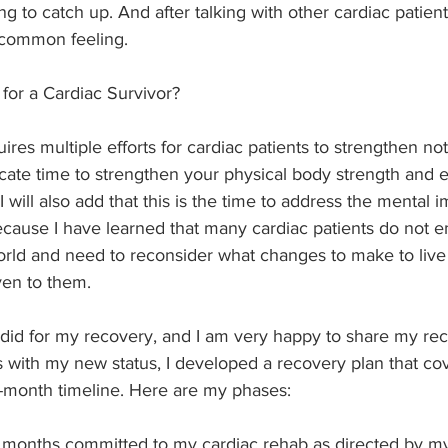
g to catch up. And after talking with other cardiac patients
 common feeling.
for a Cardiac Survivor?
res multiple efforts for cardiac patients to strengthen not
icate time to strengthen your physical body strength and
will also add that this is the time to address the mental i
because I have learned that many cardiac patients do not 
 world and need to reconsider what changes to make to live 
ven to them.
did for my recovery, and I am very happy to share my reco
 with my new status, I developed a recovery plan that co
-month timeline. Here are my phases:
 months committed to my cardiac rehab as directed by my 