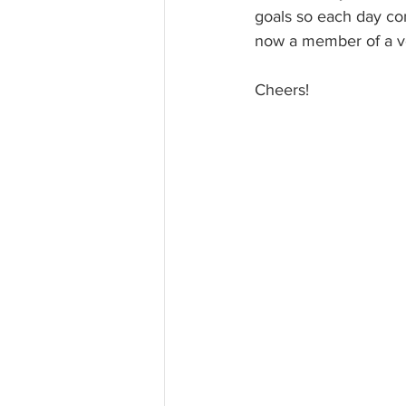
goals so each day con
now a member of a ve
Cheers!