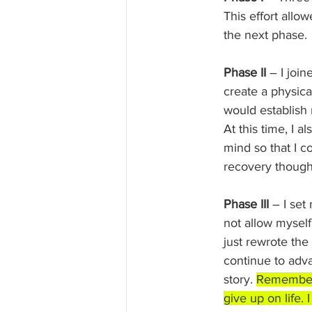
This effort allo
the next phase.
Phase II
 – I joi
create a physica
would establish 
At this time, I 
mind so that I c
recovery though
Phase III 
– I set
not allow myself 
just rewrote the
continue to adva
story. 
Remember n
give up on life. I