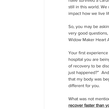
have survived a card
still in this world. W
impact how we live lif
So, you may be askin
very good questions, 
Widow Maker Heart A
Your first experience 
hospital you are bein
of recovery to be di
just happened?”  And 
that my body was begi
different for you.
What was not mentione
recover faster than y