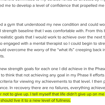
wed me to develop a level of confidence that propelled me 
ned a gym that understood my new condition and could wo
l strength baseline that I was comfortable with. From this b
realistic goals that I would work to achieve over the next 
also engaged with a mental therapist so I could begin to st
ould overcome the worry of the “what ifs” creeping back i
ts.
 new strength goals for each one I did achieve in the Phase I
to think that not achieving any goal in my Phase II efforts w
 criteria for viewing my achievements to that level. I then
nce. In recovery there are no failures, everything achieve
ot to give up. I tell myself that life didn’t give up on me 
 should live it to a new level of fullness.