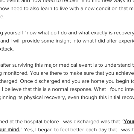
iac event and now need to recover and find new ways to 
e now need to also learn to live with a new condition that m
e.
g yourself “now what do I do and what exactly is recover
and I will provide some insight into what I did after exper
ttack.
after surviving this major medical event is to understand t
g monitored. You are there to make sure that you achieve 
scharged. Once discharged and you are home you begin t
I believe that this is a normal response. What I found inte
nning its physical recovery, even though this initial recov
d at the hospital before I was discharged was that “
Your
our mind.
” Yes, I began to feel better each day that I was h