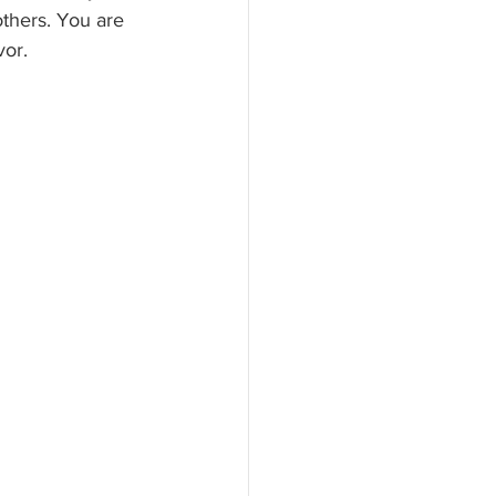
others. You are 
vor.