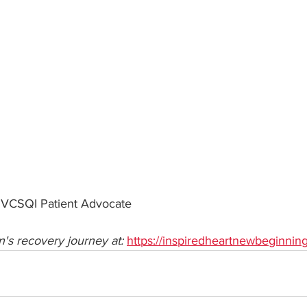
 VCSQI Patient Advocate
's recovery journey at: 
https://inspiredheartnewbeginnin