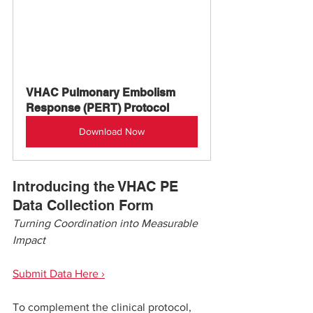
VHAC Pulmonary Embolism 
Response (PERT) Protocol
Download Now
Introducing the VHAC PE 
Data Collection Form
Turning Coordination into Measurable 
Impact
Submit Data Here ›
To complement the clinical protocol, 