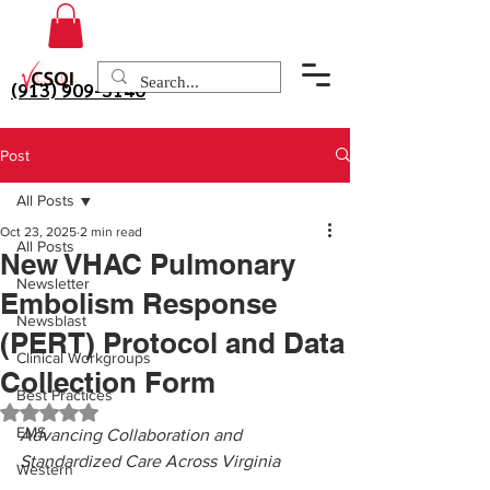
(913) 909-3140
Post
All Posts
Oct 23, 2025
2 min read
All Posts
New VHAC Pulmonary
Newsletter
Embolism Response
Newsblast
(PERT) Protocol and Data
Clinical Workgroups
Collection Form
Best Practices
Rated NaN out of 5 stars.
EMS
Advancing Collaboration and 
Standardized Care Across Virginia
Western