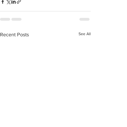
See All
Recent Posts