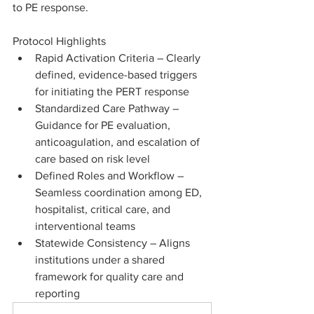
to PE response.
Protocol Highlights
Rapid Activation Criteria – Clearly 
defined, evidence-based triggers 
for initiating the PERT response
Standardized Care Pathway – 
Guidance for PE evaluation, 
anticoagulation, and escalation of 
care based on risk level
Defined Roles and Workflow – 
Seamless coordination among ED, 
hospitalist, critical care, and 
interventional teams
Statewide Consistency – Aligns 
institutions under a shared 
framework for quality care and 
reporting