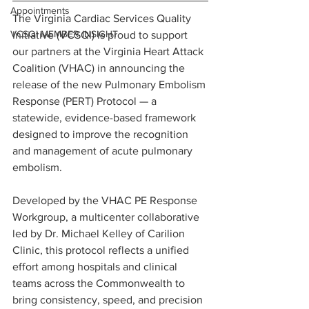
Appointments
The Virginia Cardiac Services Quality 
VCSQI MEMBER INSIGHT
Initiative (VCSQI) is proud to support 
our partners at the Virginia Heart Attack 
Coalition (VHAC) in announcing the 
release of the new Pulmonary Embolism 
Response (PERT) Protocol — a 
statewide, evidence-based framework 
designed to improve the recognition 
and management of acute pulmonary 
embolism.
Developed by the VHAC PE Response 
Workgroup, a multicenter collaborative 
led by Dr. Michael Kelley of Carilion 
Clinic, this protocol reflects a unified 
effort among hospitals and clinical 
teams across the Commonwealth to 
bring consistency, speed, and precision 