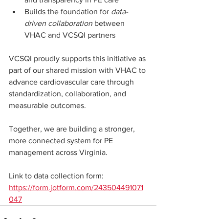
Builds the foundation for 
data-
driven collaboration
 between 
VHAC and VCSQI partners
VCSQI proudly supports this initiative as 
part of our shared mission with VHAC to 
advance cardiovascular care through 
standardization, collaboration, and 
measurable outcomes.
Together, we are building a stronger, 
more connected system for PE 
management across Virginia.
Link to data collection form: 
https://form.jotform.com/243504491071
047