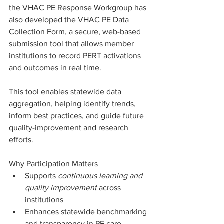
the VHAC PE Response Workgroup has 
also developed the VHAC PE Data 
Collection Form, a secure, web-based 
submission tool that allows member 
institutions to record PERT activations 
and outcomes in real time.
This tool enables statewide data 
aggregation, helping identify trends, 
inform best practices, and guide future 
quality-improvement and research 
efforts.
Why Participation Matters
Supports 
continuous learning and 
quality improvement
 across 
institutions
Enhances statewide benchmarking 
and transparency in PE care