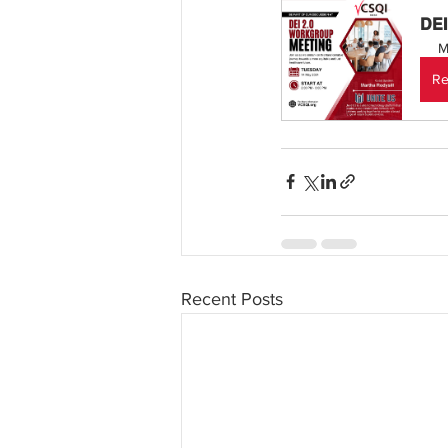
DEI
M
Re
Recent Posts