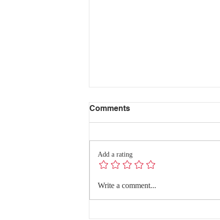
Comments
Add a rating
Redefining Success:
Write a comment...
Quality Conversations with
Dr. Hanghang Wang