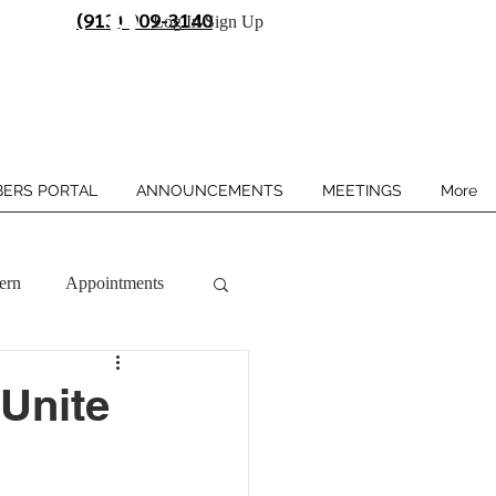
(913) 909-3140
Log In/Sign Up
ERS PORTAL
ANNOUNCEMENTS
MEETINGS
More
ern
Appointments
 Unite