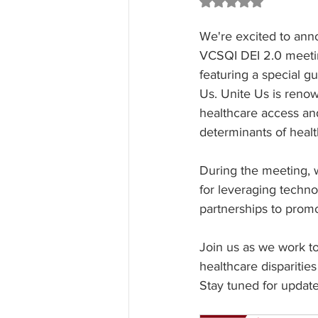
Rated NaN out of 5 st
We're excited to an
VCSQI DEI 2.0 meeti
featuring a special g
Us. Unite Us is renow
healthcare access and
determinants of healt
During the meeting, w
for leveraging techn
partnerships to promo
Join us as we work t
healthcare disparities
Stay tuned for updat