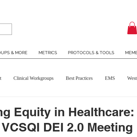
UPS & MORE
METRICS
PROTOCOLS & TOOLS
MEMB
t
Clinical Workgroups
Best Practices
EMS
West
g Equity in Healthcare:
 VCSQI DEI 2.0 Meeting