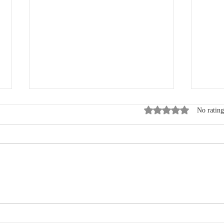
Rated 0 out of 5 star
No rating
Where Data, Quality and
New
Clinical Practice Come
Wen
Together