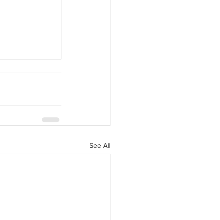
See All