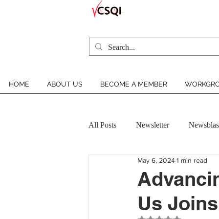
HOME
ABOUT US
BECOME A MEMBER
WORKGRO
All Posts
Newsletter
Newsblas
May 6, 2024
1 min read
VCSQI MEMBER INSIGHT
Advancin
Us Joins