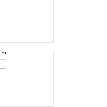
s.
s yet
 VCSQI Board Member:
dy Freeman