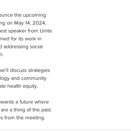
ars.
nounce the upcoming 
ng on May 14, 2024, 
uest speaker from Unite 
ned for its work in 
 addressing social 
h.
e'll discuss strategies 
ology and community 
te health equity. 
owards a future where 
 are a thing of the past. 
es from the meeting.