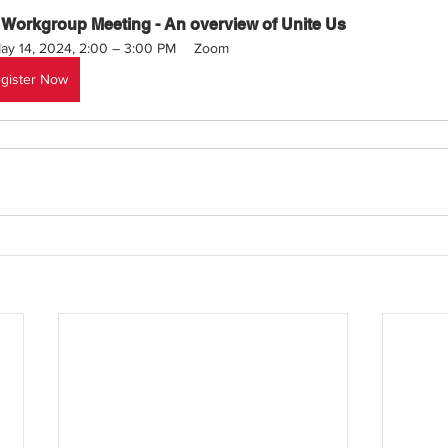
 Workgroup Meeting - An overview of Unite Us
ay 14, 2024, 2:00 – 3:00 PM
Zoom 
gister Now