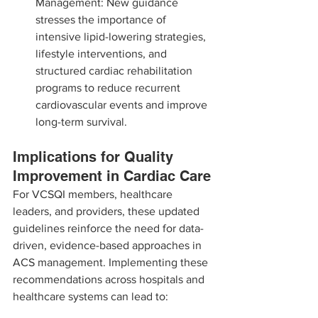
Management: New guidance 
stresses the importance of 
intensive lipid-lowering strategies, 
lifestyle interventions, and 
structured cardiac rehabilitation 
programs to reduce recurrent 
cardiovascular events and improve 
long-term survival.
Implications for Quality 
Improvement in Cardiac Care
For VCSQI members, healthcare 
leaders, and providers, these updated 
guidelines reinforce the need for data-
driven, evidence-based approaches in 
ACS management. Implementing these 
recommendations across hospitals and 
healthcare systems can lead to: