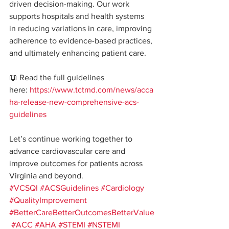
driven decision-making. Our work 
supports hospitals and health systems 
in reducing variations in care, improving 
adherence to evidence-based practices, 
and ultimately enhancing patient care.
📖 Read the full guidelines 
here: 
https://www.tctmd.com/news/acca
ha-release-new-comprehensive-acs-
guidelines
Let’s continue working together to 
advance cardiovascular care and 
improve outcomes for patients across 
Virginia and beyond.
#VCSQI
#ACSGuidelines
#Cardiology
#QualityImprovement
#BetterCareBetterOutcomesBetterValue
#ACC
#AHA
#STEMI
#NSTEMI