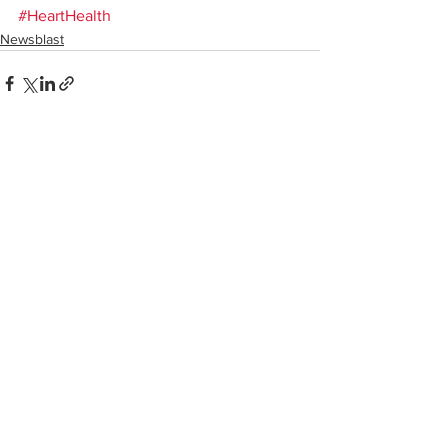
#HeartHealth
Newsblast
See All
Recent Posts