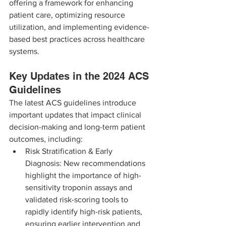
offering a framework for enhancing 
patient care, optimizing resource 
utilization, and implementing evidence-
based best practices across healthcare 
systems.
Key Updates in the 2024 ACS 
Guidelines
The latest ACS guidelines introduce 
important updates that impact clinical 
decision-making and long-term patient 
outcomes, including:
Risk Stratification & Early 
Diagnosis: New recommendations 
highlight the importance of high-
sensitivity troponin assays and 
validated risk-scoring tools to 
rapidly identify high-risk patients, 
ensuring earlier intervention and 