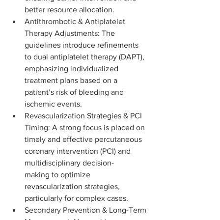
better resource allocation.
Antithrombotic & Antiplatelet 
Therapy Adjustments: The 
guidelines introduce refinements 
to dual antiplatelet therapy (DAPT), 
emphasizing individualized 
treatment plans based on a 
patient’s risk of bleeding and 
ischemic events.
Revascularization Strategies & PCI 
Timing: A strong focus is placed on 
timely and effective percutaneous 
coronary intervention (PCI) and 
multidisciplinary decision-
making to optimize 
revascularization strategies, 
particularly for complex cases.
Secondary Prevention & Long-Term 