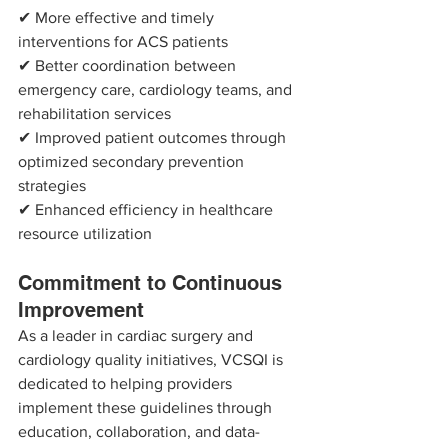
✔ More effective and timely 
interventions for ACS patients
✔ Better coordination between 
emergency care, cardiology teams, and 
rehabilitation services
✔ Improved patient outcomes through 
optimized secondary prevention 
strategies
✔ Enhanced efficiency in healthcare 
resource utilization
Commitment to Continuous 
Improvement
As a leader in cardiac surgery and 
cardiology quality initiatives, VCSQI is 
dedicated to helping providers 
implement these guidelines through 
education, collaboration, and data-