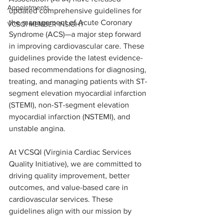
Appointments
updated comprehensive guidelines for 
the management of Acute Coronary 
VCSQI MEMBER INSIGHT
Syndrome (ACS)—a major step forward 
in improving cardiovascular care. These 
guidelines provide the latest evidence-
based recommendations for diagnosing, 
treating, and managing patients with ST-
segment elevation myocardial infarction 
(STEMI), non-ST-segment elevation 
myocardial infarction (NSTEMI), and 
unstable angina.
At VCSQI (Virginia Cardiac Services 
Quality Initiative), we are committed to 
driving quality improvement, better 
outcomes, and value-based care in 
cardiovascular services. These 
guidelines align with our mission by 