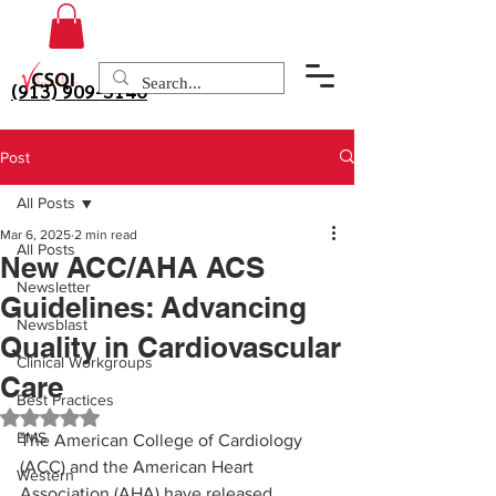
(913) 909-3140
Post
All Posts
Mar 6, 2025
2 min read
All Posts
New ACC/AHA ACS
Newsletter
Guidelines: Advancing
Newsblast
Quality in Cardiovascular
Clinical Workgroups
Care
Best Practices
Rated NaN out of 5 stars.
EMS
The American College of Cardiology 
(ACC) and the American Heart 
Western
Association (AHA) have released 