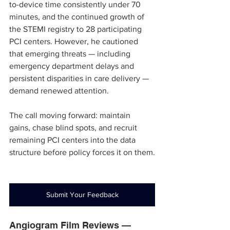
to-device time consistently under 70 
minutes, and the continued growth of 
the STEMI registry to 28 participating 
PCI centers. However, he cautioned 
that emerging threats — including 
emergency department delays and 
persistent disparities in care delivery — 
demand renewed attention.
The call moving forward: maintain 
gains, chase blind spots, and recruit 
remaining PCI centers into the data 
structure before policy forces it on them.
Submit Your Feedback
Angiogram Film Reviews — 