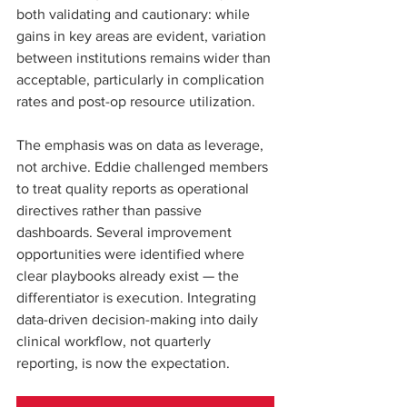
both validating and cautionary: while 
gains in key areas are evident, variation 
between institutions remains wider than 
acceptable, particularly in complication 
rates and post-op resource utilization.
The emphasis was on data as leverage, 
not archive. Eddie challenged members 
to treat quality reports as operational 
directives rather than passive 
dashboards. Several improvement 
opportunities were identified where 
clear playbooks already exist — the 
differentiator is execution. Integrating 
data-driven decision-making into daily 
clinical workflow, not quarterly 
reporting, is now the expectation.