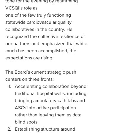
tone for the evening by reaffirming 
VCSQI’s role as 
one of the few truly functioning 
statewide cardiovascular quality 
collaboratives in the country. He 
recognized the collective resilience of 
our partners and emphasized that while 
much has been accomplished, the 
expectations are rising.
The Board’s current strategic push 
centers on three fronts:
Accelerating collaboration beyond 
traditional hospital walls, including 
bringing ambulatory cath labs and 
ASCs into active participation 
rather than leaving them as data 
blind spots.
Establishing structure around 