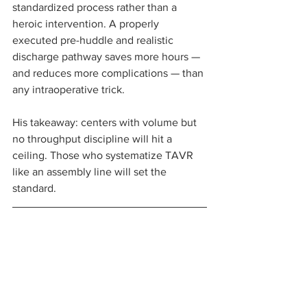
standardized process rather than a 
heroic intervention. A properly 
executed pre-huddle and realistic 
discharge pathway saves more hours — 
and reduces more complications — than 
any intraoperative trick.
His takeaway: centers with volume but 
no throughput discipline will hit a 
ceiling. Those who systematize TAVR 
like an assembly line will set the 
standard.