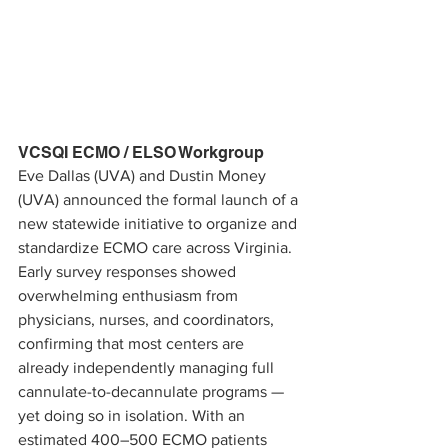
VCSQI ECMO / ELSO Workgroup
Eve Dallas (UVA) and Dustin Money 
(UVA) announced the formal launch of a 
new statewide initiative to organize and 
standardize ECMO care across Virginia. 
Early survey responses showed 
overwhelming enthusiasm from 
physicians, nurses, and coordinators, 
confirming that most centers are 
already independently managing full 
cannulate-to-decannulate programs — 
yet doing so in isolation. With an 
estimated 400–500 ECMO patients 