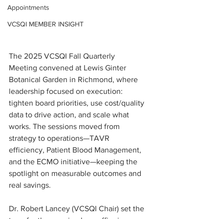
Appointments
VCSQI MEMBER INSIGHT
The 2025 VCSQI Fall Quarterly 
Meeting convened at Lewis Ginter 
Botanical Garden in Richmond, where 
leadership focused on execution: 
tighten board priorities, use cost/quality 
data to drive action, and scale what 
works. The sessions moved from 
strategy to operations—TAVR 
efficiency, Patient Blood Management, 
and the ECMO initiative—keeping the 
spotlight on measurable outcomes and 
real savings.
Dr. Robert Lancey (VCSQI Chair) set the 