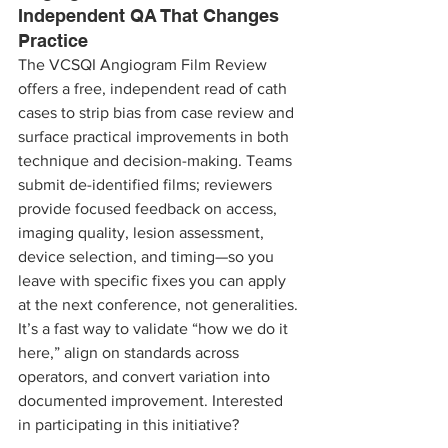
Independent QA That Changes 
Practice
The VCSQI Angiogram Film Review 
offers a free, independent read of cath 
cases to strip bias from case review and 
surface practical improvements in both 
technique and decision-making. Teams 
submit de-identified films; reviewers 
provide focused feedback on access, 
imaging quality, lesion assessment, 
device selection, and timing—so you 
leave with specific fixes you can apply 
at the next conference, not generalities. 
It’s a fast way to validate “how we do it 
here,” align on standards across 
operators, and convert variation into 
documented improvement. Interested 
in participating in this initiative?  