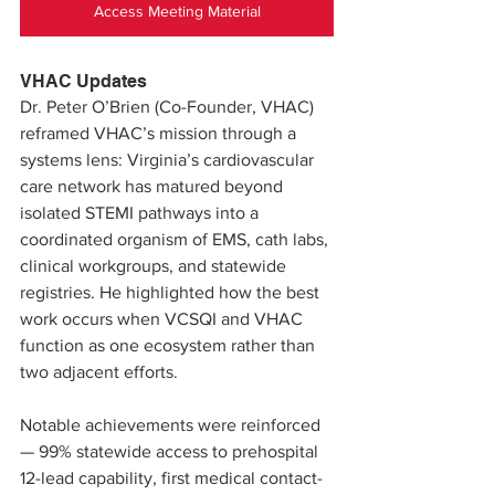
Access Meeting Material
VHAC Updates
Dr. Peter O’Brien (Co-Founder, VHAC) 
reframed VHAC’s mission through a 
systems lens: Virginia’s cardiovascular 
care network has matured beyond 
isolated STEMI pathways into a 
coordinated organism of EMS, cath labs, 
clinical workgroups, and statewide 
registries. He highlighted how the best 
work occurs when VCSQI and VHAC 
function as one ecosystem rather than 
two adjacent efforts.
Notable achievements were reinforced 
— 99% statewide access to prehospital 
12-lead capability, first medical contact-