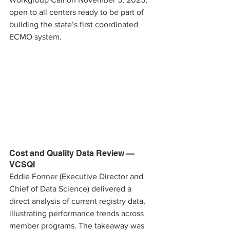
open to all centers ready to be part of 
building the state’s first coordinated 
ECMO system.
Cost and Quality Data Review — 
VCSQI 
Eddie Fonner (Executive Director and 
Chief of Data Science) delivered a 
direct analysis of current registry data, 
illustrating performance trends across 
member programs. The takeaway was 