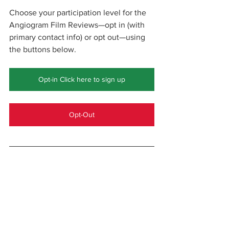
Choose your participation level for the 
Angiogram Film Reviews—opt in (with 
primary contact info) or opt out—using 
the buttons below.
Opt-in Click here to sign up
Opt-Out