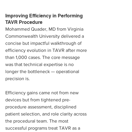
Improving Efficiency in Performing 
TAVR Procedure
Mohammed Quader, MD from Virginia 
Commonwealth University delivered a 
concise but impactful walkthrough of 
efficiency evolution in TAVR after more 
than 1,000 cases. The core message 
was that technical expertise is no 
longer the bottleneck — operational 
precision is.
Efficiency gains came not from new 
devices but from tightened pre-
procedure assessment, disciplined 
patient selection, and role clarity across 
the procedural team. The most 
successful programs treat TAVR as a 