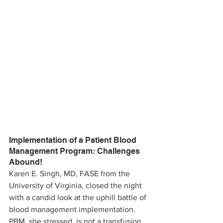
Implementation of a Patient Blood 
Management Program: Challenges 
Abound!
Karen E. Singh, MD, FASE from the 
University of Virginia, closed the night 
with a candid look at the uphill battle of 
blood management implementation. 
PBM, she stressed, is not a transfusion 