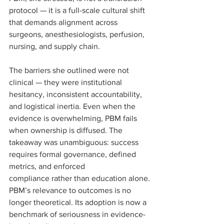
protocol — it is a full-scale cultural shift 
that demands alignment across 
surgeons, anesthesiologists, perfusion, 
nursing, and supply chain.
The barriers she outlined were not 
clinical — they were institutional 
hesitancy, inconsistent accountability, 
and logistical inertia. Even when the 
evidence is overwhelming, PBM fails 
when ownership is diffused. The 
takeaway was unambiguous: success 
requires formal governance, defined 
metrics, and enforced 
compliance rather than education alone.
PBM’s relevance to outcomes is no 
longer theoretical. Its adoption is now a 
benchmark of seriousness in evidence-