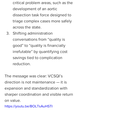
critical problem areas, such as the 
development of an aortic 
dissection task force designed to 
triage complex cases more safely 
across the state.
Shifting administration 
conversations from “quality is 
good” to “quality is financially 
irrefutable” by quantifying cost 
savings tied to complication 
reduction.
The message was clear: VCSQI’s 
direction is not maintenance — it is 
expansion and standardization with 
sharper coordination and visible return 
on value.
https://youtu.be/BOLTsAuHSTI