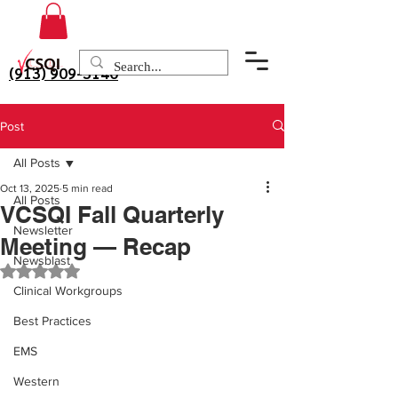
(913) 909-3140
Post
All Posts
Oct 13, 2025
5 min read
All Posts
VCSQI Fall Quarterly
Newsletter
Meeting — Recap
Newsblast
Rated NaN out of 5 stars.
Clinical Workgroups
Best Practices
EMS
Western