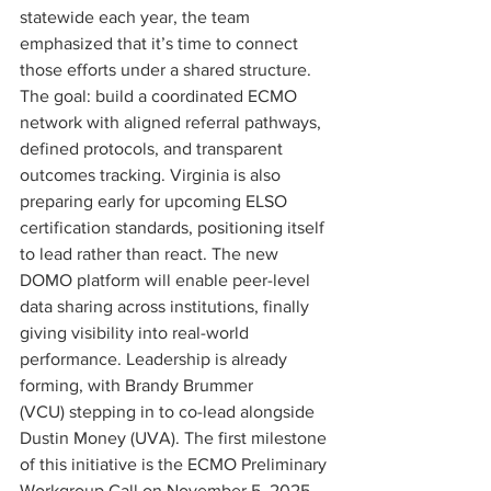
statewide each year, the team 
emphasized that it’s time to connect 
those efforts under a shared structure. 
The goal: build a coordinated ECMO 
network with aligned referral pathways, 
defined protocols, and transparent 
outcomes tracking. Virginia is also 
preparing early for upcoming ELSO 
certification standards, positioning itself 
to lead rather than react. The new 
DOMO platform will enable peer-level 
data sharing across institutions, finally 
giving visibility into real-world 
performance. Leadership is already 
forming, with Brandy Brummer 
(VCU) stepping in to co-lead alongside 
Dustin Money (UVA). The first milestone 
of this initiative is the ECMO Preliminary 
Workgroup Call on November 5, 2025, 