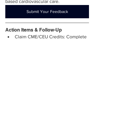
based cardiovascular care.
Submit Your Feedback
Action Items & Follow-Up
Claim CME/CEU Credits: Complete 
the post-event survey using the 
activity code within the next 6 days 
to receive your credits.
Join the ECMO Workgroup (Nov 5, 
2025): Interested in helping shape 
statewide ECMO coordination and 
certification standards? Email 
Sherri@vcsqi.org
 to be included.
Explore the MACPAQ Angiography 
Audit Program: Centers looking for 
objective feedback or 
benchmarking support are invited 
to reach out to 
Sherri@vcsqi.org
 for 