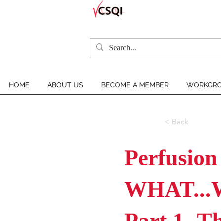
HOME
ABOUT US
BECOME A MEMBER
WORKGRO
< Back
Perfusion
WHAT...
Part 1- T