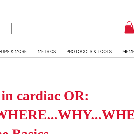
UPS & MORE
METRICS
PROTOCOLS & TOOLS
MEMB
 in cardiac OR:
WHERE...WHY...WHEN
he Basics