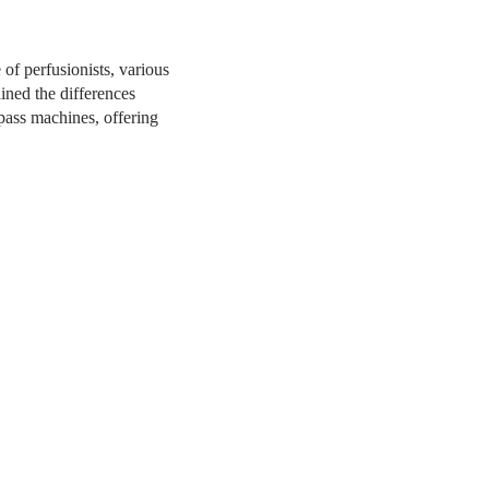
of perfusionists, various
ined the differences
ypass machines, offering