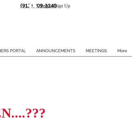
(913) 909-3140
Log In/Sign Up
ERS PORTAL
ANNOUNCEMENTS
MEETINGS
More
....???