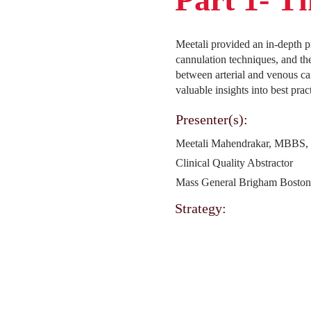
Meetali provided an in-depth p
cannulation techniques, and th
between arterial and venous ca
valuable insights into best pr
Presenter(s):
Meetali Mahendrakar, MBBS
Clinical Quality Abstractor
Mass General Brigham Bosto
Strategy: