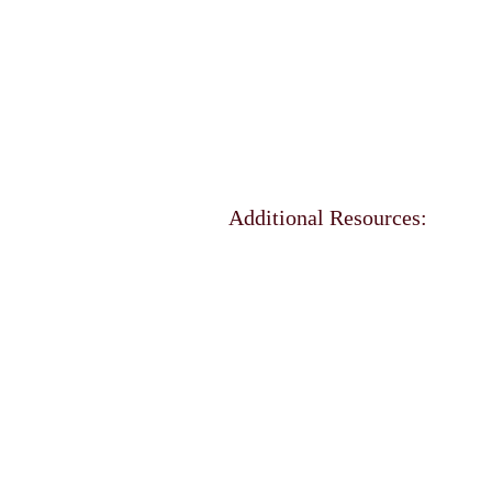
Additional Resources: