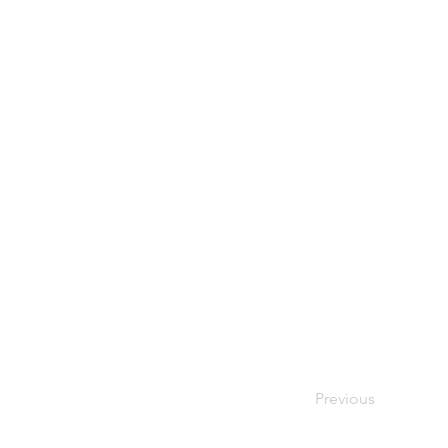
Previous