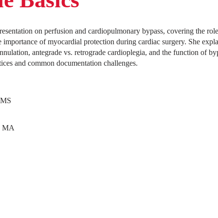
resentation on perfusion and cardiopulmonary bypass, covering the role 
e importance of myocardial protection during cardiac surgery. She expla
nnulation, antegrade vs. retrograde cardioplegia, and the function of b
actices and common documentation challenges.
, MS
n MA