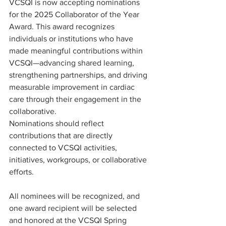
VCSQI is now accepting nominations 
for the 2025 Collaborator of the Year 
Award. This award recognizes 
individuals or institutions who have 
made meaningful contributions within 
VCSQI—advancing shared learning, 
strengthening partnerships, and driving 
measurable improvement in cardiac 
care through their engagement in the 
collaborative.
Nominations should reflect 
contributions that are directly 
connected to VCSQI activities, 
initiatives, workgroups, or collaborative 
efforts.
All nominees will be recognized, and 
one award recipient will be selected 
and honored at the VCSQI Spring 