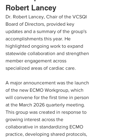
Robert Lancey
Dr. Robert Lancey, Chair of the VCSQI 
Board of Directors, provided key 
updates and a summary of the group's 
accomplishments this year. He 
highlighted ongoing work to expand 
statewide collaboration and strengthen 
member engagement across 
specialized areas of cardiac care.
A major announcement was the launch 
of the new ECMO Workgroup, which 
will convene for the first time in person 
at the March 2026 quarterly meeting. 
This group was created in response to 
growing interest across the 
collaborative in standardizing ECMO 
practice, developing shared protocols, 