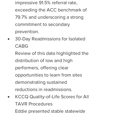
impressive 91.5% referral rate, 
exceeding the ACC benchmark of 
79.7% and underscoring a strong 
commitment to secondary 
prevention.
30-Day Readmissions for Isolated 
CABG
Review of this data highlighted the 
distribution of low and high 
performers, offering clear 
opportunities to learn from sites 
demonstrating sustained 
reductions in readmissions.
KCCQ Quality-of-Life Scores for All 
TAVR Procedures
Eddie presented stable statewide 
outcomes and highlighted a 19% 
increase in reported QoL, 
reinforcing the value of post-