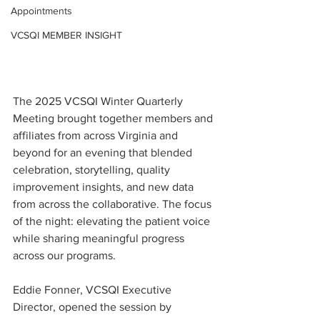
Appointments
VCSQI MEMBER INSIGHT
The 2025 VCSQI Winter Quarterly 
Meeting brought together members and 
affiliates from across Virginia and 
beyond for an evening that blended 
celebration, storytelling, quality 
improvement insights, and new data 
from across the collaborative. The focus 
of the night: elevating the patient voice 
while sharing meaningful progress 
across our programs.
Eddie Fonner, VCSQI Executive 
Director, opened the session by 