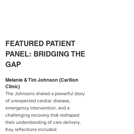
FEATURED PATIENT 
PANEL: BRIDGING THE 
GAP
Melanie & Tim Johnson (Carilion 
Clinic)
The Johnsons shared a powerful story 
of unexpected cardiac disease, 
emergency intervention, and a 
challenging recovery that reshaped 
their understanding of care delivery.
Key reflections included: