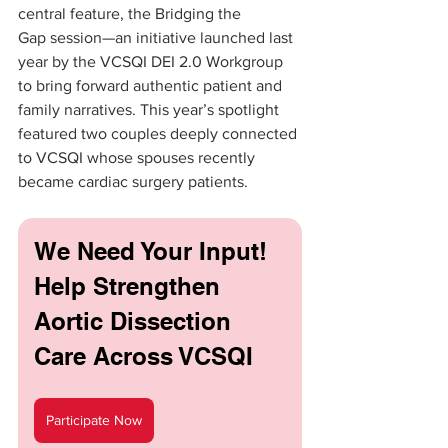
central feature, the Bridging the 
Gap session—an initiative launched last 
year by the VCSQI DEI 2.0 Workgroup 
to bring forward authentic patient and 
family narratives. This year’s spotlight 
featured two couples deeply connected 
to VCSQI whose spouses recently 
became cardiac surgery patients.
We Need Your Input! 
Help Strengthen 
Aortic Dissection 
Care Across VCSQI
Participate Now