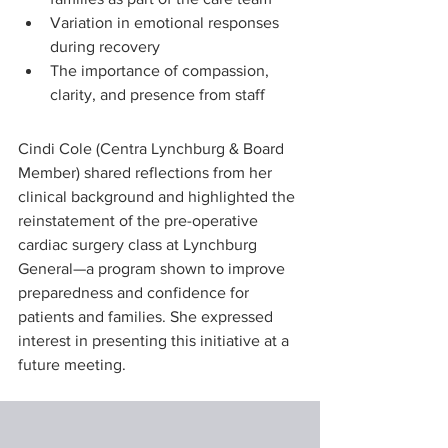
Variation in emotional responses 
during recovery
The importance of compassion, 
clarity, and presence from staff
Cindi Cole (Centra Lynchburg & Board 
Member) shared reflections from her 
clinical background and highlighted the 
reinstatement of the pre-operative 
cardiac surgery class at Lynchburg 
General—a program shown to improve 
preparedness and confidence for 
patients and families. She expressed 
interest in presenting this initiative at a 
future meeting.