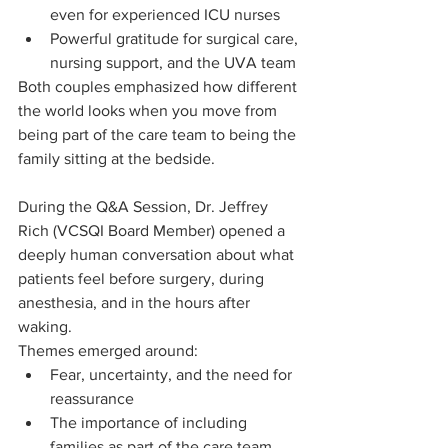
even for experienced ICU nurses
Powerful gratitude for surgical care, 
nursing support, and the UVA team
Both couples emphasized how different 
the world looks when you move from 
being part of the care team to being the 
family sitting at the bedside.
During the Q&A Session, Dr. Jeffrey 
Rich (VCSQI Board Member) opened a 
deeply human conversation about what 
patients feel before surgery, during 
anesthesia, and in the hours after 
waking.
Themes emerged around:
Fear, uncertainty, and the need for 
reassurance
The importance of including 
families as part of the care team