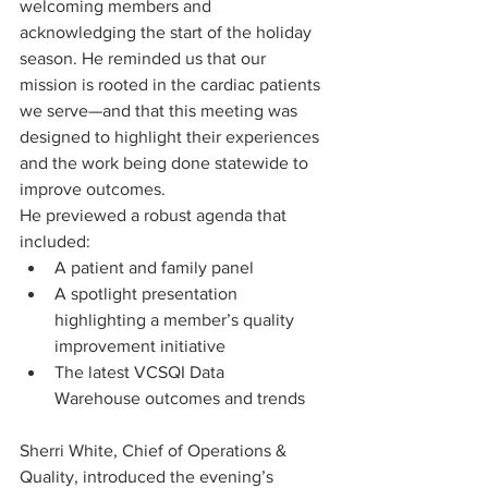
welcoming members and 
acknowledging the start of the holiday 
season. He reminded us that our 
mission is rooted in the cardiac patients 
we serve—and that this meeting was 
designed to highlight their experiences 
and the work being done statewide to 
improve outcomes.
He previewed a robust agenda that 
included:
A patient and family panel
A spotlight presentation 
highlighting a member’s quality 
improvement initiative
The latest VCSQI Data 
Warehouse outcomes and trends
Sherri White, Chief of Operations & 
Quality, introduced the evening’s 