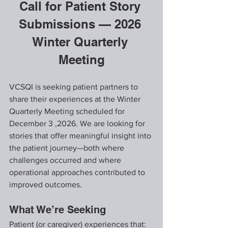
Call for Patient Story 
Submissions — 2026 
Winter Quarterly 
Meeting
VCSQI is seeking patient partners to 
share their experiences at the Winter 
Quarterly Meeting scheduled for 
December 3 ,2026. We are looking for 
stories that offer meaningful insight into 
the patient journey—both where 
challenges occurred and where 
operational approaches contributed to 
improved outcomes.
What We’re Seeking
Patient (or caregiver) experiences that: