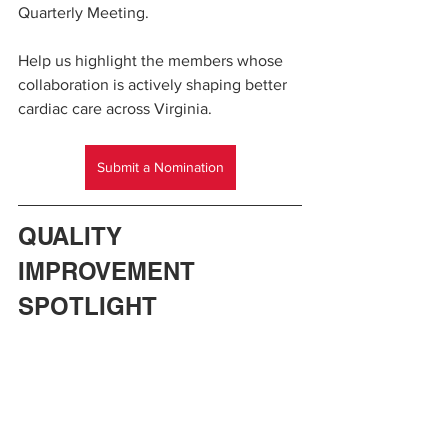
Quarterly Meeting.
Help us highlight the members whose 
collaboration is actively shaping better 
cardiac care across Virginia.
Submit a Nomination
QUALITY 
IMPROVEMENT 
SPOTLIGHT