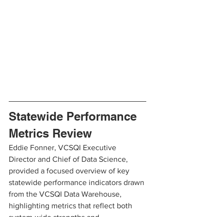
Statewide Performance 
Metrics Review
Eddie Fonner, VCSQI Executive 
Director and Chief of Data Science, 
provided a focused overview of key 
statewide performance indicators drawn 
from the VCSQI Data Warehouse, 
highlighting metrics that reflect both 