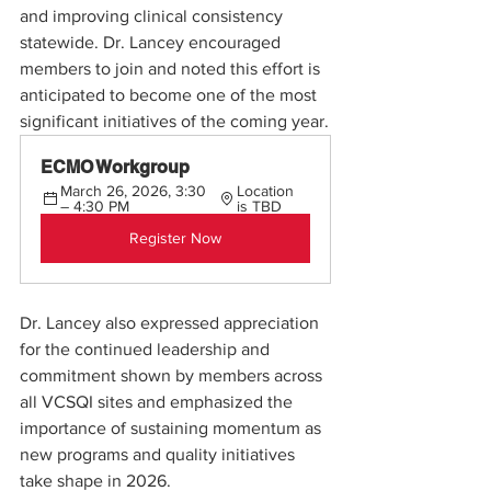
and improving clinical consistency 
statewide. Dr. Lancey encouraged 
members to join and noted this effort is 
anticipated to become one of the most 
significant initiatives of the coming year.
ECMO Workgroup
March 26, 2026, 3:30 
Location 
– 4:30 PM
is TBD
Register Now
Dr. Lancey also expressed appreciation 
for the continued leadership and 
commitment shown by members across 
all VCSQI sites and emphasized the 
importance of sustaining momentum as 
new programs and quality initiatives 
take shape in 2026.