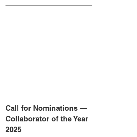
Call for Nominations — 
Collaborator of the Year 
2025