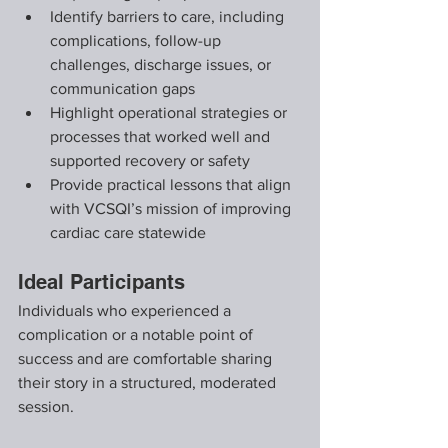
Identify barriers to care, including 
complications, follow-up 
challenges, discharge issues, or 
communication gaps
Highlight operational strategies or 
processes that worked well and 
supported recovery or safety
Provide practical lessons that align 
with VCSQI’s mission of improving 
cardiac care statewide
Ideal Participants
Individuals who experienced a 
complication or a notable point of 
success and are comfortable sharing 
their story in a structured, moderated 
session.