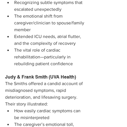
Recognizing subtle symptoms that 
escalated unexpectedly
The emotional shift from 
caregiver/clinician to spouse/family 
member
Extended ICU needs, atrial flutter, 
and the complexity of recovery
The vital role of cardiac 
rehabilitation—particularly in 
rebuilding patient confidence
Judy & Frank Smith (UVA Health)
The Smiths offered a candid account of 
misdiagnosed symptoms, rapid 
deterioration, and lifesaving surgery.
Their story illustrated:
How easily cardiac symptoms can 
be misinterpreted
The caregiver’s emotional toll, 