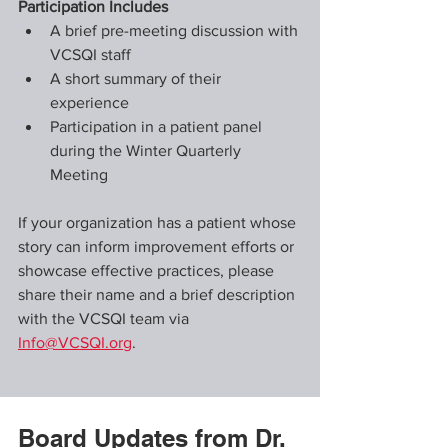
Participation Includes
A brief pre-meeting discussion with 
VCSQI staff
A short summary of their 
experience
Participation in a patient panel 
during the Winter Quarterly 
Meeting
If your organization has a patient whose 
story can inform improvement efforts or 
showcase effective practices, please 
share their name and a brief description 
with the VCSQI team via 
Info@VCSQI.org
.
Board Updates from Dr. 