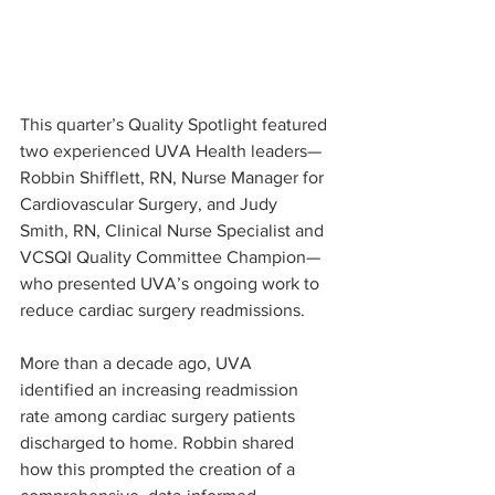
This quarter’s Quality Spotlight featured 
two experienced UVA Health leaders—
Robbin Shifflett, RN, Nurse Manager for 
Cardiovascular Surgery, and Judy 
Smith, RN, Clinical Nurse Specialist and 
VCSQI Quality Committee Champion—
who presented UVA’s ongoing work to 
reduce cardiac surgery readmissions.
More than a decade ago, UVA 
identified an increasing readmission 
rate among cardiac surgery patients 
discharged to home. Robbin shared 
how this prompted the creation of a 