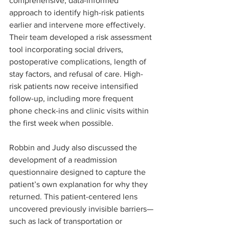
comprehensive, data-informed 
approach to identify high-risk patients 
earlier and intervene more effectively. 
Their team developed a risk assessment 
tool incorporating social drivers, 
postoperative complications, length of 
stay factors, and refusal of care. High-
risk patients now receive intensified 
follow-up, including more frequent 
phone check-ins and clinic visits within 
the first week when possible.
Robbin and Judy also discussed the 
development of a readmission 
questionnaire designed to capture the 
patient’s own explanation for why they 
returned. This patient-centered lens 
uncovered previously invisible barriers—
such as lack of transportation or 