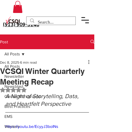
(913) 909-3140
Post
All Posts
Dec 8, 2025
6 min read
All Posts
VCSQI Winter Quarterly
Newsletter
Meeting Recap
Newsblast
Rated NaN out of 5 stars.
A Night of Storytelling, Data, 
Clinical Workgroups
and Heartfelt Perspective
Best Practices
EMS
Western
https://youtu.be/EcyyJ3boINs