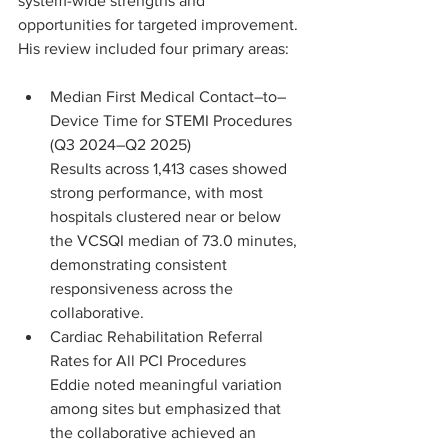
system-wide strengths and 
opportunities for targeted improvement. 
His review included four primary areas:
Median First Medical Contact–to–
Device Time for STEMI Procedures 
(Q3 2024–Q2 2025)
Results across 1,413 cases showed 
strong performance, with most 
hospitals clustered near or below 
the VCSQI median of 73.0 minutes, 
demonstrating consistent 
responsiveness across the 
collaborative.
Cardiac Rehabilitation Referral 
Rates for All PCI Procedures 
Eddie noted meaningful variation 
among sites but emphasized that 
the collaborative achieved an 