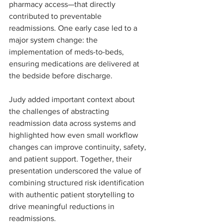
pharmacy access—that directly 
contributed to preventable 
readmissions. One early case led to a 
major system change: the 
implementation of meds-to-beds, 
ensuring medications are delivered at 
the bedside before discharge.
Judy added important context about 
the challenges of abstracting 
readmission data across systems and 
highlighted how even small workflow 
changes can improve continuity, safety, 
and patient support. Together, their 
presentation underscored the value of 
combining structured risk identification 
with authentic patient storytelling to 
drive meaningful reductions in 
readmissions.