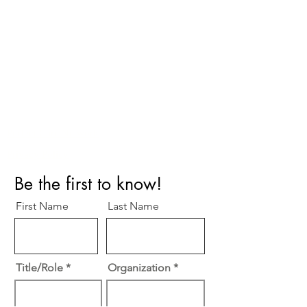
Perfect Care Network
Privacy Policy
Be the first to know!
First Name
Last Name
Title/Role
Organization