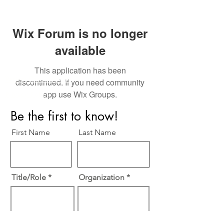
Wix Forum is no longer
available
This application has been
Perfect Care Network
discontinued. If you need community
app use Wix Groups.
Privacy Policy
Be the first to know!
First Name
Last Name
Title/Role
Organization
Email