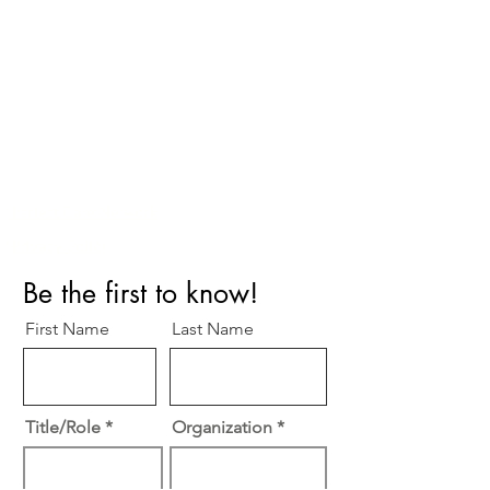
Perfect Care Network
Privacy Policy
Be the first to know!
First Name
Last Name
Title/Role
Organization