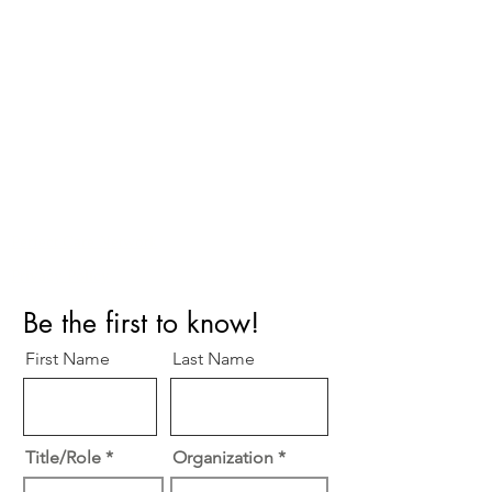
Perfect Care Network
Privacy Policy
Be the first to know!
First Name
Last Name
Title/Role
Organization