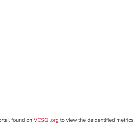
ars.
rtal, found on 
VCSQI.org
 to view the deidentified metrics.