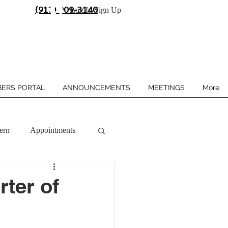
(913) 909-3140
Log In/Sign Up
ERS PORTAL
ANNOUNCEMENTS
MEETINGS
More
ern
Appointments
rter of