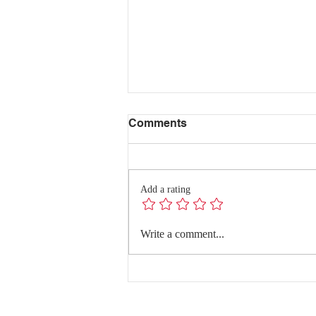
Comments
Add a rating
Redefining Success:
Write a comment...
Quality Conversations with
Dr. Hanghang Wang