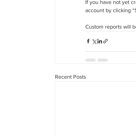
If you have not yet c
account by clicking “
Custom reports will b
Recent Posts