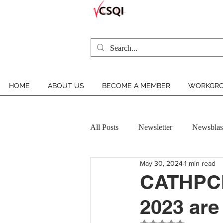
HOME
ABOUT US
BECOME A MEMBER
WORKGRO
All Posts
Newsletter
Newsblas
May 30, 2024
1 min read
VCSQI MEMBER INSIGHT
CATHPCI 
2023 are