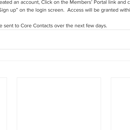
reated an account, Click on the Members’ Portal link and c
Sign up” on the login screen.  Access will be granted withi
e sent to Core Contacts over the next few days. 