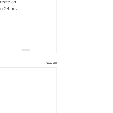
reate an 
n 24 hrs. 
See All