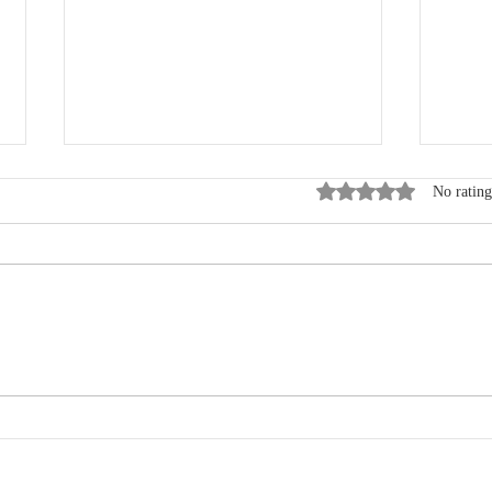
Rated 0 out of 5 star
No rating
Where Data, Quality and
New
Clinical Practice Come
Wen
Together