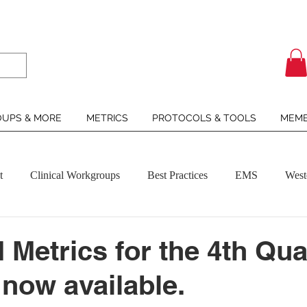
UPS & MORE
METRICS
PROTOCOLS & TOOLS
MEMB
t
Clinical Workgroups
Best Practices
EMS
West
Metrics for the 4th Qua
 now available.