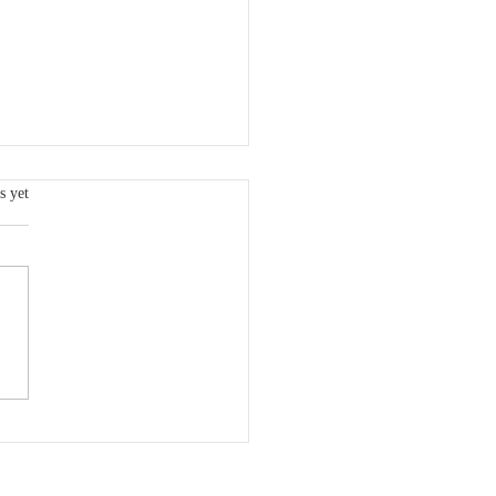
s.
s yet
 VCSQI Board Member:
dy Freeman