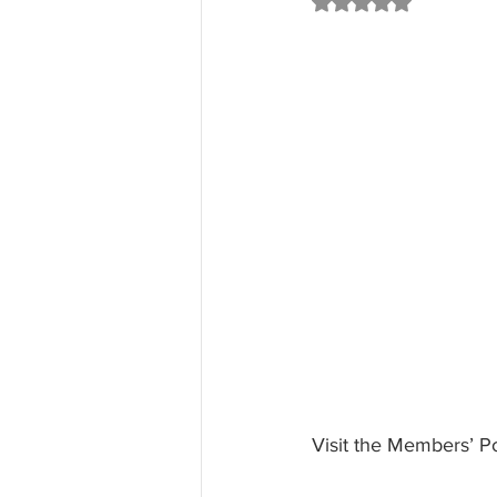
Rated NaN out of 5 st
Visit the Members’ Po