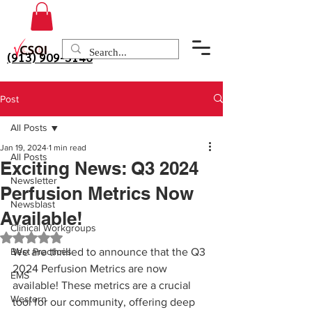
(913) 909-3140
Post
All Posts
Jan 19, 2024
1 min read
All Posts
Exciting News: Q3 2024
Newsletter
Perfusion Metrics Now
Newsblast
Available!
Clinical Workgroups
Rated NaN out of 5 stars.
Best Practices
We are thrilled to announce that the Q3 
2024 Perfusion Metrics are now 
EMS
available! These metrics are a crucial 
Western
tool for our community, offering deep 