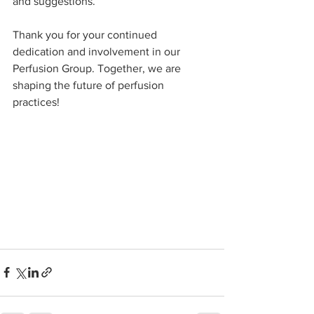
and suggestions.
Thank you for your continued 
dedication and involvement in our 
Perfusion Group. Together, we are 
shaping the future of perfusion 
practices!