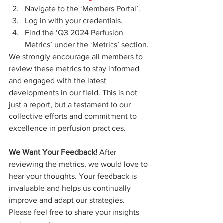
Navigate to the ‘Members Portal’.
Log in with your credentials.
Find the ‘Q3 2024 Perfusion 
Metrics’ under the ‘Metrics’ section.
We strongly encourage all members to 
review these metrics to stay informed 
and engaged with the latest 
developments in our field. This is not 
just a report, but a testament to our 
collective efforts and commitment to 
excellence in perfusion practices.
We Want Your Feedback!
 After 
reviewing the metrics, we would love to 
hear your thoughts. Your feedback is 
invaluable and helps us continually 
improve and adapt our strategies. 
Please feel free to share your insights 