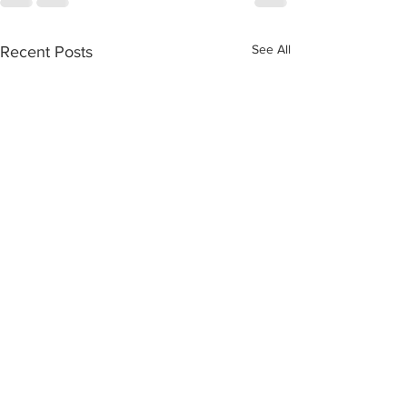
See All
Recent Posts