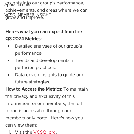
insights into our group's performance, 
Appointments
achievements, and areas where we can 
VCSQI MEMBER INSIGHT
grow and improve.
Here's what you can expect from the 
Q3 2024 Metrics:
Detailed analyses of our group’s 
performance.
Trends and developments in 
perfusion practices.
Data-driven insights to guide our 
future strategies.
How to Access the Metrics:
 To maintain 
the privacy and exclusivity of this 
information for our members, the full 
report is accessible through our 
members-only portal. Here's how you 
can view them:
Visit the 
VCSQI.org
.