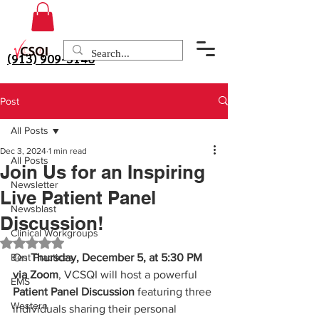
(913) 909-3140
Post
All Posts
Dec 3, 2024
1 min read
All Posts
Join Us for an Inspiring
Newsletter
Live Patient Panel
Newsblast
Discussion!
Clinical Workgroups
Rated NaN out of 5 stars.
Best Practices
On 
Thursday, December 5, at 5:30 PM 
via Zoom
, VCSQI will host a powerful 
EMS
Patient Panel Discussion
 featuring three 
Western
individuals sharing their personal 