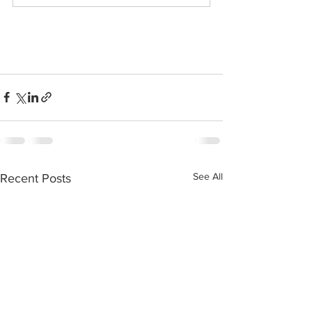
See All
Recent Posts