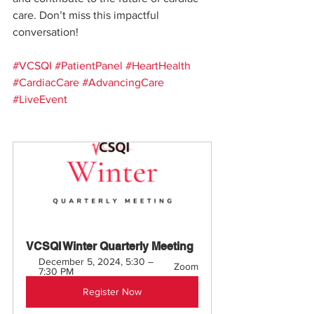
care. Don’t miss this impactful 
conversation!
#VCSQI
#PatientPanel
#HeartHealth
#CardiacCare
#AdvancingCare
#LiveEvent
VCSQI Winter Quarterly Meeting
December 5, 2024, 5:30 – 
Zoom
7:30 PM
Register Now