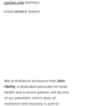
cardiac care journeys.
Appointments
VCSQI MEMBER INSIGHT
We’re thrilled to announce that 
John 
Harrity
, a dedicated advocate for heart 
health and a recent patient, will be one 
of our panelists! John’s story of 
resilience and recovery is sure to 