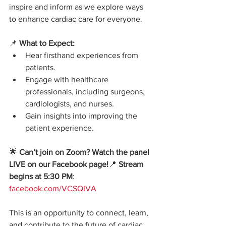
inspire and inform as we explore ways 
to enhance cardiac care for everyone.
📌 
What to Expect:
Hear firsthand experiences from 
patients.
Engage with healthcare 
professionals, including surgeons, 
cardiologists, and nurses.
Gain insights into improving the 
patient experience.
🌟 
Can’t join on Zoom? Watch the panel 
LIVE on our Facebook page!
📍 
Stream 
begins at 5:30 PM
: 
facebook.com/VCSQIVA
This is an opportunity to connect, learn, 
and contribute to the future of cardiac 