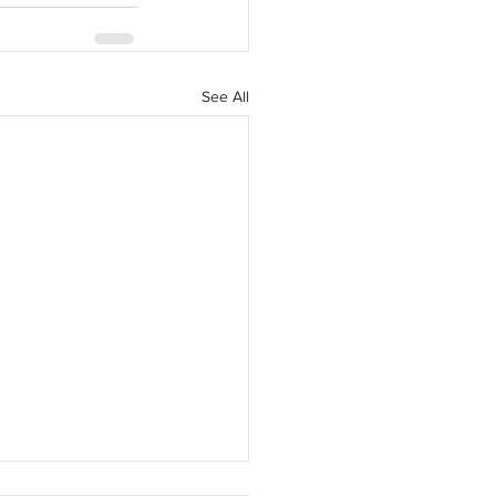
See All