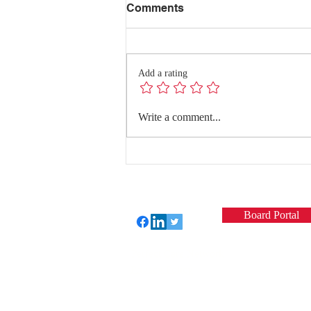
Comments
Add a rating
Redefining Success:
Write a comment...
Quality Conversations with
Dr. Hanghang Wang
Board Portal
Perfect Care Network
Privacy Policy