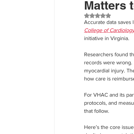
Matters t
Rated NaN out of 5 st
Accurate data saves l
College of Cardiolog
initiative in Virginia.
Researchers found tha
records were wrong. 
myocardial injury. Th
how care is reimburse
For VHAC and its part
protocols, and measur
that follow.
Here’s the core issue