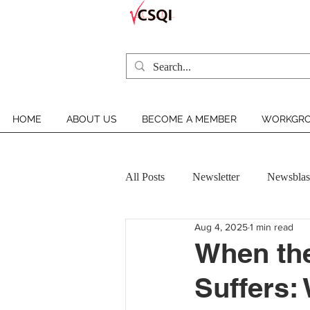
HOME
ABOUT US
BECOME A MEMBER
WORKGRO
All Posts
Newsletter
Newsblas
Aug 4, 2025
1 min read
VCSQI MEMBER INSIGHT
When the
Suffers: