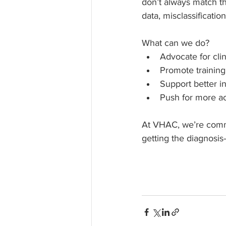
don’t always match th
data, misclassificatio
What can we do?
Advocate for cli
Promote training
Support better i
Push for more acc
At VHAC, we’re commi
getting the diagnosi