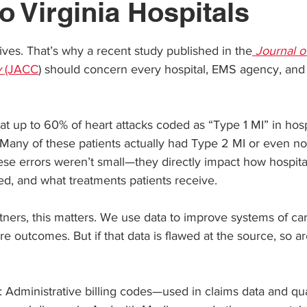
o Virginia Hospitals
ars.
ives. That’s why a recent study published in the
Journal o
y
 (JACC
) should concern every hospital, EMS agency, and 
t up to 60% of heart attacks coded as “Type 1 MI” in hospit
Many of these patients actually had Type 2 MI or even no
ese errors weren’t small—they directly impact how hospita
d, and what treatments patients receive.
ners, this matters. We use data to improve systems of ca
e outcomes. But if that data is flawed at the source, so ar
: Administrative billing codes—used in claims data and q