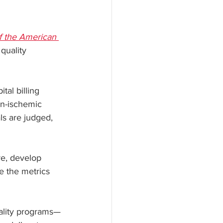
f the American 
quality 
al billing 
n-ischemic 
ls are judged, 
re, develop 
e the metrics 
uality programs—