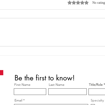
Rated 0 out of 5 star
No rating
Where Data, Quality and
New
Clinical Practice Come
Wen
Together
Be the first to know!
First Name
Last Name
Title/Role
Email
Specialty