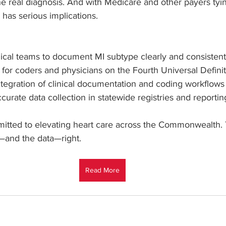
e real diagnosis. And with Medicare and other payers tying
n has serious implications.
nical teams to document MI subtype clearly and consistent
 for coders and physicians on the Fourth Universal Definit
ntegration of clinical documentation and coding workflows
urate data collection in statewide registries and reportin
tted to elevating heart care across the Commonwealth. Th
s—and the data—right.
Read More