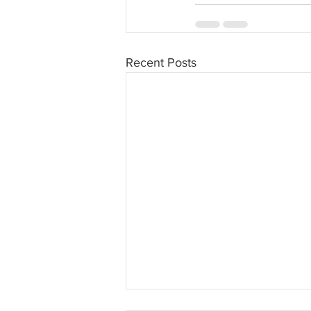
Recent Posts