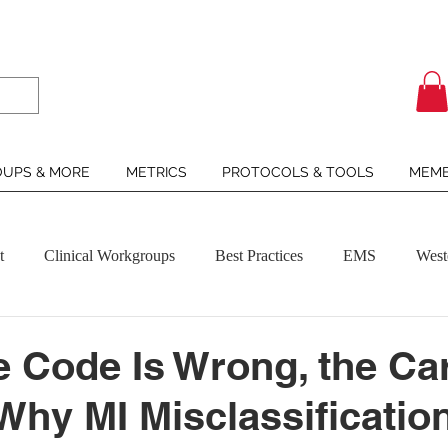
UPS & MORE
METRICS
PROTOCOLS & TOOLS
MEMB
t
Clinical Workgroups
Best Practices
EMS
West
 Code Is Wrong, the Ca
 Why MI Misclassificatio