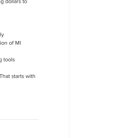
 dollars to 
ly
ion of MI
g tools
at starts with 