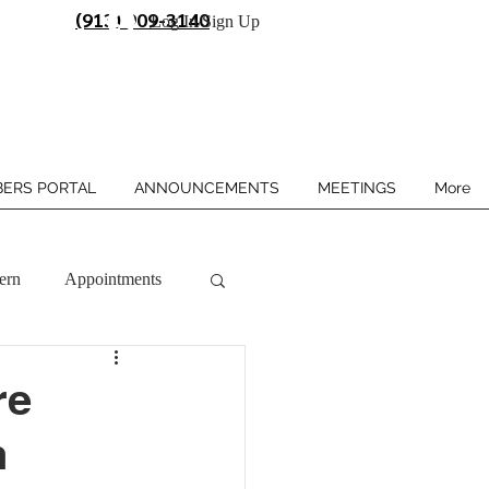
(913) 909-3140
Log In/Sign Up
ERS PORTAL
ANNOUNCEMENTS
MEETINGS
More
ern
Appointments
re
n