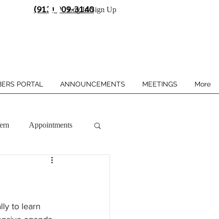
(913) 909-3140
Log In/Sign Up
ERS PORTAL
ANNOUNCEMENTS
MEETINGS
More
ern
Appointments
ly to learn 