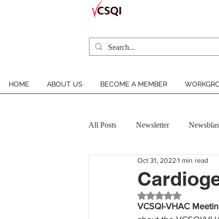
HOME
ABOUT US
BECOME A MEMBER
WORKGRO
All Posts
Newsletter
Newsblas
Oct 31, 2022
1 min read
VCSQI MEMBER INSIGHT
Cardioge
Rated NaN out of 5 st
VCSQI-VHAC Meetin