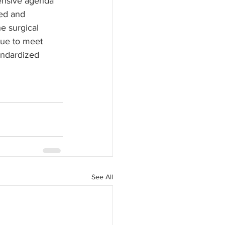
ensive agenda 
ned and 
e surgical 
ue to meet 
andardized 
See All