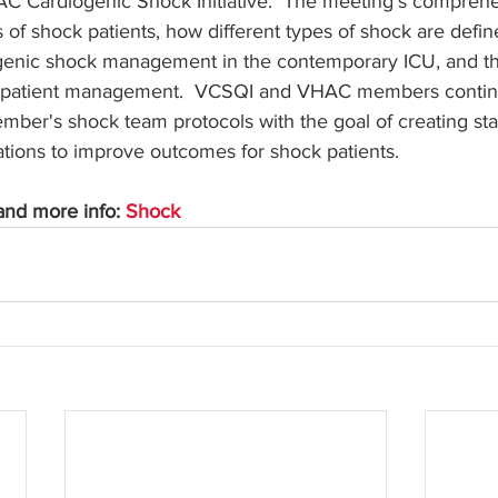
C Cardiogenic Shock Initiative.  The meeting's compreh
s of shock patients, how different types of shock are defi
iogenic shock management in the contemporary ICU, and th
k patient management.  VCSQI and VHAC members contin
mber's shock team protocols with the goal of creating st
ions to improve outcomes for shock patients. 
nd more info: 
Shock