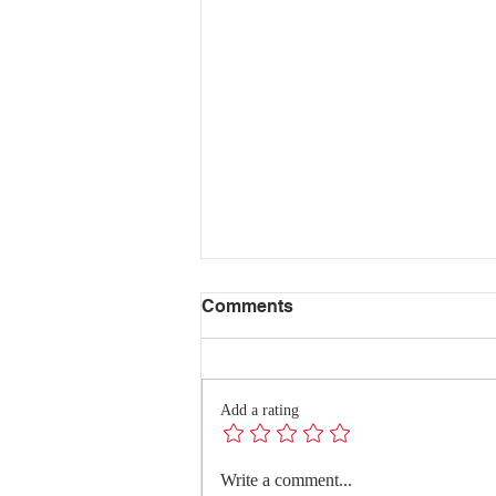
Comments
Add a rating
Redefining Success:
Write a comment...