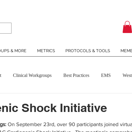
UPS & MORE
METRICS
PROTOCOLS & TOOLS
MEMB
t
Clinical Workgroups
Best Practices
EMS
West
nic Shock Initiative
ars.
gs:
 On September 23rd, over 90 participants joined virtual