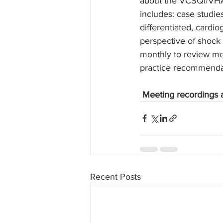
about the VCSQI/VHA
includes: case studie
differentiated, card
perspective of shoc
monthly to review me
practice recommendat
Meeting recordings a
Recent Posts