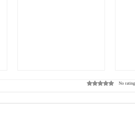
Rated 0 out of 5 star
No rating
Where Data, Quality and
New