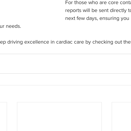
For those who are core cont
reports will be sent directly 
next few days, ensuring you 
our needs.
p driving excellence in cardiac care by checking out the 