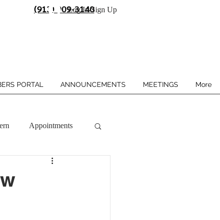
(913) 909-3140
Log In/Sign Up
ERS PORTAL
ANNOUNCEMENTS
MEETINGS
More
ern
Appointments
ow