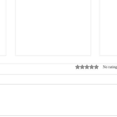
Rated 0 out of 5 star
No rating
Where Data, Quality and
New
Clinical Practice Come
Wen