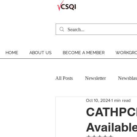
HOME
ABOUT US
BECOME A MEMBER
WORKGRO
All Posts
Newsletter
Newsblas
Oct 10, 2024
1 min read
VCSQI MEMBER INSIGHT
CATHPCI 
Available