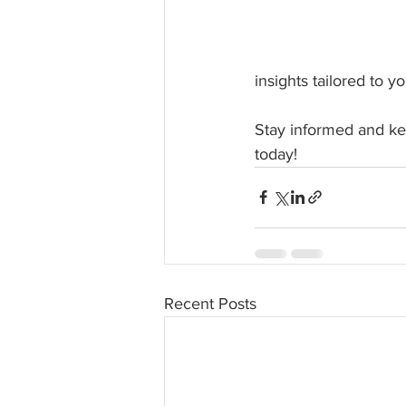
insights tailored to y
Stay informed and kee
today!
Recent Posts