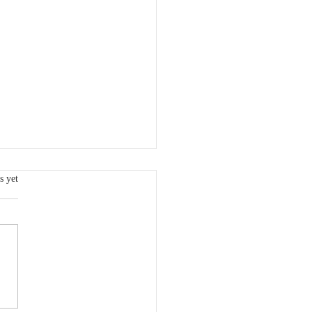
s.
s yet
 VCSQI Board Member:
dy Freeman