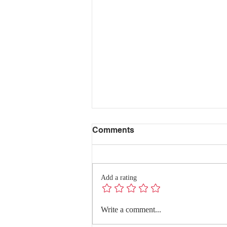
Comments
Add a rating
Redefining Success:
Write a comment...
Quality Conversations with