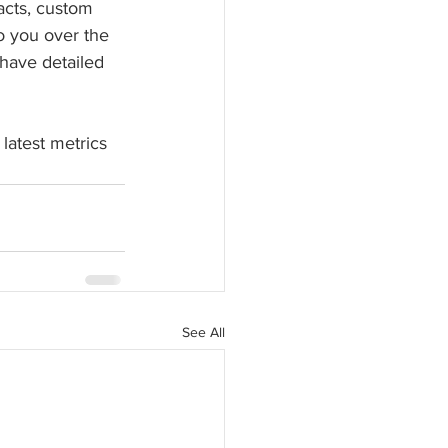
acts, custom 
to you over the 
have detailed 
latest metrics 
See All