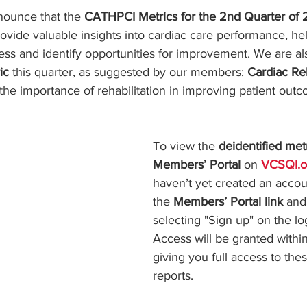
ars.
nounce that the 
CATHPCI Metrics for the 2nd Quarter of
rovide valuable insights into cardiac care performance, he
ss and identify opportunities for improvement. We are al
ic
 this quarter, as suggested by our members: 
Cardiac Re
 the importance of rehabilitation in improving patient outc
To view the 
deidentified met
Members’ Portal
 on 
VCSQI.o
haven’t yet created an accoun
the 
Members’ Portal link
 and
selecting "Sign up" on the lo
Access will be granted withi
giving you full access to thes
reports.