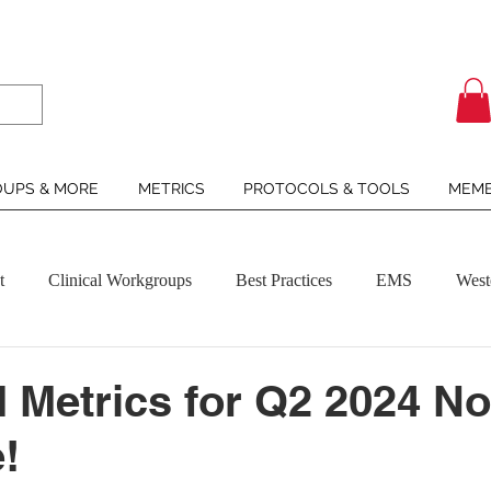
UPS & MORE
METRICS
PROTOCOLS & TOOLS
MEMB
t
Clinical Workgroups
Best Practices
EMS
West
Metrics for Q2 2024 N
!