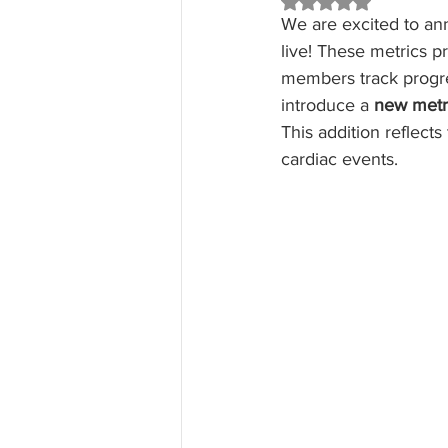
Rated NaN out of 5 st
We are excited to an
live! These metrics p
members track progre
introduce a 
new metr
This addition reflects
cardiac events.