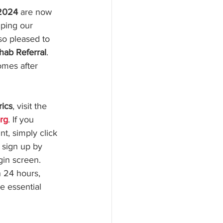
 2024
 are now 
lping our 
so pleased to 
hab Referral
. 
omes after 
rics
, visit the 
rg
. If you 
t, simply click 
 sign up by 
gin screen. 
n 24 hours, 
e essential 