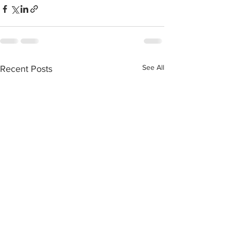
See All
Recent Posts