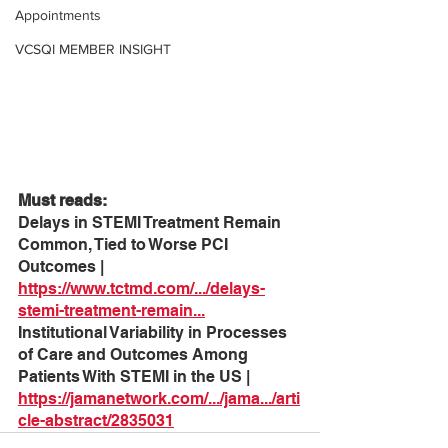
Appointments
VCSQI MEMBER INSIGHT
Must reads:
Delays in STEMI Treatment Remain 
Common, Tied to Worse PCI 
Outcomes | 
https://www.tctmd.com/.../delays-
stemi-treatment-remain
...
Institutional Variability in Processes 
of Care and Outcomes Among 
Patients With STEMI in the US | 
https://jamanetwork.com/.../jama.../arti
cle-abstract/2835031