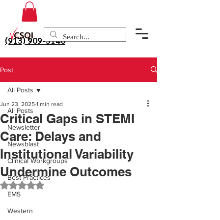
(913) 909-3140
Post
All Posts
Jun 23, 2025
1 min read
All Posts
Critical Gaps in STEMI
Newsletter
Care: Delays and
Newsblast
Institutional Variability
Clinical Workgroups
Undermine Outcomes
Best Practices
Rated NaN out of 5 stars.
EMS
Western