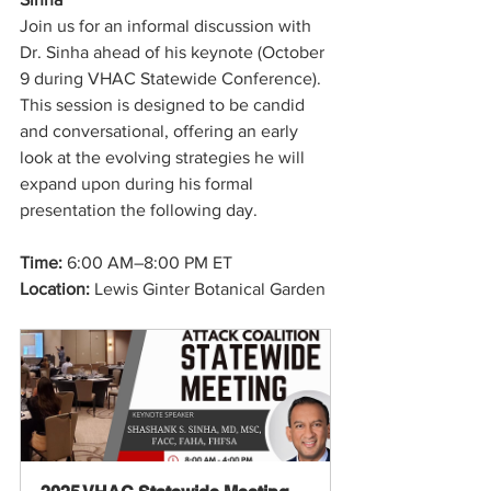
Join us for an informal discussion with 
Dr. Sinha ahead of his keynote (October 
9 during VHAC Statewide Conference). 
This session is designed to be candid 
and conversational, offering an early 
look at the evolving strategies he will 
expand upon during his formal 
presentation the following day.
Time: 
6:00 AM–8:00 PM ET
Location:
 Lewis Ginter Botanical Garden