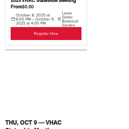
2025 VHAC Statewide Meeting 
From
$0.00
Lewis 
October 8, 2025 at 
Ginter 
6:00 PM – October 9, 
Botanical 
2025 at 4:00 PM
Garden
Register Now
THU, OCT 9 — VHAC 