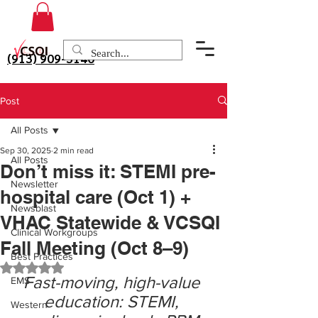
(913) 909-3140
Post
All Posts
Sep 30, 2025
2 min read
All Posts
Don’t miss it: STEMI pre-
Newsletter
hospital care (Oct 1) +
Newsblast
VHAC Statewide & VCSQI
Clinical Workgroups
Fall Meeting (Oct 8–9)
Best Practices
Rated NaN out of 5 stars.
Fast-moving, high-value 
EMS
education: STEMI, 
Western