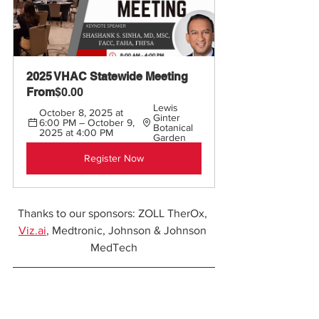
2025 VHAC Statewide Meeting 
From
$0.00
Lewis 
October 8, 2025 at 
Ginter 
6:00 PM – October 9, 
Botanical 
2025 at 4:00 PM
Garden
Register Now
Thanks to our sponsors: ZOLL TherOx, 
Viz.ai
, Medtronic, Johnson & Johnson 
MedTech