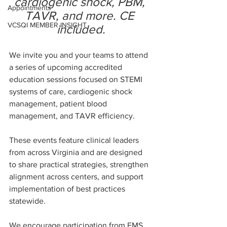
cardiogenic shock, PBM, 
Appointments
TAVR, and more. CE 
VCSQI MEMBER INSIGHT
included.
We invite you and your teams to attend 
a series of upcoming accredited 
education sessions focused on STEMI 
systems of care, cardiogenic shock 
management, patient blood 
management, and TAVR efficiency.
These events feature clinical leaders 
from across Virginia and are designed 
to share practical strategies, strengthen 
alignment across centers, and support 
implementation of best practices 
statewide.
We encourage participation from EMS, 