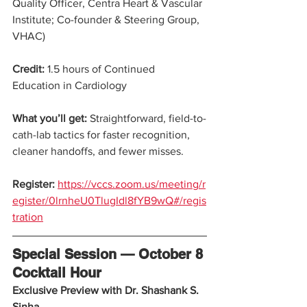
Quality Officer, Centra Heart & Vascular 
Institute; Co-founder & Steering Group, 
VHAC)
Credit:
 1.5 hours of Continued 
Education in Cardiology
What you’ll get: 
Straightforward, field-to-
cath-lab tactics for faster recognition, 
cleaner handoffs, and fewer misses.
Register:
https://vccs.zoom.us/meeting/r
egister/0lrnheU0TlugIdl8fYB9wQ#/regis
tration
Special Session — October 8 
Cocktail Hour
Exclusive Preview with Dr. Shashank S. 
Sinha