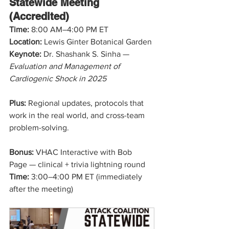
Statewide Meeting 
(Accredited)
Time: 
8:00 AM–4:00 PM ET
Location:
 Lewis Ginter Botanical Garden
Keynote:
 Dr. Shashank S. Sinha — 
Evaluation and Management of 
Cardiogenic Shock in 2025
Plus:
 Regional updates, protocols that 
work in the real world, and cross-team 
problem-solving.
Bonus:
 VHAC Interactive with Bob 
Page — clinical + trivia lightning round
Time: 
3:00–4:00 PM ET (immediately 
after the meeting)