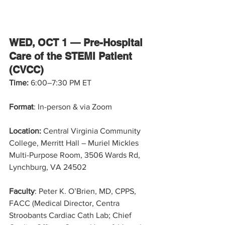
WED, OCT 1 — Pre-Hospital 
Care of the STEMI Patient 
(CVCC)
Time: 
6:00–7:30 PM ET
Format
: In-person & via Zoom
Location:
 Central Virginia Community 
College, Merritt Hall – Muriel Mickles 
Multi-Purpose Room, 3506 Wards Rd, 
Lynchburg, VA 24502
Faculty
: Peter K. O’Brien, MD, CPPS, 
FACC (Medical Director, Centra 
Stroobants Cardiac Cath Lab; Chief 