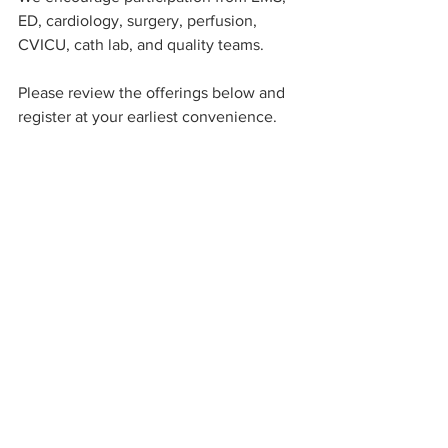
ED, cardiology, surgery, perfusion, 
CVICU, cath lab, and quality teams.
Please review the offerings below and 
register at your earliest convenience.