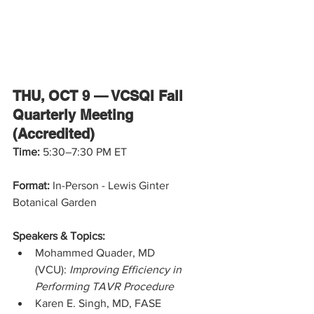
THU, OCT 9 — VCSQI Fall 
Quarterly Meeting 
(Accredited)
Time: 
5:30–7:30 PM ET
Format:
 In-Person - Lewis Ginter 
Botanical Garden
Speakers & Topics:
Mohammed Quader, MD 
(VCU): 
Improving Efficiency in 
Performing TAVR Procedure
Karen E. Singh, MD, FASE 