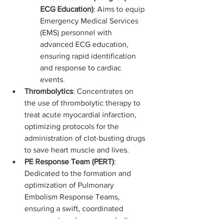
ECG Education)
: Aims to equip 
Emergency Medical Services 
(EMS) personnel with 
advanced ECG education, 
ensuring rapid identification 
and response to cardiac 
events.
Thrombolytics
: Concentrates on 
the use of thrombolytic therapy to 
treat acute myocardial infarction, 
optimizing protocols for the 
administration of clot-busting drugs 
to save heart muscle and lives.
PE Response Team (PERT)
: 
Dedicated to the formation and 
optimization of Pulmonary 
Embolism Response Teams, 
ensuring a swift, coordinated 