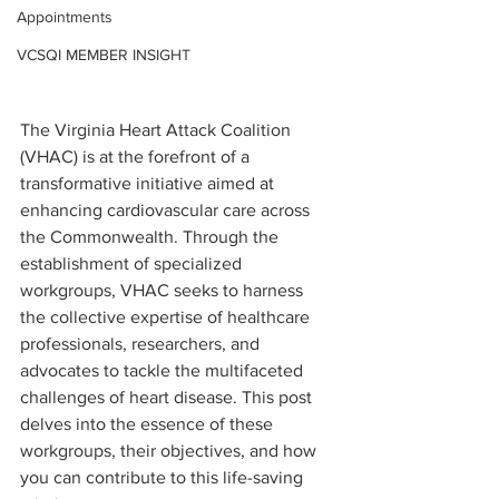
Appointments
VCSQI MEMBER INSIGHT
The Virginia Heart Attack Coalition 
(VHAC) is at the forefront of a 
transformative initiative aimed at 
enhancing cardiovascular care across 
the Commonwealth. Through the 
establishment of specialized 
workgroups, VHAC seeks to harness 
the collective expertise of healthcare 
professionals, researchers, and 
advocates to tackle the multifaceted 
challenges of heart disease. This post 
delves into the essence of these 
workgroups, their objectives, and how 
you can contribute to this life-saving 