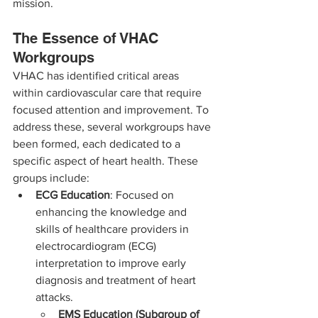
mission.
The Essence of VHAC 
Workgroups
VHAC has identified critical areas 
within cardiovascular care that require 
focused attention and improvement. To 
address these, several workgroups have 
been formed, each dedicated to a 
specific aspect of heart health. These 
groups include:
ECG Education
: Focused on 
enhancing the knowledge and 
skills of healthcare providers in 
electrocardiogram (ECG) 
interpretation to improve early 
diagnosis and treatment of heart 
attacks.
EMS Education (Subgroup of 