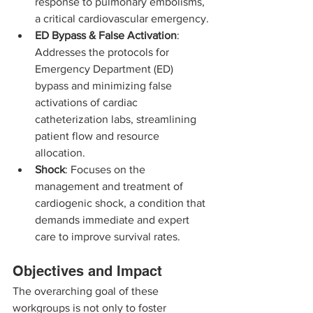
response to pulmonary embolisms, 
a critical cardiovascular emergency.
ED Bypass & False Activation
: 
Addresses the protocols for 
Emergency Department (ED) 
bypass and minimizing false 
activations of cardiac 
catheterization labs, streamlining 
patient flow and resource 
allocation.
Shock
: Focuses on the 
management and treatment of 
cardiogenic shock, a condition that 
demands immediate and expert 
care to improve survival rates.
Objectives and Impact
The overarching goal of these 
workgroups is not only to foster 