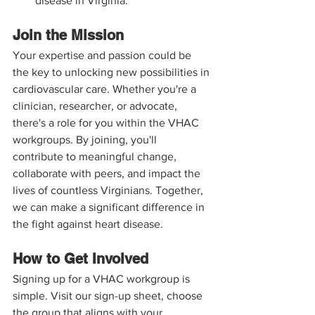
disease in Virginia.
Join the Mission
Your expertise and passion could be 
the key to unlocking new possibilities in 
cardiovascular care. Whether you're a 
clinician, researcher, or advocate, 
there's a role for you within the VHAC 
workgroups. By joining, you'll 
contribute to meaningful change, 
collaborate with peers, and impact the 
lives of countless Virginians. Together, 
we can make a significant difference in 
the fight against heart disease.
How to Get Involved
Signing up for a VHAC workgroup is 
simple. Visit our sign-up sheet, choose 
the group that aligns with your 