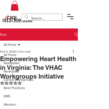
(913) 909-3140
Post
All Posts
Feb 5, 2024
2 min read
All Posts
Empowering Heart Health
Newsletter
in Virginia: The VHAC
Newsblast
Workgroups Initiative
Clinical Workgroups
Rated NaN out of 5 stars.
Best Practices
EMS
Western