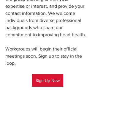
expertise or interest, and provide your 
contact information. We welcome 
individuals from diverse professional 
backgrounds who share our 
commitment to improving heart health.  
Workgroups will begin their official 
meetings soon. Sign up to stay in the 
loop.
Sign Up Now