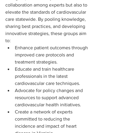
collaboration among experts but also to 
elevate the standards of cardiovascular 
care statewide. By pooling knowledge, 
sharing best practices, and developing 
innovative strategies, these groups aim 
to:
Enhance patient outcomes through 
improved care protocols and 
treatment strategies.
Educate and train healthcare 
professionals in the latest 
cardiovascular care techniques.
Advocate for policy changes and 
resources to support advanced 
cardiovascular health initiatives.
Create a network of experts 
committed to reducing the 
incidence and impact of heart 