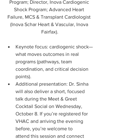
Program; Director, Inova Cardiogenic 
Shock Program; Advanced Heart 
Failure, MCS & Transplant Cardiologist 
(Inova Schar Heart & Vascular, Inova 
Fairfax).
Keynote focus: cardiogenic shock—
what moves outcomes in real 
programs (pathways, team 
coordination, and critical decision 
points).
Additional presentation: Dr. Sinha 
will also deliver a short, focused 
talk during the Meet & Greet 
Cocktail Social on Wednesday, 
October 8. If you’re registered for 
VHAC and arriving the evening 
before, you’re welcome to 
attend this session and connect 