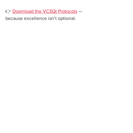
👉 
Download the VCSQI Protocols
 — 
because excellence isn’t optional.