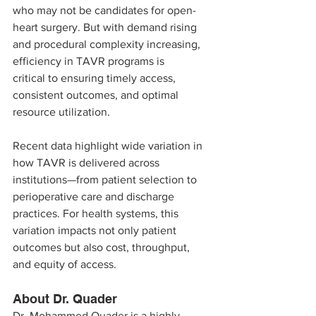
who may not be candidates for open-
heart surgery. But with demand rising 
and procedural complexity increasing, 
efficiency in TAVR programs is 
critical to ensuring timely access, 
consistent outcomes, and optimal 
resource utilization.
Recent data highlight wide variation in 
how TAVR is delivered across 
institutions—from patient selection to 
perioperative care and discharge 
practices. For health systems, this 
variation impacts not only patient 
outcomes but also cost, throughput, 
and equity of access.
About Dr. Quader
Dr. Mohammed Quader is a highly 