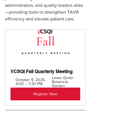
administrators, and quality leaders alike
—providing tools to strengthen TAVR 
efficiency and elevate patient care.
VCSQI Fall Quarterly Meeting 
Lewis Ginter 
October 9, 2025, 
Botanical 
4:00 – 7:30 PM
Garden
Register Now