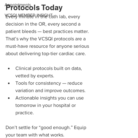
Appointments
Protocols Today
VCSQI MEMBER INSIGHT
Every minute in the cath lab, every 
decision in the OR, every second a 
patient bleeds — best practices matter. 
That’s why the VCSQI protocols are a 
must-have resource for anyone serious 
about delivering top-tier cardiac care.
Clinical protocols built on data, 
vetted by experts.
Tools for consistency — reduce 
variation and improve outcomes.
Actionable insights you can use 
tomorrow in your hospital or 
practice.
Don’t settle for “good enough.” Equip 
your team with what works.