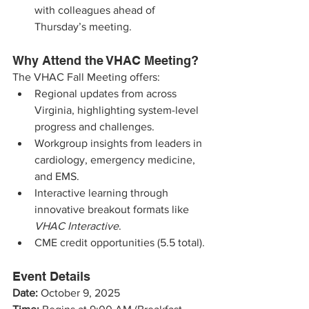
with colleagues ahead of 
Thursday’s meeting.
Why Attend the VHAC Meeting?
The VHAC Fall Meeting offers:
Regional updates from across 
Virginia, highlighting system-level 
progress and challenges.
Workgroup insights from leaders in 
cardiology, emergency medicine, 
and EMS.
Interactive learning through 
innovative breakout formats like 
VHAC Interactive
.
CME credit opportunities (5.5 total).
Event Details
Date:
 October 9, 2025