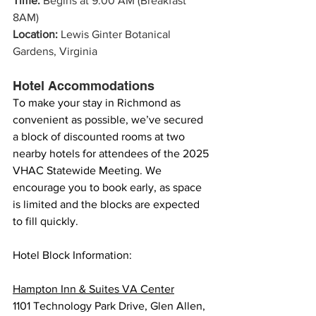
Time: 
Begins at 9:00 AM (Breakfast 
8AM)
Location:
 Lewis Ginter Botanical 
Gardens, Virginia
Hotel Accommodations 
To make your stay in Richmond as 
convenient as possible, we’ve secured 
a block of discounted rooms at two 
nearby hotels for attendees of the 2025 
VHAC Statewide Meeting. We 
encourage you to book early, as space 
is limited and the blocks are expected 
to fill quickly.
Hotel Block Information:
Hampton Inn & Suites VA Center
1101 Technology Park Drive, Glen Allen, 