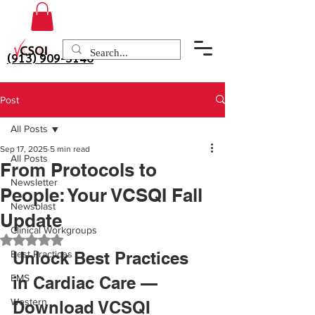
(913) 909-3140
Post
All Posts
Sep 17, 2025
5 min read
All Posts
From Protocols to
Newsletter
People: Your VCSQI Fall
Newsblast
Update
Clinical Workgroups
Rated NaN out of 5 stars.
Best Practices
Unlock Best Practices 
EMS
in Cardiac Care — 
Western
Download VCSQI 