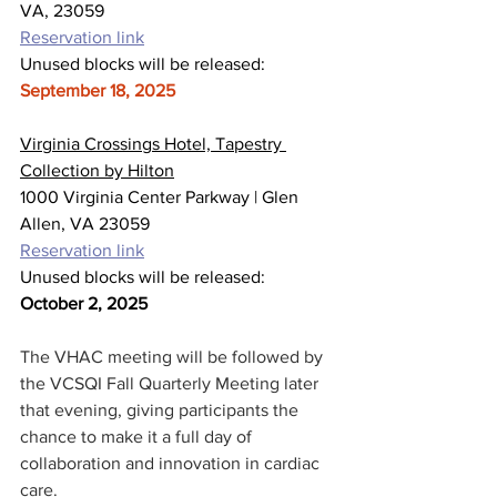
VA, 23059
Reservation link
Unused blocks will be released: 
September 18, 2025
Virginia Crossings Hotel, Tapestry 
Collection by Hilton
1000 Virginia Center Parkway | Glen 
Allen, VA 23059
Reservation link
Unused blocks will be released: 
October 2, 2025
The VHAC meeting will be followed by 
the VCSQI Fall Quarterly Meeting later 
that evening, giving participants the 
chance to make it a full day of 
collaboration and innovation in cardiac 
care.