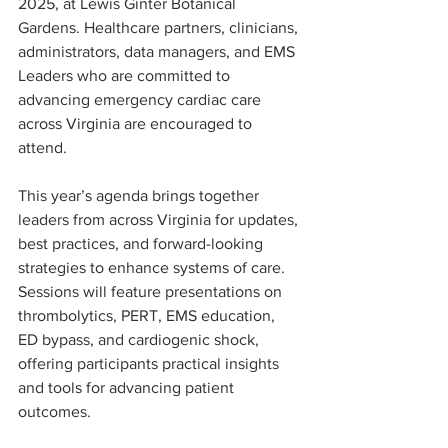
2025, at Lewis Ginter Botanical 
Gardens. Healthcare partners, clinicians, 
administrators, data managers, and EMS 
Leaders who are committed to 
advancing emergency cardiac care 
across Virginia are encouraged to 
attend. 
This year’s agenda brings together 
leaders from across Virginia for updates, 
best practices, and forward-looking 
strategies to enhance systems of care. 
Sessions will feature presentations on 
thrombolytics, PERT, EMS education, 
ED bypass, and cardiogenic shock, 
offering participants practical insights 
and tools for advancing patient 
outcomes.