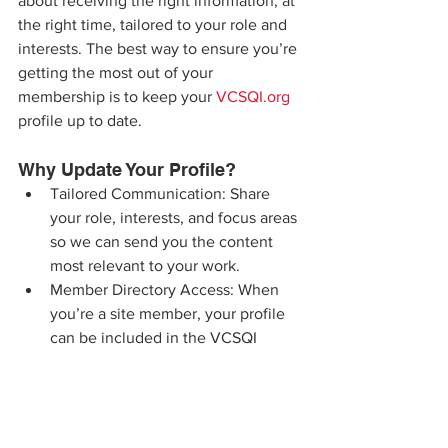
about receiving the right information, at 
the right time, tailored to your role and 
interests. The best way to ensure you’re 
getting the most out of your 
membership is to keep your 
VCSQI.org
profile up to date.
Why Update Your Profile?
Tailored Communication: Share 
your role, interests, and focus areas 
so we can send you the content 
most relevant to your work.
Member Directory Access: When 
you’re a site member, your profile 
can be included in the VCSQI 
Member Directory — giving peers 
an easy way to connect with you 
without sharing your email address. 
You also have full control over your 