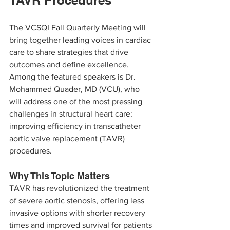
TAVR Procedures
The VCSQI Fall Quarterly Meeting will 
bring together leading voices in cardiac 
care to share strategies that drive 
outcomes and define excellence. 
Among the featured speakers is Dr. 
Mohammed Quader, MD (VCU), who 
will address one of the most pressing 
challenges in structural heart care: 
improving efficiency in transcatheter 
aortic valve replacement (TAVR) 
procedures.
Why This Topic Matters
TAVR has revolutionized the treatment 
of severe aortic stenosis, offering less 
invasive options with shorter recovery 
times and improved survival for patients 