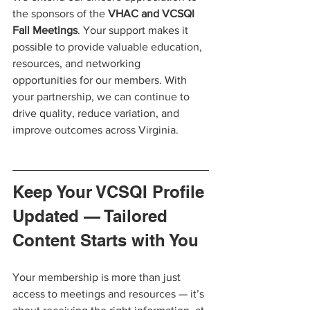
the sponsors of the 
VHAC and VCSQI 
Fall Meetings
. Your support makes it 
possible to provide valuable education, 
resources, and networking 
opportunities for our members. With 
your partnership, we can continue to 
drive quality, reduce variation, and 
improve outcomes across Virginia.
Keep Your VCSQI Profile 
Updated — Tailored 
Content Starts with You
Your membership is more than just 
access to meetings and resources — it’s 