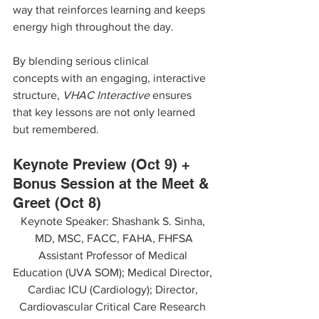
way that reinforces learning and keeps 
energy high throughout the day.
By blending serious clinical 
concepts with an engaging, interactive 
structure, 
VHAC Interactive
 ensures 
that key lessons are not only learned 
but remembered.
Keynote Preview (Oct 9) + 
Bonus Session at the Meet & 
Greet (Oct 8)
Keynote Speaker: Shashank S. Sinha, 
MD, MSC, FACC, FAHA, FHFSA
Assistant Professor of Medical 
Education (UVA SOM); Medical Director, 
Cardiac ICU (Cardiology); Director, 
Cardiovascular Critical Care Research 