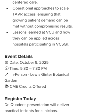
centered care.
Operational approaches to scale 
TAVR access, ensuring that 
growing patient demand can be 
met without compromising results.
Lessons learned at VCU and how 
they can be applied across 
hospitals participating in VCSQI.
Event Details
📅 Date: October 9, 2025
🕠 Time: 5:30 – 7:30 PM
📍  In-Person - Lewis Ginter Botanical 
Garden 
📚 CME Credits Offered
Register Today
Dr. Quader’s presentation will deliver 
practical insights for clinicians, 