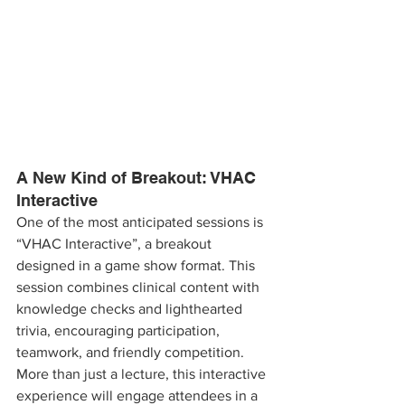
A New Kind of Breakout: VHAC 
Interactive
One of the most anticipated sessions is 
“VHAC Interactive”, a breakout 
designed in a game show format. This 
session combines clinical content with 
knowledge checks and lighthearted 
trivia, encouraging participation, 
teamwork, and friendly competition. 
More than just a lecture, this interactive 
experience will engage attendees in a 