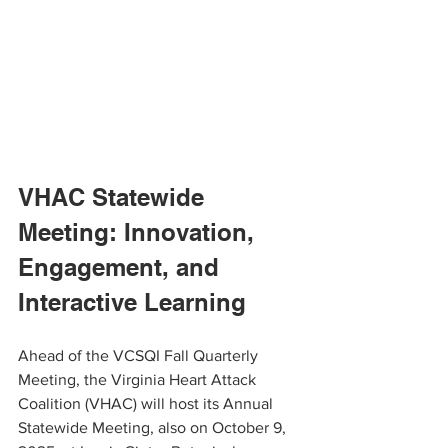
VHAC Statewide 
Meeting: Innovation, 
Engagement, and 
Interactive Learning
Ahead of the VCSQI Fall Quarterly 
Meeting, the Virginia Heart Attack 
Coalition (VHAC) will host its Annual 
Statewide Meeting, also on October 9, 