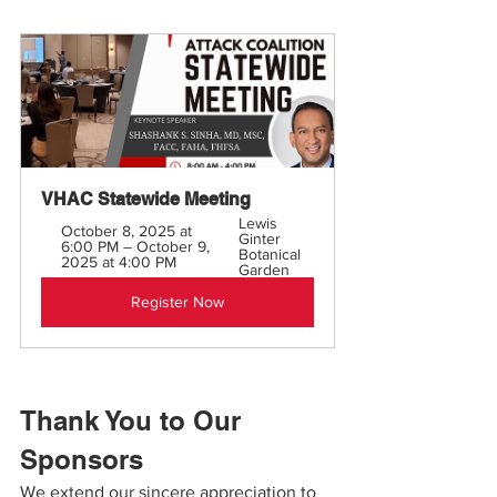
VHAC Statewide Meeting
Lewis 
October 8, 2025 at 
Ginter 
6:00 PM – October 9, 
Botanical 
2025 at 4:00 PM
Garden
Register Now
Thank You to Our 
Sponsors
We extend our sincere appreciation to 