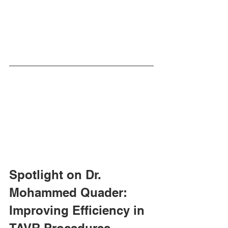
Spotlight on Dr. 
Mohammed Quader: 
Improving Efficiency in 