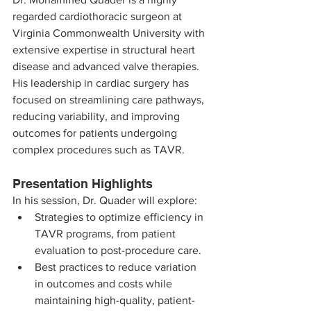
regarded cardiothoracic surgeon at 
Virginia Commonwealth University with 
extensive expertise in structural heart 
disease and advanced valve therapies. 
His leadership in cardiac surgery has 
focused on streamlining care pathways, 
reducing variability, and improving 
outcomes for patients undergoing 
complex procedures such as TAVR.
Presentation Highlights
In his session, Dr. Quader will explore:
Strategies to optimize efficiency in 
TAVR programs, from patient 
evaluation to post-procedure care.
Best practices to reduce variation 
in outcomes and costs while 
maintaining high-quality, patient-