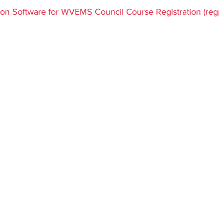
ars.
tion Software for WVEMS Council Course Registration (re