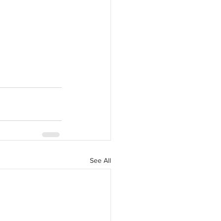
See All