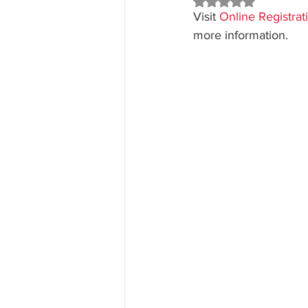
Rated NaN out of 5 st
Visit 
Online Registra
more information.