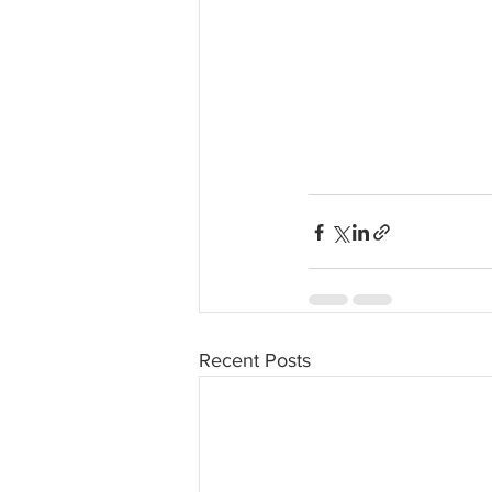
Recent Posts