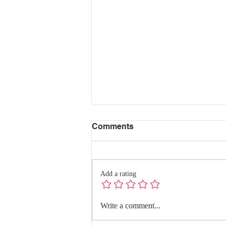
Comments
Add a rating
Where Data, Quality and
Write a comment...
Clinical Practice Come
Together