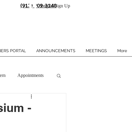
(913) 909-3140
Log In/Sign Up
ERS PORTAL
ANNOUNCEMENTS
MEETINGS
More
ern
Appointments
sium -