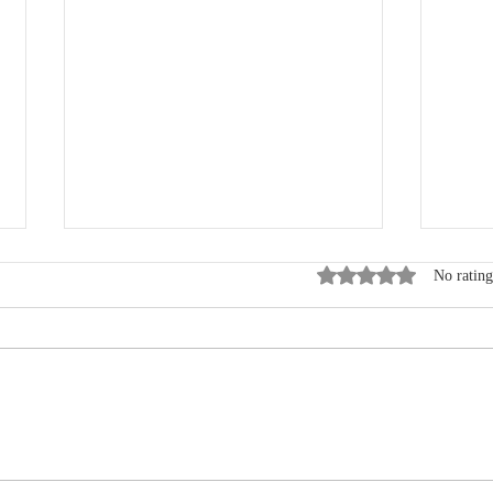
Rated 0 out of 5 star
No rating
New VCSQI Board Member:
STS 
Wendy Freeman
Quar
avail