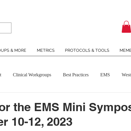
UPS & MORE
METRICS
PROTOCOLS & TOOLS
MEMB
t
Clinical Workgroups
Best Practices
EMS
West
for the EMS Mini Sympo
 10-12, 2023