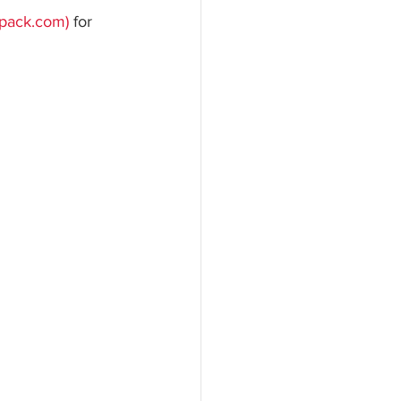
gpack.com)
 for 