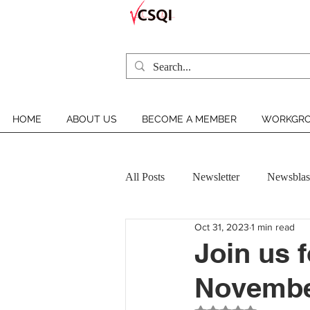
HOME
ABOUT US
BECOME A MEMBER
WORKGRO
All Posts
Newsletter
Newsblas
Oct 31, 2023
1 min read
VCSQI MEMBER INSIGHT
Join us 
November