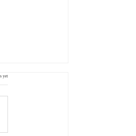
s.
s yet
Metrics for the 1st
ter of 2026 are now
able.